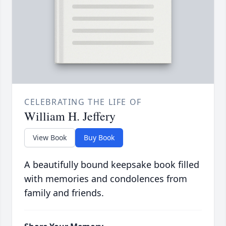
CELEBRATING THE LIFE OF
William H. Jeffery
View Book
Buy Book
A beautifully bound keepsake book filled
with memories and condolences from
family and friends.