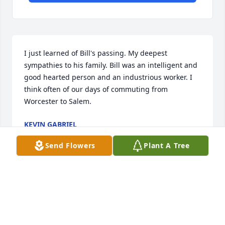
I just learned of Bill's passing. My deepest 
sympathies to his family. Bill was an intelligent and 
good hearted person and an industrious worker. I 
think often of our days of commuting from 
Worcester to Salem.
KEVIN GABRIEL
Mar 19, 2025
Send Flowers
Plant A Tree