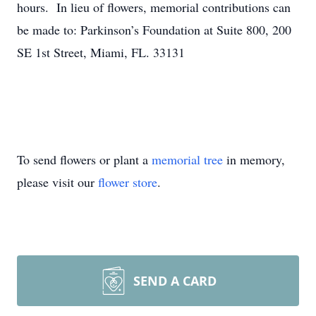
hours. In lieu of flowers, memorial contributions can
be made to: Parkinson’s Foundation at Suite 800, 200
SE 1st Street, Miami, FL. 33131
To send flowers or plant a
memorial tree
in memory,
please visit our
flower store
.
SEND A CARD