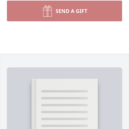
SEND A GIFT