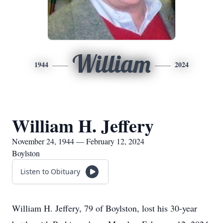
William
1944
2024
William H. Jeffery
November 24, 1944 — February 12, 2024
Boylston
Listen to Obituary
William H. Jeffery, 79 of Boylston, lost his 30-year