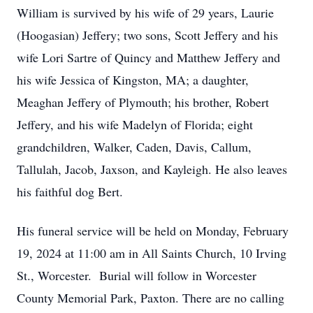
William is survived by his wife of 29 years, Laurie
(Hoogasian) Jeffery; two sons, Scott Jeffery and his
wife Lori Sartre of Quincy and Matthew Jeffery and
his wife Jessica of Kingston, MA; a daughter,
Meaghan Jeffery of Plymouth; his brother, Robert
Jeffery, and his wife Madelyn of Florida; eight
grandchildren, Walker, Caden, Davis, Callum,
Tallulah, Jacob, Jaxson, and Kayleigh. He also leaves
his faithful dog Bert.
His funeral service will be held on Monday, February
19, 2024 at 11:00 am in All Saints Church, 10 Irving
St., Worcester. Burial will follow in Worcester
County Memorial Park, Paxton. There are no calling