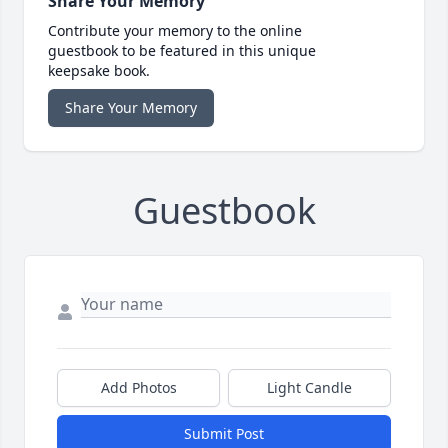
Share Your Memory
Contribute your memory to the online
guestbook to be featured in this unique
keepsake book.
Share Your Memory
Guestbook
Add Photos
Light Candle
Submit Post