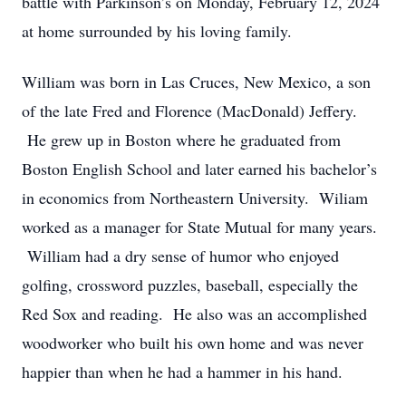
battle with Parkinson’s on Monday, February 12, 2024
at home surrounded by his loving family.
William was born in Las Cruces, New Mexico, a son
of the late Fred and Florence (MacDonald) Jeffery.
He grew up in Boston where he graduated from
Boston English School and later earned his bachelor’s
in economics from Northeastern University. Wiliam
worked as a manager for State Mutual for many years.
William had a dry sense of humor who enjoyed
golfing, crossword puzzles, baseball, especially the
Red Sox and reading. He also was an accomplished
woodworker who built his own home and was never
happier than when he had a hammer in his hand.