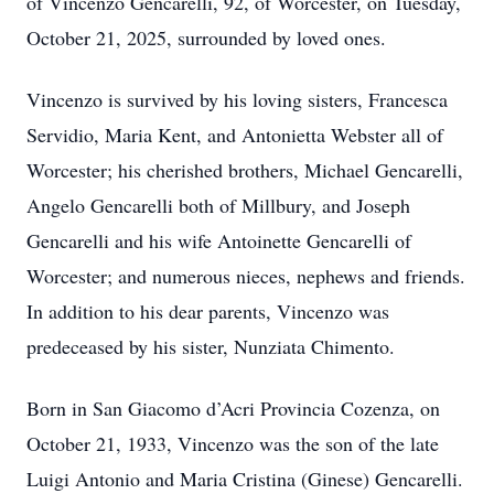
of Vincenzo Gencarelli, 92, of Worcester, on Tuesday,
October 21, 2025, surrounded by loved ones.
Vincenzo is survived by his loving sisters, Francesca
Servidio, Maria Kent, and Antonietta Webster all of
Worcester; his cherished brothers, Michael Gencarelli,
Angelo Gencarelli both of Millbury, and Joseph
Gencarelli and his wife Antoinette Gencarelli of
Worcester; and numerous nieces, nephews and friends.
In addition to his dear parents, Vincenzo was
predeceased by his sister, Nunziata Chimento.
Born in San Giacomo d’Acri Provincia Cozenza, on
October 21, 1933, Vincenzo was the son of the late
Luigi Antonio and Maria Cristina (Ginese) Gencarelli.