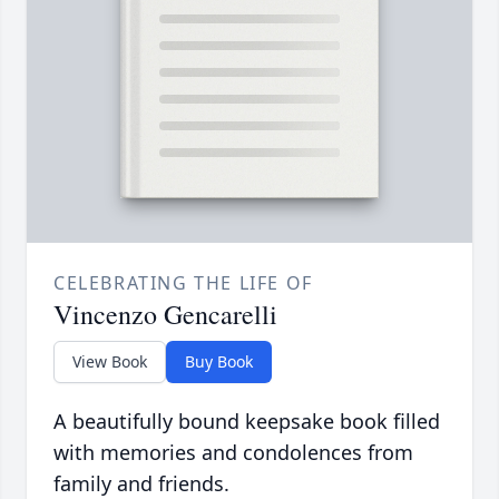
CELEBRATING THE LIFE OF
Vincenzo Gencarelli
View Book
Buy Book
A beautifully bound keepsake book filled
with memories and condolences from
family and friends.