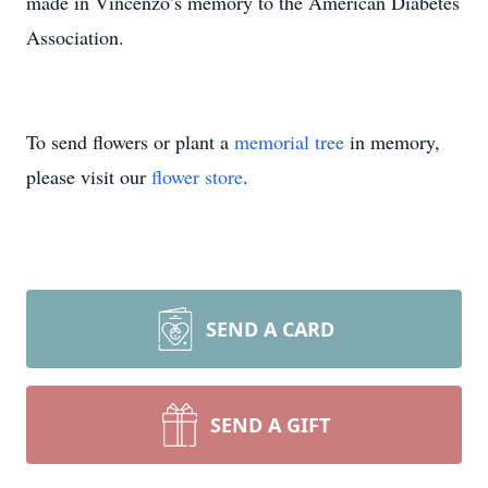
made in Vincenzo’s memory to the American Diabetes
Association.
To send flowers or plant a
memorial tree
in memory,
please visit our
flower store
.
SEND A CARD
SEND A GIFT