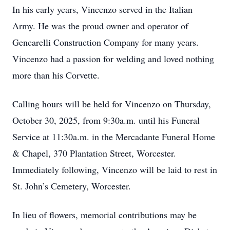
In his early years, Vincenzo served in the Italian
Army. He was the proud owner and operator of
Gencarelli Construction Company for many years.
Vincenzo had a passion for welding and loved nothing
more than his Corvette.
Calling hours will be held for Vincenzo on Thursday,
October 30, 2025, from 9:30a.m. until his Funeral
Service at 11:30a.m. in the Mercadante Funeral Home
& Chapel, 370 Plantation Street, Worcester.
Immediately following, Vincenzo will be laid to rest in
St. John’s Cemetery, Worcester.
In lieu of flowers, memorial contributions may be