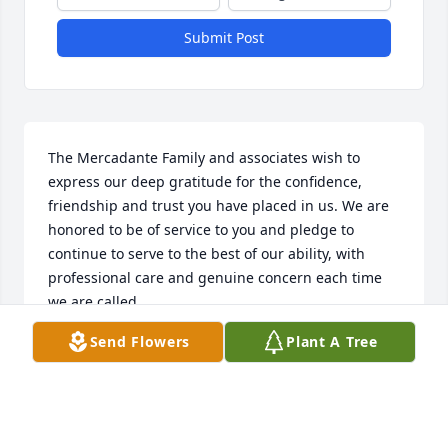
Submit Post
The Mercadante Family and associates wish to 
express our deep gratitude for the confidence, 
friendship and trust you have placed in us. We are 
honored to be of service to you and pledge to 
continue to serve to the best of our ability, with 
professional care and genuine concern each time 
we are called.
Send Flowers
Plant A Tree
MERCADANTE FUNERAL HOME & CHAPEL
Oct 25, 2025