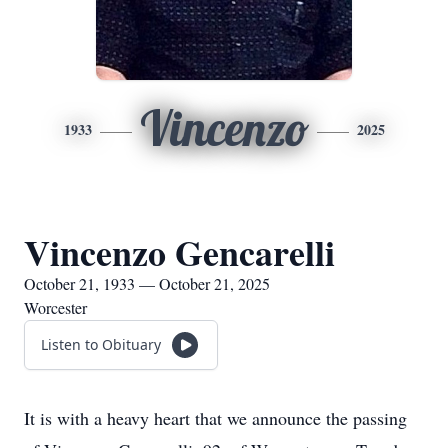
Vincenzo
1933
2025
Vincenzo Gencarelli
October 21, 1933 — October 21, 2025
Worcester
Listen to Obituary
It is with a heavy heart that we announce the passing