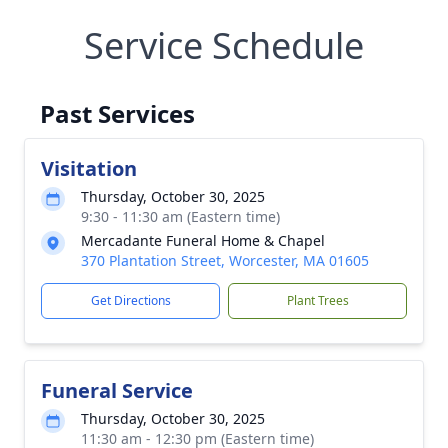
Service Schedule
Past Services
Visitation
Thursday, October 30, 2025
9:30 - 11:30 am (Eastern time)
Mercadante Funeral Home & Chapel
370 Plantation Street, Worcester, MA 01605
Get Directions
Plant Trees
Funeral Service
Thursday, October 30, 2025
11:30 am - 12:30 pm (Eastern time)