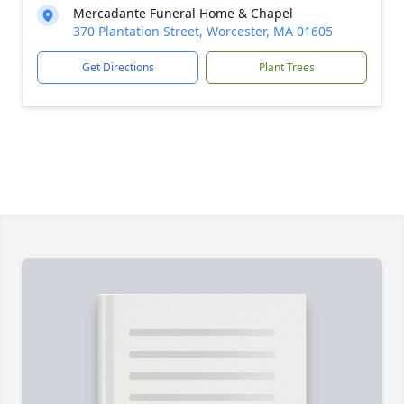
Mercadante Funeral Home & Chapel
370 Plantation Street, Worcester, MA 01605
Get Directions
Plant Trees