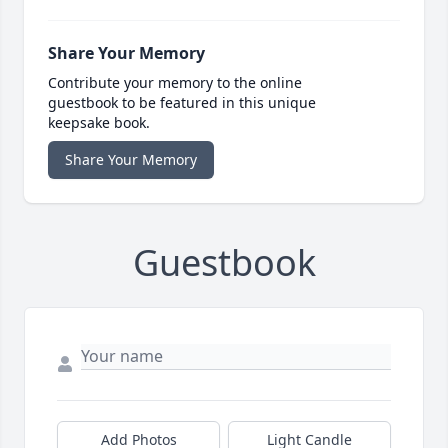
Share Your Memory
Contribute your memory to the online
guestbook to be featured in this unique
keepsake book.
Share Your Memory
Guestbook
Add Photos
Light Candle