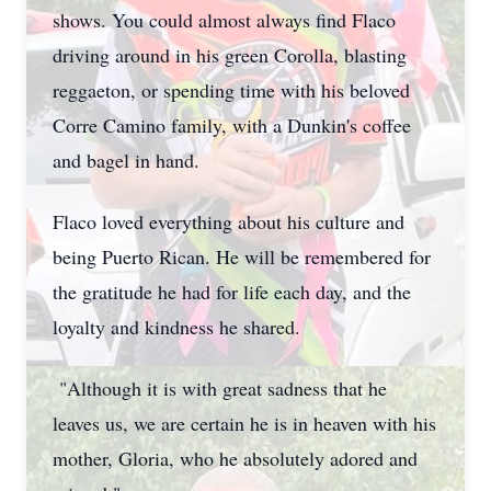
shows. You could almost always find Flaco
driving around in his green Corolla, blasting
reggaeton, or spending time with his beloved
Corre Camino family, with a Dunkin's coffee
and bagel in hand.
Flaco loved everything about his culture and
being Puerto Rican. He will be remembered for
the gratitude he had for life each day, and the
loyalty and kindness he shared.
"Although it is with great sadness that he
leaves us, we are certain he is in heaven with his
mother, Gloria, who he absolutely adored and