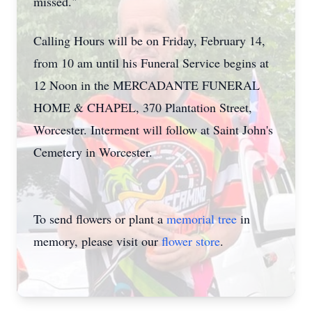
missed."
Calling Hours will be on Friday, February 14,
from 10 am until his Funeral Service begins at
12 Noon in the MERCADANTE FUNERAL
HOME & CHAPEL, 370 Plantation Street,
Worcester. Interment will follow at Saint John's
Cemetery in Worcester.
Close
To send flowers or plant a
memorial tree
in
memory, please visit our
flower store
.