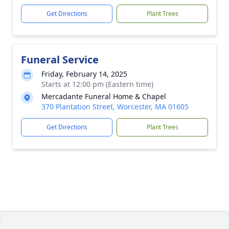
Get Directions
Plant Trees
Funeral Service
Friday, February 14, 2025
Starts at 12:00 pm (Eastern time)
Mercadante Funeral Home & Chapel
370 Plantation Street, Worcester, MA 01605
Get Directions
Plant Trees