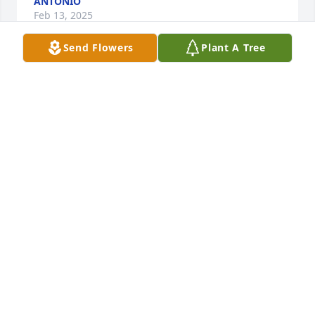
ANTONIO
Feb 13, 2025
Send Flowers
Plant A Tree
AUDELILOPEZ
Feb 07, 2025
The Mercadante Family and associates wish to 
express our deep gratitude for the confidence, 
friendship and trust you have placed in us. We are 
honored to be of service to you and pledge to 
continue to serve to the best of our ability, with 
professional care and genuine concern each time 
we are called.
MERCADANTE FUNERAL HOME & CHAPEL