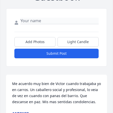
Add Photos
Light Candle
Submit Post
Me acuerdo muy bien de Victor cuando trabajaba yo 
en carros. Un caballero social y profesional, lo veia 
de vez en cuando con panas del barrio. Que 
descanse en paz. Mis mas sentidas condolencias.