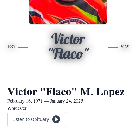
Victor
1971
2025
"Flaco"
Victor "Flaco" M. Lopez
February 16, 1971 — January 24, 2025
Worcester
Listen to Obituary