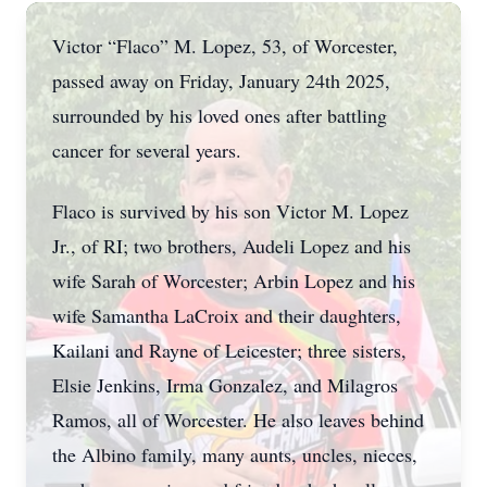
Victor “Flaco” M. Lopez, 53, of Worcester,
passed away on Friday, January 24th 2025,
surrounded by his loved ones after battling
cancer for several years.
Flaco is survived by his son Victor M. Lopez
Jr., of RI; two brothers, Audeli Lopez and his
wife Sarah of Worcester; Arbin Lopez and his
wife Samantha LaCroix and their daughters,
Kailani and Rayne of Leicester; three sisters,
Elsie Jenkins, Irma Gonzalez, and Milagros
Ramos, all of Worcester. He also leaves behind
the Albino family, many aunts, uncles, nieces,