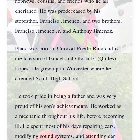
nephews, cousins, and friends who he all
cherished. He was predeceased by his
stepfather, Franciso Jimenez, and two brothers,
Franciso Jimenez Jr. and Anthony Jimenez.
Flaco was born in Corozal Puerto Rico and is
the late son of Ismael and Gloria E. (Quiles)
Lopez. He grew up in Worcester where he
attended South High School.
He took pride in being a father and was very
proud of his son’s achievements. He worked as
a mechanic throughout his life, before becoming
ill. He spent most of his days repairing cars,
modifying sound systems, and attending car