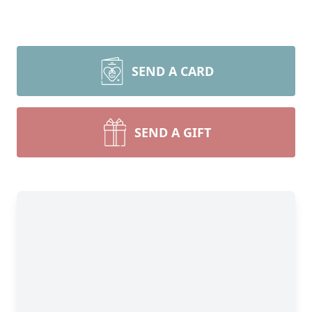
SEND A CARD
SEND A GIFT