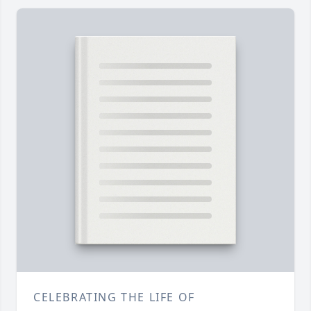
CELEBRATING THE LIFE OF