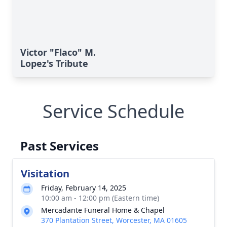
Victor "Flaco" M.
Lopez's Tribute
Service Schedule
Past Services
Visitation
Friday, February 14, 2025
10:00 am - 12:00 pm (Eastern time)
Mercadante Funeral Home & Chapel
370 Plantation Street, Worcester, MA 01605