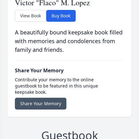
Victor "Flaco" M. Lopez
View Book
Buy Book
A beautifully bound keepsake book filled
with memories and condolences from
family and friends.
Share Your Memory
Contribute your memory to the online
guestbook to be featured in this unique
keepsake book.
Share Your Memory
Guestbook