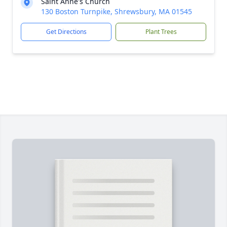
Saint Anne's Church
130 Boston Turnpike, Shrewsbury, MA 01545
Get Directions
Plant Trees