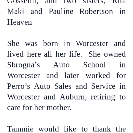
Gosselin; and two sisters, Rita
Maki and Pauline Robertson in
Heaven
She was born in Worcester and
lived here all her life. She owned
Sbrogna’s Auto School in
Worcester and later worked for
Perro’s Auto Sales and Service in
Worcester and Auburn, retiring to
care for her mother.
Tammie would like to thank the