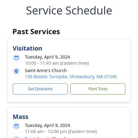
Service Schedule
Past Services
Visitation
Tuesday, April 9, 2024
10:00 - 11:45 am (Eastern time)
Saint Anne's Church
130 Boston Turnpike, Shrewsbury, MA 01545
Get Directions
Plant Trees
Mass
Tuesday, April 9, 2024
11:00 am - 12:00 pm (Eastern time)