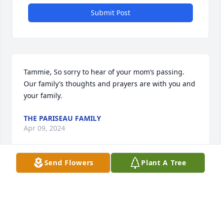
Submit Post
Tammie, So sorry to hear of your mom’s passing.  
Our family’s thoughts and prayers are with you and 
your family.
THE PARISEAU FAMILY
Apr 09, 2024
Send Flowers
Plant A Tree
Tammie & family, Danny & I were sorry to hear of 
your mother's passing. You have been through a lot 
and we wish you peace and strength throughout 
this tough time.
