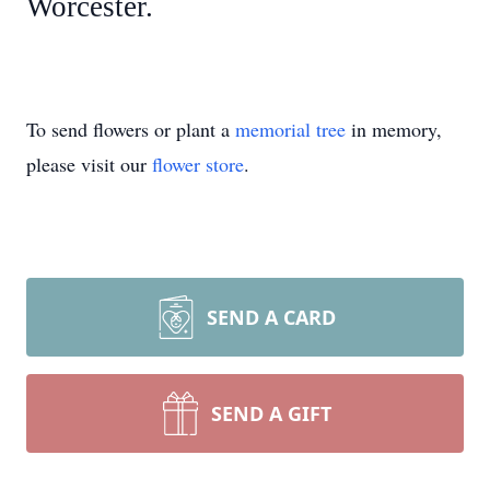
Worcester.
To send flowers or plant a
memorial tree
in memory,
please visit our
flower store
.
SEND A CARD
SEND A GIFT