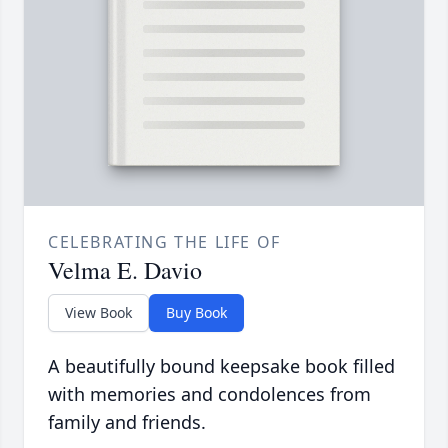
CELEBRATING THE LIFE OF
Velma E. Davio
View Book
Buy Book
A beautifully bound keepsake book filled
with memories and condolences from
family and friends.