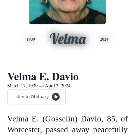
Velma
1939
2024
Velma E. Davio
March 17, 1939 — April 3, 2024
Listen to Obituary
Velma E. (Gosselin) Davio, 85, of
Worcester, passed away peacefully