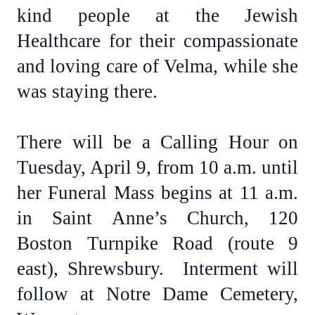
kind people at the Jewish
Healthcare for their compassionate
and loving care of Velma, while she
was staying there.
There will be a Calling Hour on
Tuesday, April 9, from 10 a.m. until
her Funeral Mass begins at 11 a.m.
in Saint Anne’s Church, 120
Boston Turnpike Road (route 9
east), Shrewsbury. Interment will
follow at Notre Dame Cemetery,