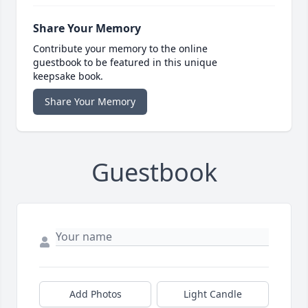
Share Your Memory
Contribute your memory to the online
guestbook to be featured in this unique
keepsake book.
Share Your Memory
Guestbook
Add Photos
Light Candle