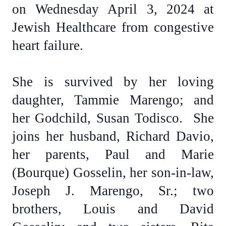
on Wednesday April 3, 2024 at
Jewish Healthcare from congestive
heart failure.
She is survived by her loving
daughter, Tammie Marengo; and
her Godchild, Susan Todisco. She
joins her husband, Richard Davio,
her parents, Paul and Marie
(Bourque) Gosselin, her son-in-law,
Joseph J. Marengo, Sr.; two
brothers, Louis and David