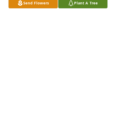
Send Flowers
Plant A Tree
May 24, 2026
Rest in peace cousin, say hi to everyone for me 🙏
MARY GRIFFIN
Apr 03, 2026
Rest in peace my friend.
TERRY INANGELO
Apr 02, 2026
Stephanie, we were so sorry to hear of your father’s 