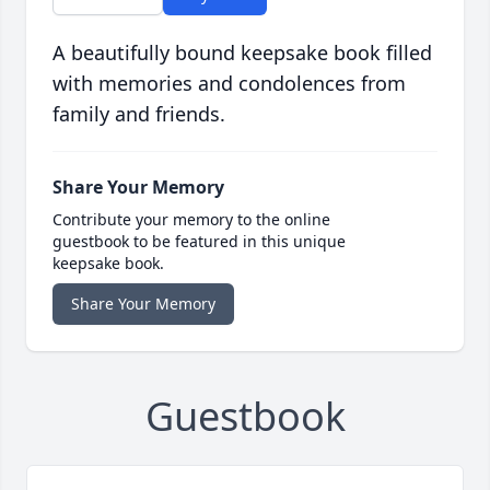
A beautifully bound keepsake book filled
with memories and condolences from
family and friends.
Share Your Memory
Contribute your memory to the online
guestbook to be featured in this unique
keepsake book.
Share Your Memory
Guestbook