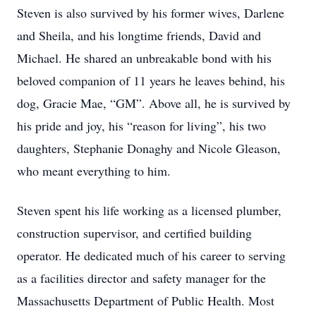
Steven is also survived by his former wives, Darlene
and Sheila, and his longtime friends, David and
Michael. He shared an unbreakable bond with his
beloved companion of 11 years he leaves behind, his
dog, Gracie Mae, “GM”. Above all, he is survived by
his pride and joy, his “reason for living”, his two
daughters, Stephanie Donaghy and Nicole Gleason,
who meant everything to him.
Steven spent his life working as a licensed plumber,
construction supervisor, and certified building
operator. He dedicated much of his career to serving
as a facilities director and safety manager for the
Massachusetts Department of Public Health. Most