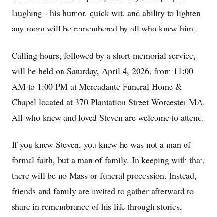
laughing - his humor, quick wit, and ability to lighten
any room will be remembered by all who knew him.
Calling hours, followed by a short memorial service,
will be held on Saturday, April 4, 2026, from 11:00
AM to 1:00 PM at Mercadante Funeral Home &
Chapel located at 370 Plantation Street Worcester MA.
All who knew and loved Steven are welcome to attend.
If you knew Steven, you knew he was not a man of
formal faith, but a man of family. In keeping with that,
there will be no Mass or funeral procession. Instead,
friends and family are invited to gather afterward to
share in remembrance of his life through stories,