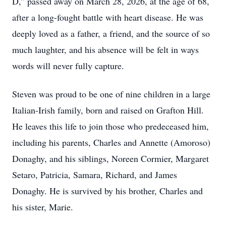
D,” passed away on March 28, 2026, at the age of 68,
after a long-fought battle with heart disease. He was
deeply loved as a father, a friend, and the source of so
much laughter, and his absence will be felt in ways
words will never fully capture.
Steven was proud to be one of nine children in a large
Italian-Irish family, born and raised on Grafton Hill.
He leaves this life to join those who predeceased him,
including his parents, Charles and Annette (Amoroso)
Donaghy, and his siblings, Noreen Cormier, Margaret
Setaro, Patricia, Samara, Richard, and James
Donaghy. He is survived by his brother, Charles and
his sister, Marie.