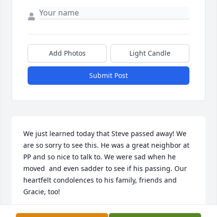
Add Photos
Light Candle
Submit Post
We just learned today that Steve passed away! We 
are so sorry to see this. He was a great neighbor at 
PP and so nice to talk to. We were sad when he 
moved  and even sadder to see if his passing. Our 
heartfelt condolences to his family, friends and 
Gracie, too!
JUDY AND BRIAN FREW