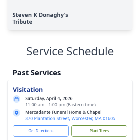
Steven K Donaghy's
Tribute
Service Schedule
Past Services
Visitation
Saturday, April 4, 2026
11:00 am - 1:00 pm (Eastern time)
Mercadante Funeral Home & Chapel
370 Plantation Street, Worcester, MA 01605
Get Directions
Plant Trees