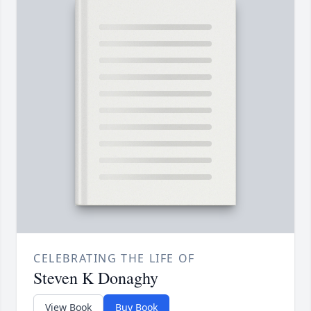
CELEBRATING THE LIFE OF
Steven K Donaghy
View Book
Buy Book