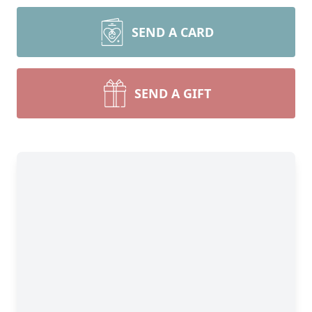
SEND A CARD
SEND A GIFT