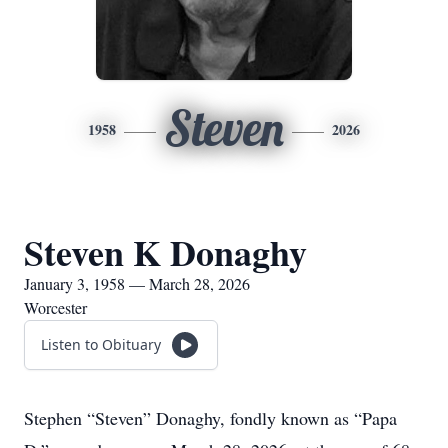
Steven
1958
2026
Steven K Donaghy
January 3, 1958 — March 28, 2026
Worcester
Listen to Obituary
Stephen “Steven” Donaghy, fondly known as “Papa