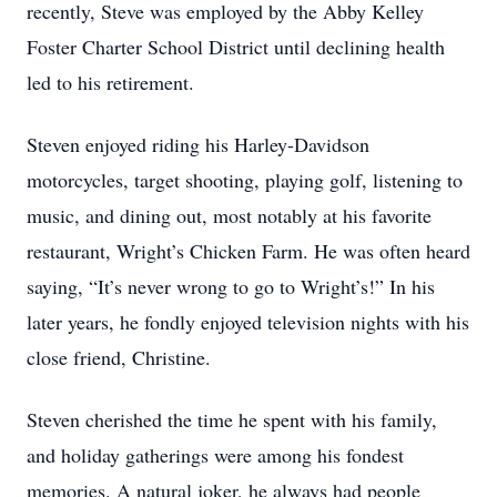
recently, Steve was employed by the Abby Kelley
Foster Charter School District until declining health
led to his retirement.
Steven enjoyed riding his Harley-Davidson
motorcycles, target shooting, playing golf, listening to
music, and dining out, most notably at his favorite
restaurant, Wright’s Chicken Farm. He was often heard
saying, “It’s never wrong to go to Wright’s!” In his
later years, he fondly enjoyed television nights with his
close friend, Christine.
Steven cherished the time he spent with his family,
and holiday gatherings were among his fondest
memories. A natural joker, he always had people