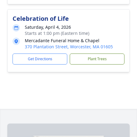
Celebration of Life
Saturday, April 4, 2026
Starts at 1:00 pm (Eastern time)
Mercadante Funeral Home & Chapel
370 Plantation Street, Worcester, MA 01605
Get Directions
Plant Trees