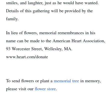
smiles, and laughter, just as he would have wanted.
Details of this gathering will be provided by the
family.
In lieu of flowers, memorial remembrances in his
name can be made to the American Heart Association,
93 Worcester Street, Wellesley, MA.
www.heart.com/donate
To send flowers or plant a
memorial tree
in memory,
please visit our
flower store
.