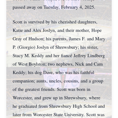
passed away on Tuesday, February 4, 2025.
Scott is survived by his cherished daughters,
Katie and Alex Joslyn, and their mother, Hope
Gray of Hudson; his parents, James F. and Mary
P. (Giorgio) Joslyn of Shrewsbury; his sister,
Stacy M. Keddy and her fiancé Jeffrey Lindberg
of West Boylston; two nephews, Nick and Cam
Keddy; his dog Dave, who was his faithful
companion; aunts, uncles, cousins, and a group
of the greatest friends. Scott was born in
Worcester, and grew up in Shrewsbury, where
he graduated from Shrewsbury High School and
later from Worcester State University. Scott was