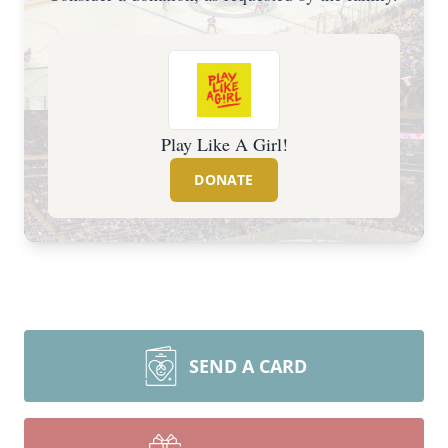
Play Like A Girl!
DONATE
SEND A CARD