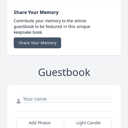
Share Your Memory
Contribute your memory to the online
guestbook to be featured in this unique
keepsake book.
Share Your Memory
Guestbook
Add Photos
Light Candle