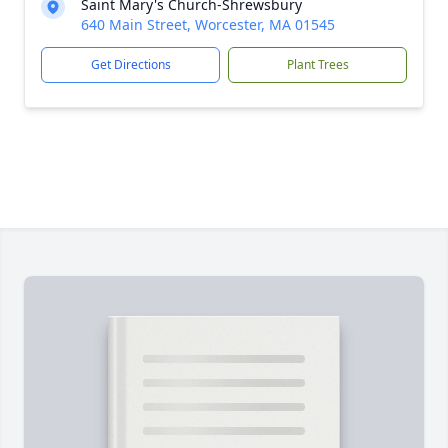
Saint Mary's Church-Shrewsbury
640 Main Street, Worcester, MA 01545
Get Directions
Plant Trees