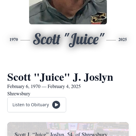
Scott "Juice"
1970
2025
Scott "Juice" J. Joslyn
February 6, 1970 — February 4, 2025
Shrewsbury
Listen to Obituary
Scott J. “Juice” Joslyn, 54, of Shrewsbury,