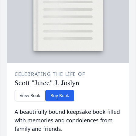
CELEBRATING THE LIFE OF
Scott "Juice" J. Joslyn
View Book
Buy Book
A beautifully bound keepsake book filled
with memories and condolences from
family and friends.