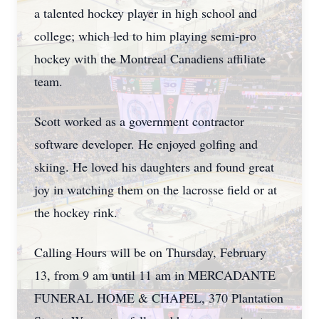
a talented hockey player in high school and
college; which led to him playing semi-pro
hockey with the Montreal Canadiens affiliate
team.
Scott worked as a government contractor
software developer. He enjoyed golfing and
skiing. He loved his daughters and found great
joy in watching them on the lacrosse field or at
the hockey rink.
Calling Hours will be on Thursday, February
13, from 9 am until 11 am in MERCADANTE
FUNERAL HOME & CHAPEL, 370 Plantation