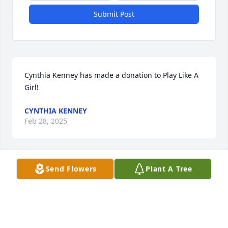
Submit Post
Cynthia Kenney has made a donation to Play Like A 
Girl!
CYNTHIA KENNEY
Feb 28, 2025
Send Flowers
Plant A Tree
Christian Jette has made a donation to Play Like A 
Girl!
CHRISTIAN JETTE
Feb 15, 2025