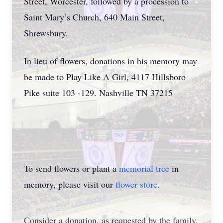
Street, Worcester, followed by a procession to
Saint Mary’s Church, 640 Main Street,
Shrewsbury.
In lieu of flowers, donations in his memory may
be made to Play Like A Girl, 4117 Hillsboro
Pike suite 103 -129. Nashville TN 37215
To send flowers or plant a
memorial tree
in
memory, please visit our
flower store
.
Consider a donation, as requested by the family.