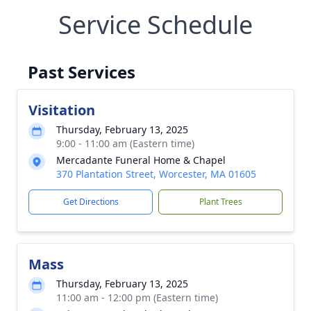
Service Schedule
Past Services
Visitation
Thursday, February 13, 2025
9:00 - 11:00 am (Eastern time)
Mercadante Funeral Home & Chapel
370 Plantation Street, Worcester, MA 01605
Get Directions
Plant Trees
Mass
Thursday, February 13, 2025
11:00 am - 12:00 pm (Eastern time)