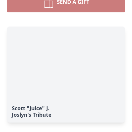
SEND A GIFT
Scott "Juice" J.
Joslyn's Tribute