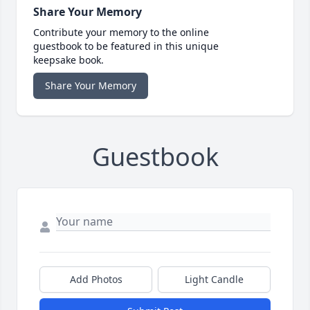
Share Your Memory
Contribute your memory to the online
guestbook to be featured in this unique
keepsake book.
Share Your Memory
Guestbook
Add Photos
Light Candle