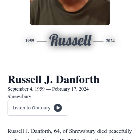
Russell
1959
2024
Russell J. Danforth
September 4, 1959 — February 17, 2024
Shrewsbury
Listen to Obituary
Russell J. Danforth, 64, of Shrewsbury died peacefully