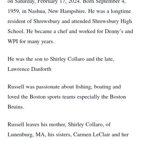
on Saturday, February 17, 2024. Born September 4,
1959, in Nashua, New Hampshire. He was a longtime
resident of Shrewsbury and attended Shrewsbury High
School. He became a chef and worked for Denny’s and
WPI for many years.
He was the son to Shirley Collaro and the late,
Lawrence Danforth
Russell was passionate about fishing, boating and
loved the Boston sports teams especially the Boston
Bruins.
Russell leaves his mother, Shirley Collaro, of
Lunenburg, MA, his sisters, Carmen LeClair and her