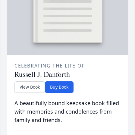
CELEBRATING THE LIFE OF
Russell J. Danforth
View Book
Buy Book
A beautifully bound keepsake book filled
with memories and condolences from
family and friends.