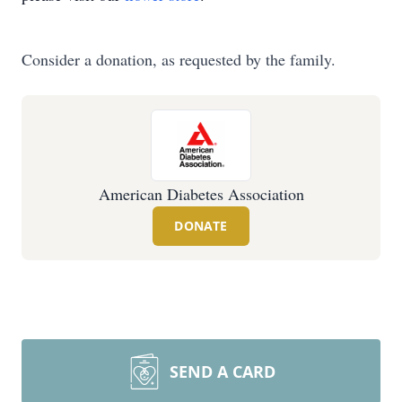
Consider a donation, as requested by the family.
American Diabetes Association
DONATE
SEND A CARD