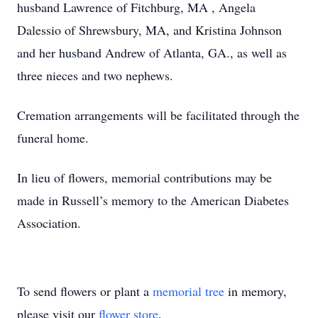
husband Lawrence of Fitchburg, MA , Angela
Dalessio of Shrewsbury, MA, and Kristina Johnson
and her husband Andrew of Atlanta, GA., as well as
three nieces and two nephews.
Cremation arrangements will be facilitated through the
funeral home.
In lieu of flowers, memorial contributions may be
made in Russell’s memory to the American Diabetes
Association.
To send flowers or plant a
memorial tree
in memory,
please visit our
flower store
.