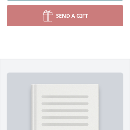
SEND A GIFT