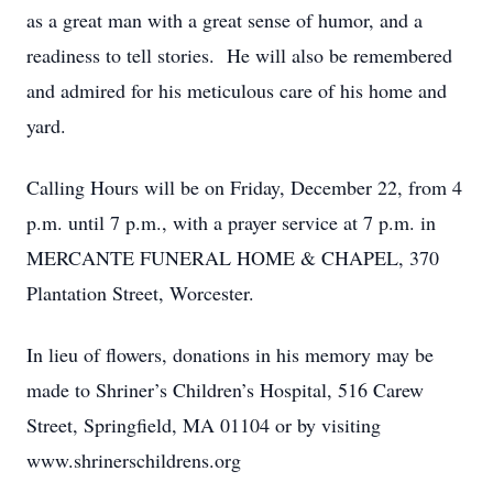
as a great man with a great sense of humor, and a
readiness to tell stories. He will also be remembered
and admired for his meticulous care of his home and
yard.
Calling Hours will be on Friday, December 22, from 4
p.m. until 7 p.m., with a prayer service at 7 p.m. in
MERCANTE FUNERAL HOME & CHAPEL, 370
Plantation Street, Worcester.
In lieu of flowers, donations in his memory may be
made to Shriner’s Children’s Hospital, 516 Carew
Street, Springfield, MA 01104 or by visiting
www.shrinerschildrens.org