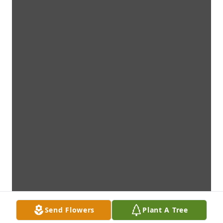
Send Flowers
Plant A Tree