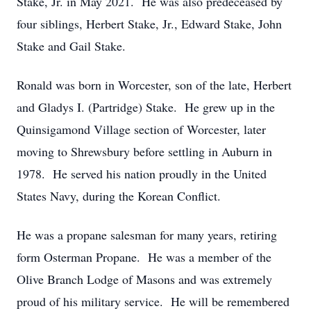
Stake, Jr. in May 2021. He was also predeceased by
four siblings, Herbert Stake, Jr., Edward Stake, John
Stake and Gail Stake.
Ronald was born in Worcester, son of the late, Herbert
and Gladys I. (Partridge) Stake. He grew up in the
Quinsigamond Village section of Worcester, later
moving to Shrewsbury before settling in Auburn in
1978. He served his nation proudly in the United
States Navy, during the Korean Conflict.
He was a propane salesman for many years, retiring
form Osterman Propane. He was a member of the
Olive Branch Lodge of Masons and was extremely
proud of his military service. He will be remembered