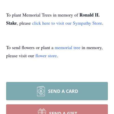
Ronald H.
To plant Memorial Trees in memory of
Stake
, please
click here to visit our Sympathy Store
.
To send flowers or plant a
memorial tree
in memory,
please visit our
flower store
.
SEND A CARD
SEND A GIFT