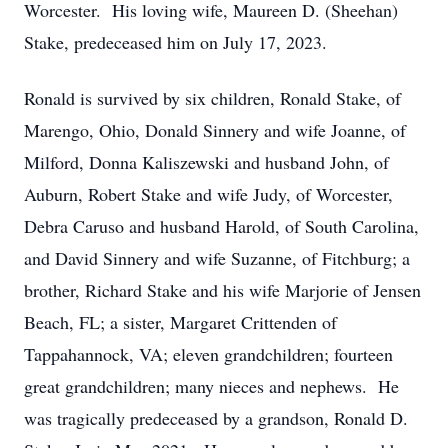
Worcester. His loving wife, Maureen D. (Sheehan)
Stake, predeceased him on July 17, 2023.
Ronald is survived by six children, Ronald Stake, of
Marengo, Ohio, Donald Sinnery and wife Joanne, of
Milford, Donna Kaliszewski and husband John, of
Auburn, Robert Stake and wife Judy, of Worcester,
Debra Caruso and husband Harold, of South Carolina,
and David Sinnery and wife Suzanne, of Fitchburg; a
brother, Richard Stake and his wife Marjorie of Jensen
Beach, FL; a sister, Margaret Crittenden of
Tappahannock, VA; eleven grandchildren; fourteen
great grandchildren; many nieces and nephews. He
was tragically predeceased by a grandson, Ronald D.