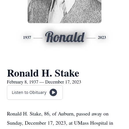
Ronald
1937
2023
Ronald H. Stake
February 8, 1937 — December 17, 2023
Listen to Obituary
Ronald H. Stake, 86, of Auburn, passed away on
Sunday, December 17, 2023, at UMass Hospital in