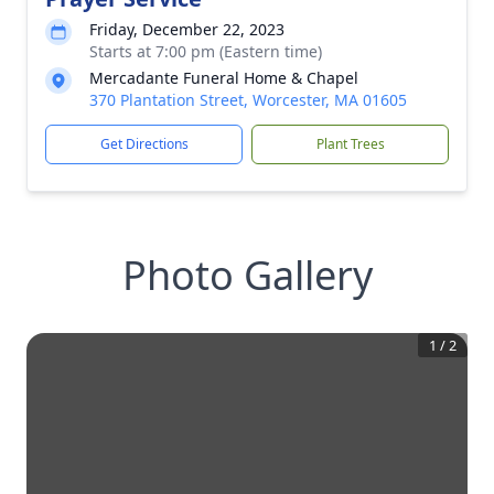
Friday, December 22, 2023
Starts at 7:00 pm (Eastern time)
Mercadante Funeral Home & Chapel
370 Plantation Street, Worcester, MA 01605
Get Directions
Plant Trees
Photo Gallery
1
/
2