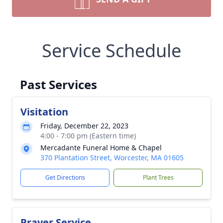
Service Schedule
Past Services
Visitation
Friday, December 22, 2023
4:00 - 7:00 pm (Eastern time)
Mercadante Funeral Home & Chapel
370 Plantation Street, Worcester, MA 01605
Get Directions
Plant Trees
Prayer Service