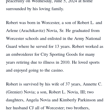
peacefully on Wednesday, June 5, 2024 at home
surrounded by his loving family.
Robert was born in Worcester, a son of Robert L. and
Arlene (Arachikavitz) Novia, Sr. He graduated from
Worcester schools and enlisted in the Army National
Guard where he served for 13 years. Robert worked as
an embroiderer for City Sporting Goods for many
years retiring due to illness in 2010. He loved sports
and enjoyed going to the casino.
Robert is survived by his wife of 37 years, Annette C.
(Grenier) Novia; a son, Robert L. Novia, III; two
daughters, Angela Novia and Kimberly Parkinson and
her husband CJ all of Worcester; two brothers,