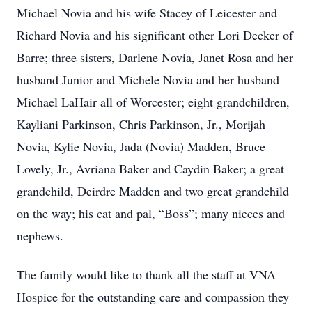
Michael Novia and his wife Stacey of Leicester and
Richard Novia and his significant other Lori Decker of
Barre; three sisters, Darlene Novia, Janet Rosa and her
husband Junior and Michele Novia and her husband
Michael LaHair all of Worcester; eight grandchildren,
Kayliani Parkinson, Chris Parkinson, Jr., Morijah
Novia, Kylie Novia, Jada (Novia) Madden, Bruce
Lovely, Jr., Avriana Baker and Caydin Baker; a great
grandchild, Deirdre Madden and two great grandchild
on the way; his cat and pal, “Boss”; many nieces and
nephews.
The family would like to thank all the staff at VNA
Hospice for the outstanding care and compassion they