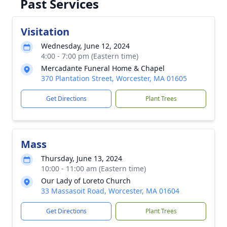
Past Services
Visitation
Wednesday, June 12, 2024
4:00 - 7:00 pm (Eastern time)
Mercadante Funeral Home & Chapel
370 Plantation Street, Worcester, MA 01605
Get Directions
Plant Trees
Mass
Thursday, June 13, 2024
10:00 - 11:00 am (Eastern time)
Our Lady of Loreto Church
33 Massasoit Road, Worcester, MA 01604
Get Directions
Plant Trees