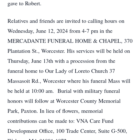
gave to Robert.
Relatives and friends are invited to calling hours on
Wednesday, June 12, 2024 from 4-7 pm in the
MERCADANTE FUNERAL HOME & CHAPEL, 370
Plantation St., Worcester. His services will be held on
Thursday, June 13th with a procession from the
funeral home to Our Lady of Loreto Church 37
Massasoit Rd., Worcester where his funeral Mass will
be held at 10:00 am. Burial with military funeral
honors will follow at Worcester County Memorial
Park, Paxton. In lieu of flowers, memorial
contributions can be made to: VNA Care Fund
Development Office, 100 Trade Center, Suite G-500,