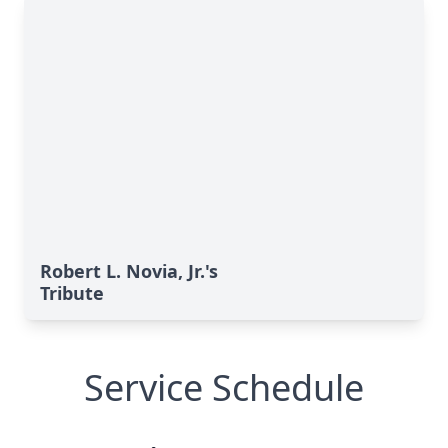
Robert L. Novia, Jr.'s
Tribute
Service Schedule