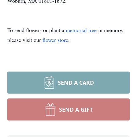
Woburn, MA 01801-1872.
To send flowers or plant a
memorial tree
in memory,
please visit our
flower store
.
SEND A CARD
SEND A GIFT