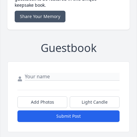
keepsake book.
Share Your Memory
Guestbook
Add Photos
Light Candle
Submit Post