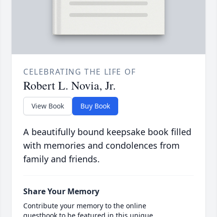
CELEBRATING THE LIFE OF
Robert L. Novia, Jr.
View Book
Buy Book
A beautifully bound keepsake book filled
with memories and condolences from
family and friends.
Share Your Memory
Contribute your memory to the online
guestbook to be featured in this unique