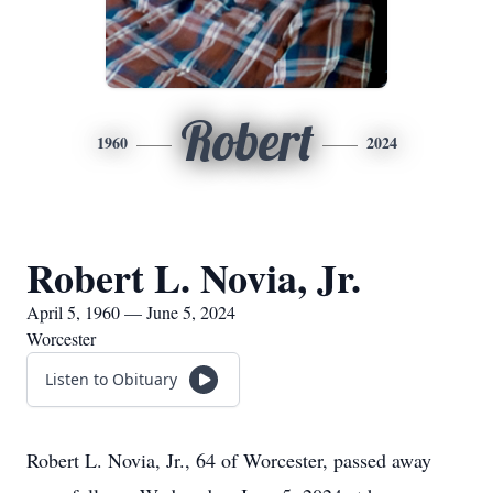
Robert
1960
2024
Robert L. Novia, Jr.
April 5, 1960 — June 5, 2024
Worcester
Listen to Obituary
Robert L. Novia, Jr., 64 of Worcester, passed away