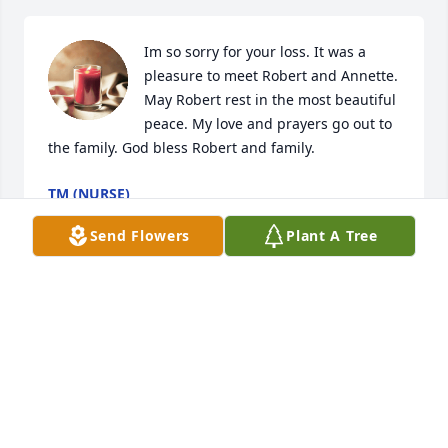
Im so sorry for your loss. It was a 
pleasure to meet Robert and Annette. 
May Robert rest in the most beautiful 
peace. My love and prayers go out to 
the family. God bless Robert and family.
TM (NURSE)
Jun 21, 2024
Send Flowers
Plant A Tree
Annette, it's Gloria, the sub at Worcester Tech from 
a couple of years ago.  I am so so sorry for your loss.  
Though I never met your husband, you were always 
so kind and helpful to me, and I'm sad for you.  
Please lean on your family and take care of yourself.