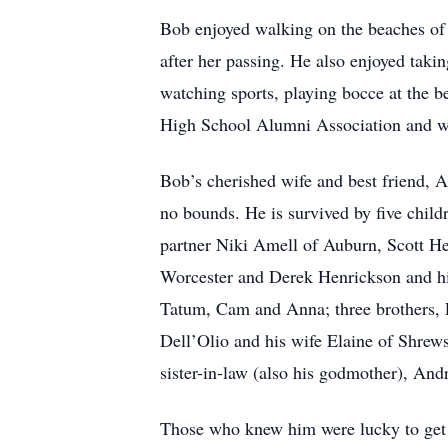
Bob enjoyed walking on the beaches of
after her passing. He also enjoyed takin
watching sports, playing bocce at the b
High School Alumni Association and when
Bob’s cherished wife and best friend, 
no bounds. He is survived by five child
partner Niki Amell of Auburn, Scott H
Worcester and Derek Henrickson and hi
Tatum, Cam and Anna; three brothers, 
Dell’Olio and his wife Elaine of Shrew
sister-in-law (also his godmother), And
Those who knew him were lucky to get hi