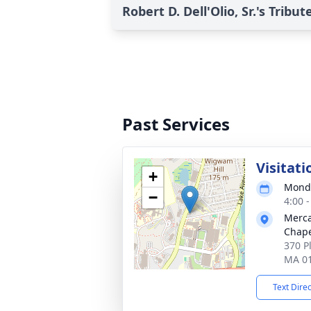
Robert D. Dell'Olio, Sr.'s Tribut
Past Services
Visitati
+
Monda
−
4:00 
Merca
Chap
370 P
MA 0
Text Dire