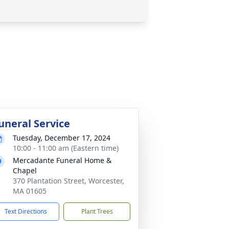
uneral Service
Tuesday, December 17, 2024
10:00 - 11:00 am (Eastern time)
Mercadante Funeral Home &
Chapel
370 Plantation Street, Worcester,
MA 01605
Text Directions
Plant Trees