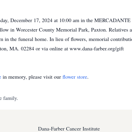
n Tuesday, December 17, 2024 at 10:00 am in the MERC
follow in Worcester County Memorial Park, Paxton. Relatives an
in the funeral home. In lieu of flowers, memorial contribut
ston, MA. 02284 or via online at www.dana-farber.org/gift
e
in memory, please visit our
flower store
.
e family.
Dana-Farber Cancer Institute