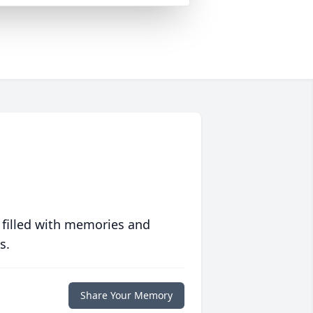
 filled with memories and
s.
Share Your Memory