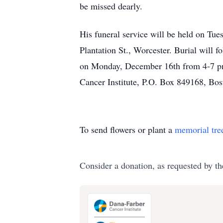
be missed dearly.
His funeral service will be held o
Plantation St., Worcester. Burial will 
on Monday, December 16th from 4-7 pm 
Cancer Institute, P.O. Box 849168, Bo
To send flowers or plant a
memorial tre
Consider a donation, as requested by th