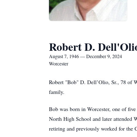
Robert D. Dell'Olio
August 7, 1946 — December 9, 2024
Worcester
Robert "Bob" D. Dell’Olio, Sr., 78 of
family.
Bob was born in Worcester, one of five
North High School and later attended W
retiring and previously worked for the 