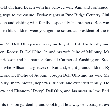
 Old Orchard Beach with his beloved wife Ann and continued 
g trips to the casino, Friday nights at Pine Ridge Country Clu
each and visiting with family, especially his brothers. Bob 
 his children were younger, he served as president of the tea
Ann M. Dell’Olio passed away on July 4, 2014. His loyalty and
ren, Robert D. Dell'Olio, Jr. and his wife Julie of Millbury, 
enrickson and his partner Randall Carmer of Washington, Stac
s wife Allison Hargreaves of Rutland; eight grandchildren, 
Leone Dell’Olio of Auburn, Joseph Dell’Olio and his wife M
sbury; many nieces, nephews, friends and extended family. He
rew and Eleanore "Derry" Dell'Olio, and his sister-in-law, Bar
s tips on gardening and cooking. He always encouraged everyo