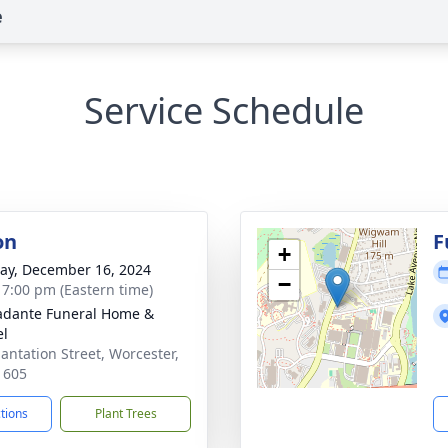
e
Service Schedule
on
F
+
y, December 16, 2024
−
- 7:00 pm (Eastern time)
dante Funeral Home &
el
lantation Street, Worcester,
1605
ctions
Plant Trees