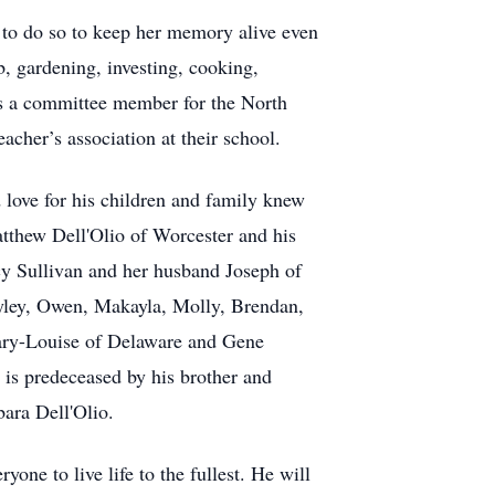
to do so to keep her memory alive even
b, gardening, investing, cooking,
was a committee member for the North
cher’s association at their school.
 love for his children and family knew
Matthew Dell'Olio of Worcester and his
y Sullivan and her husband Joseph of
Ryley, Owen, Makayla, Molly, Brendan,
ary-Louise of Delaware and Gene
 is predeceased by his brother and
bara Dell'Olio.
ne to live life to the fullest. He will