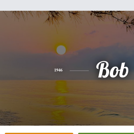
Bob
1946