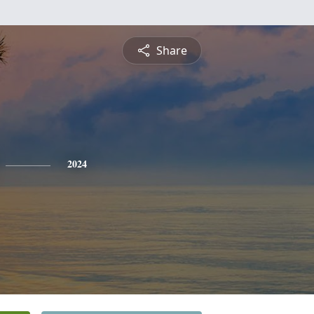
Share
2024