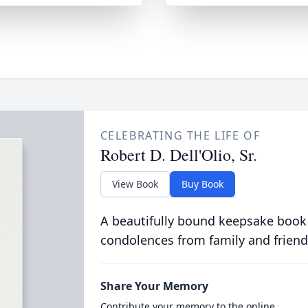
CELEBRATING THE LIFE OF
Robert D. Dell'Olio, Sr.
View Book
Buy Book
A beautifully bound keepsake book
condolences from family and friend
Share Your Memory
Contribute your memory to the online