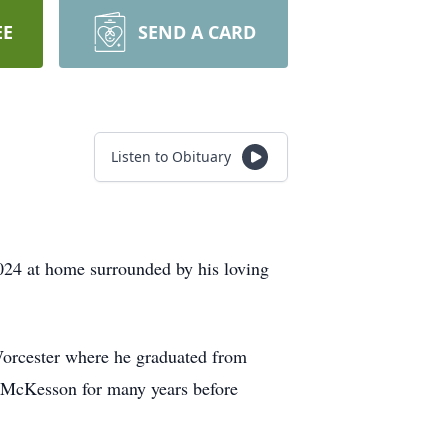
EE
SEND A CARD
Listen to Obituary
024 at home surrounded by his loving
Worcester where he graduated from
r McKesson for many years before