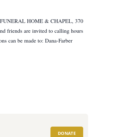
ADANTE FUNERAL HOME & CHAPEL, 370
d friends are invited to calling hours
ions can be made to: Dana-Farber
DONATE