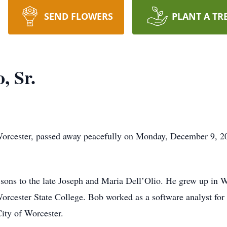
SEND FLOWERS
PLANT A TR
, Sr.
 Worcester, passed away peacefully on Monday, December 9, 2
 sons to the late Joseph and Maria Dell’Olio. He grew up in 
orcester State College. Bob worked as a software analyst fo
City of Worcester.