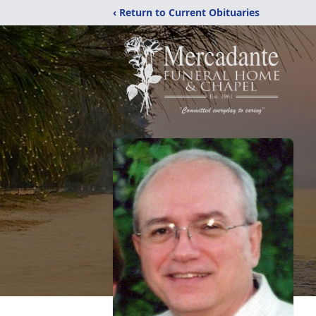
‹ Return to Current Obituaries