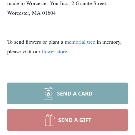
made to Worcester You Inc., 2 Granite Street,
Worcester, MA 01604
To send flowers or plant a
memorial tree
in memory,
please visit our
flower store
.
SEND A CARD
SEND A GIFT