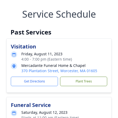
Service Schedule
Past Services
Visitation
Friday, August 11, 2023
4:00 - 7:00 pm (Eastern time)
Mercadante Funeral Home & Chapel
370 Plantation Street, Worcester, MA 01605
Get Directions
Plant Trees
Funeral Service
Saturday, August 12, 2023
Starts at 11:00 am (Eastern time)