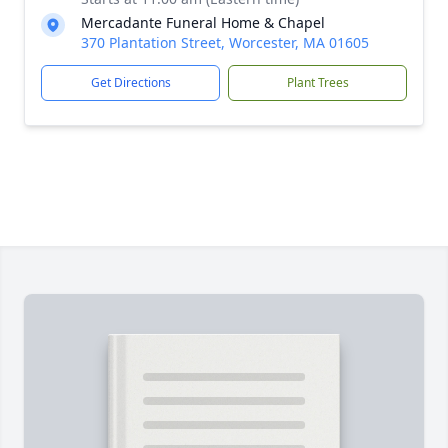
Mercadante Funeral Home & Chapel
370 Plantation Street, Worcester, MA 01605
Get Directions
Plant Trees