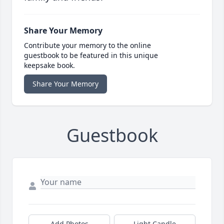
Share Your Memory
Contribute your memory to the online
guestbook to be featured in this unique
keepsake book.
Share Your Memory
Guestbook
Add Photos
Light Candle