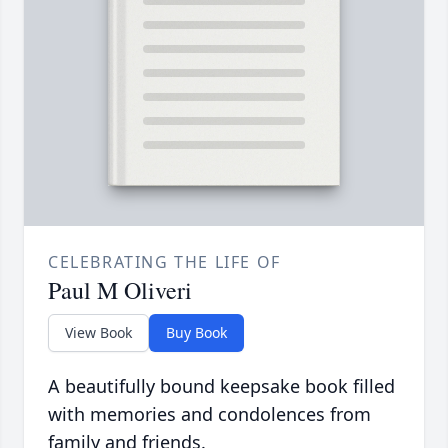
CELEBRATING THE LIFE OF
Paul M Oliveri
View Book
Buy Book
A beautifully bound keepsake book filled
with memories and condolences from
family and friends.