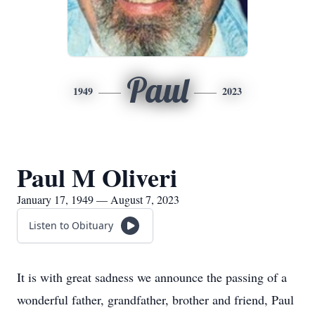
Paul
1949
2023
Paul M Oliveri
January 17, 1949 — August 7, 2023
Listen to Obituary
It is with great sadness we announce the passing of a
wonderful father, grandfather, brother and friend, Paul