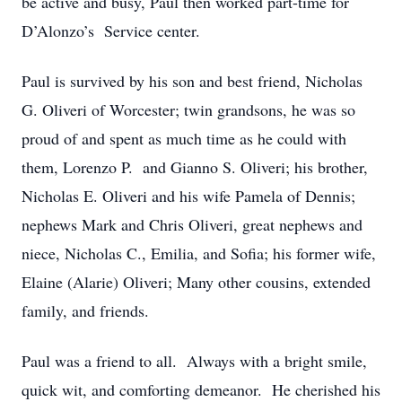
be active and busy, Paul then worked part-time for
D’Alonzo’s Service center.
Paul is survived by his son and best friend, Nicholas
G. Oliveri of Worcester; twin grandsons, he was so
proud of and spent as much time as he could with
them, Lorenzo P. and Gianno S. Oliveri; his brother,
Nicholas E. Oliveri and his wife Pamela of Dennis;
nephews Mark and Chris Oliveri, great nephews and
niece, Nicholas C., Emilia, and Sofia; his former wife,
Elaine (Alarie) Oliveri; Many other cousins, extended
family, and friends.
Paul was a friend to all. Always with a bright smile,
quick wit, and comforting demeanor. He cherished his