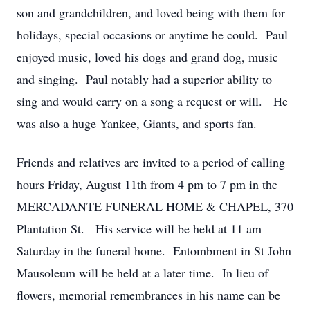
son and grandchildren, and loved being with them for
holidays, special occasions or anytime he could. Paul
enjoyed music, loved his dogs and grand dog, music
and singing. Paul notably had a superior ability to
sing and would carry on a song a request or will. He
was also a huge Yankee, Giants, and sports fan.
Friends and relatives are invited to a period of calling
hours Friday, August 11th from 4 pm to 7 pm in the
MERCADANTE FUNERAL HOME & CHAPEL, 370
Plantation St. His service will be held at 11 am
Saturday in the funeral home. Entombment in St John
Mausoleum will be held at a later time. In lieu of
flowers, memorial remembrances in his name can be