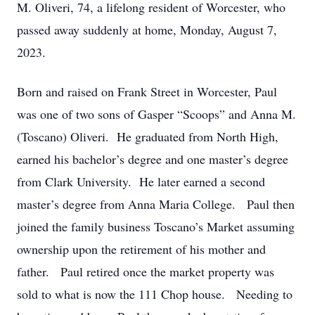
M. Oliveri, 74, a lifelong resident of Worcester, who
passed away suddenly at home, Monday, August 7,
2023.
Born and raised on Frank Street in Worcester, Paul
was one of two sons of Gasper “Scoops” and Anna M.
(Toscano) Oliveri. He graduated from North High,
earned his bachelor’s degree and one master’s degree
from Clark University. He later earned a second
master’s degree from Anna Maria College. Paul then
joined the family business Toscano’s Market assuming
ownership upon the retirement of his mother and
father. Paul retired once the market property was
sold to what is now the 111 Chop house. Needing to