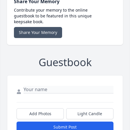
Share Your Memory
Contribute your memory to the online
guestbook to be featured in this unique
keepsake book.
Share Your Memory
Guestbook
Add Photos
Light Candle
Submit Post