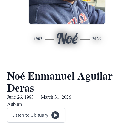
Noé
1983
2026
Noé Enmanuel Aguilar
Deras
June 26, 1983 — March 31, 2026
Auburn
Listen to Obituary