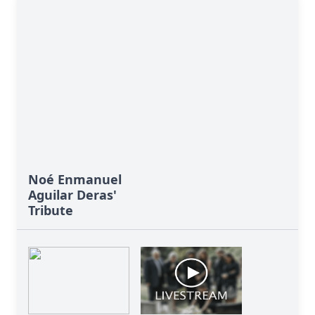
Close
Noé Enmanuel
Aguilar Deras'
Tribute