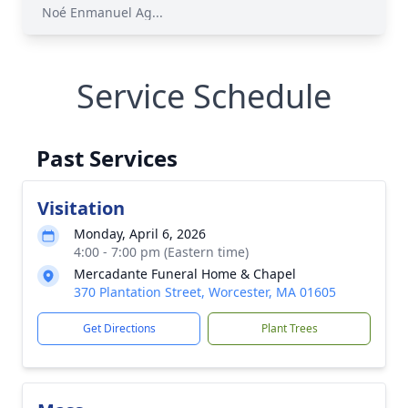
Noé Enmanuel Ag...
Service Schedule
Past Services
Visitation
Monday, April 6, 2026
4:00 - 7:00 pm (Eastern time)
Mercadante Funeral Home & Chapel
370 Plantation Street, Worcester, MA 01605
Get Directions
Plant Trees