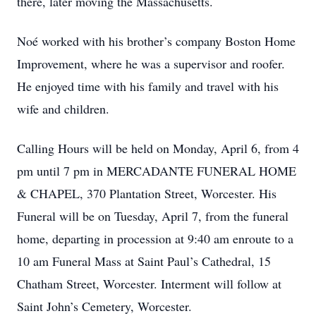
there, later moving the Massachusetts.
Noé worked with his brother’s company Boston Home
Improvement, where he was a supervisor and roofer.
He enjoyed time with his family and travel with his
wife and children.
Calling Hours will be held on Monday, April 6, from 4
pm until 7 pm in MERCADANTE FUNERAL HOME
& CHAPEL, 370 Plantation Street, Worcester. His
Funeral will be on Tuesday, April 7, from the funeral
home, departing in procession at 9:40 am enroute to a
10 am Funeral Mass at Saint Paul’s Cathedral, 15
Chatham Street, Worcester. Interment will follow at
Saint John’s Cemetery, Worcester.