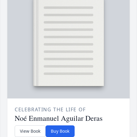
CELEBRATING THE LIFE OF
Noé Enmanuel Aguilar Deras
View Book
Buy Book