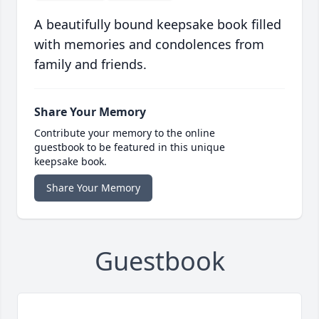
A beautifully bound keepsake book filled
with memories and condolences from
family and friends.
Share Your Memory
Contribute your memory to the online
guestbook to be featured in this unique
keepsake book.
Share Your Memory
Guestbook