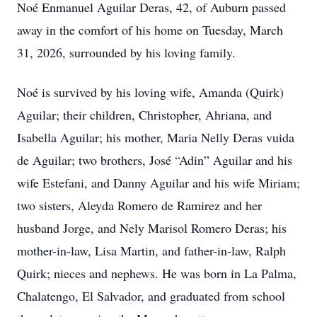
Noé Enmanuel Aguilar Deras, 42, of Auburn passed
away in the comfort of his home on Tuesday, March
31, 2026, surrounded by his loving family.
Noé is survived by his loving wife, Amanda (Quirk)
Aguilar; their children, Christopher, Ahriana, and
Isabella Aguilar; his mother, Maria Nelly Deras vuida
de Aguilar; two brothers, José “Adin” Aguilar and his
wife Estefani, and Danny Aguilar and his wife Miriam;
two sisters, Aleyda Romero de Ramirez and her
husband Jorge, and Nely Marisol Romero Deras; his
mother-in-law, Lisa Martin, and father-in-law, Ralph
Quirk; nieces and nephews. He was born in La Palma,
Chalatengo, El Salvador, and graduated from school