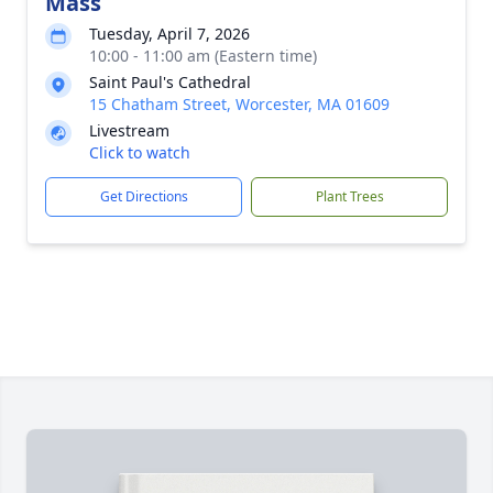
Mass
Tuesday, April 7, 2026
10:00 - 11:00 am (Eastern time)
Saint Paul's Cathedral
15 Chatham Street, Worcester, MA 01609
Livestream
Click to watch
Get Directions
Plant Trees