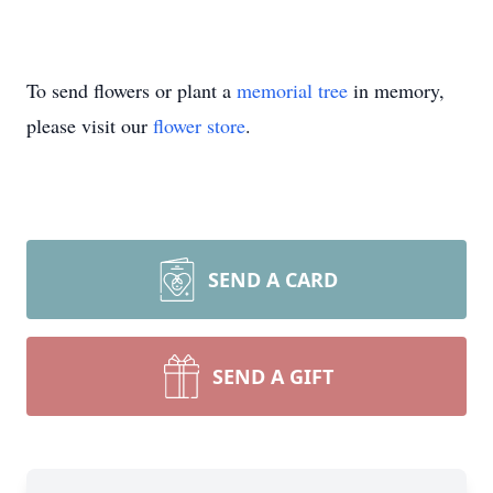
To send flowers or plant a
memorial tree
in memory,
please visit our
flower store
.
SEND A CARD
SEND A GIFT