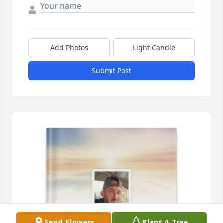
Add Photos
Light Candle
Submit Post
Send Flowers
Plant A Tree