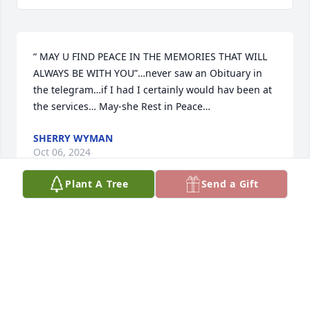
“ MAY U FIND PEACE IN THE MEMORIES THAT WILL 
ALWAYS BE WITH YOU”…never saw an Obituary in 
the telegram…if I had I certainly would hav been at 
the services… May-she Rest in Peace…
SHERRY WYMAN
Oct 06, 2024
Plant A Tree
Send a Gift
Mariam, 

 I will never forget your zest for live, 
humor,smile and loving spirit. You are 
finally at rest with God and the 
angels. 

Much love to all friends and family, it was a blessing 