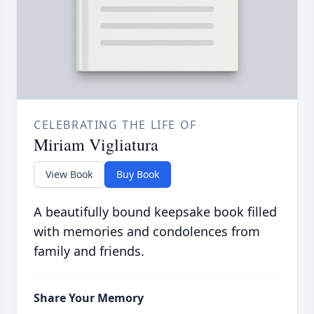
CELEBRATING THE LIFE OF
Miriam Vigliatura
View Book
Buy Book
A beautifully bound keepsake book filled
with memories and condolences from
family and friends.
Share Your Memory