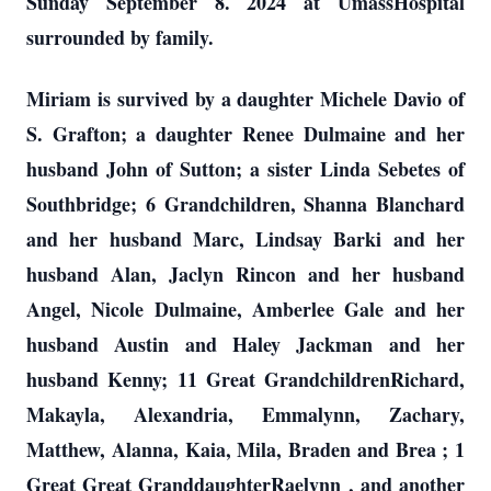
Sunday September 8. 2024 at UmassHospital
surrounded by family.
Miriam is survived by a daughter Michele Davio of
S. Grafton; a daughter Renee Dulmaine and her
husband John of Sutton; a sister Linda Sebetes of
Southbridge; 6 Grandchildren, Shanna Blanchard
and her husband Marc, Lindsay Barki and her
husband Alan, Jaclyn Rincon and her husband
Angel, Nicole Dulmaine, Amberlee Gale and her
husband Austin and Haley Jackman and her
husband Kenny; 11 Great GrandchildrenRichard,
Makayla, Alexandria, Emmalynn, Zachary,
Matthew, Alanna, Kaia, Mila, Braden and Brea ; 1
Great Great GranddaughterRaelynn , and another