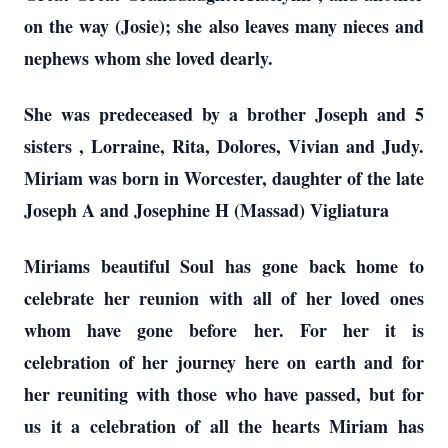
on the way (Josie); she also leaves many nieces and
nephews whom she loved dearly.
She was predeceased by a brother Joseph and 5
sisters , Lorraine, Rita, Dolores, Vivian and Judy.
Miriam was born in Worcester, daughter of the late
Joseph A and Josephine H (Massad) Vigliatura
Miriams beautiful Soul has gone back home to
celebrate her reunion with all of her loved ones
whom have gone before her. For her it is
celebration of her journey here on earth and for
her reuniting with those who have passed, but for
us it a celebration of all the hearts Miriam has