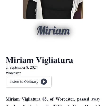
Miriam
Miriam Vigliatura
d. September 8, 2024
Worcester
Listen to Obituary
Miriam Vigliatura 85, of Worcester, passed away