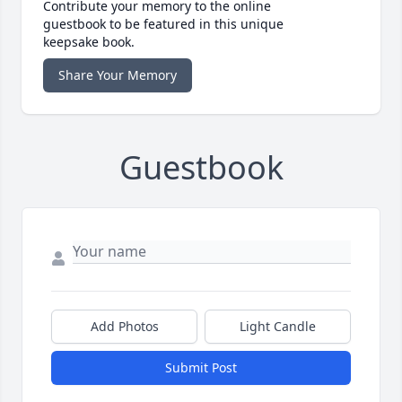
Contribute your memory to the online
guestbook to be featured in this unique
keepsake book.
Share Your Memory
Guestbook
Add Photos
Light Candle
Submit Post