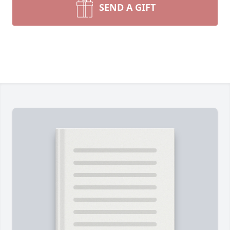
SEND A GIFT