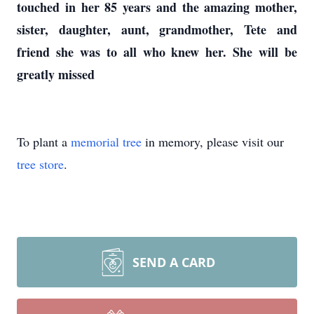
touched in her 85 years and the amazing mother,
sister, daughter, aunt, grandmother, Tete and
friend she was to all who knew her. She will be
greatly missed
To plant a
memorial tree
in memory, please visit our
tree store
.
SEND A CARD