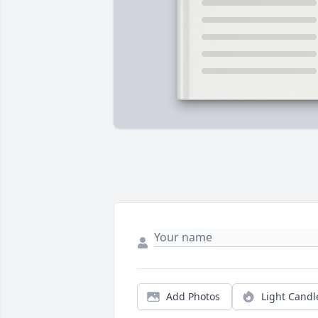
Add Photos
Light Candl