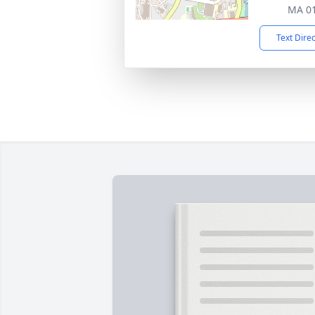
MA 0
Text Dire