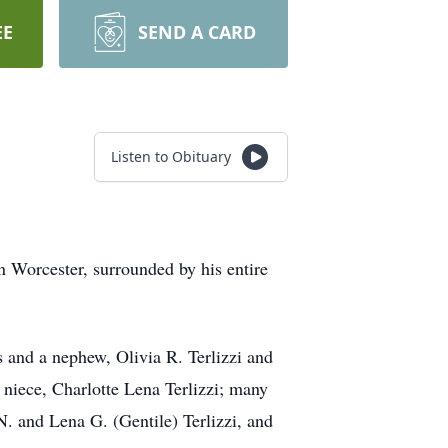
EE
SEND A CARD
Listen to Obituary
n Worcester, surrounded by his entire
es and a nephew, Olivia R. Terlizzi and
t niece, Charlotte Lena Terlizzi; many
N. and Lena G. (Gentile) Terlizzi, and