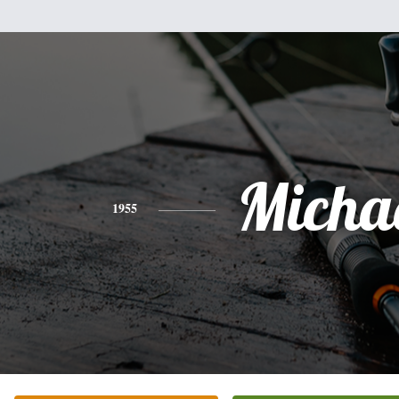
Micha
1955