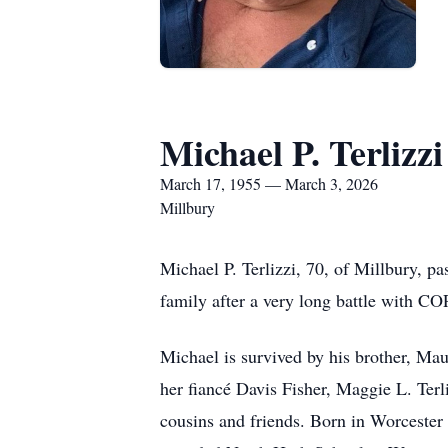
Michael P. Terlizzi
March 17, 1955 — March 3, 2026
Millbury
Michael P. Terlizzi, 70, of Millbury, p
family after a very long battle with C
Michael is survived by his brother, Maur
her fiancé Davis Fisher, Maggie L. Terli
cousins and friends. Born in Worcester 