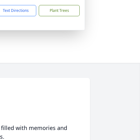
Text Directions
Plant Trees
 filled with memories and
s.