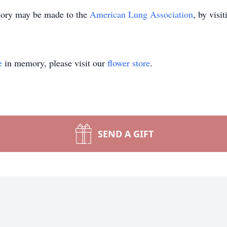
emory may be made to the
American Lung Association
, by visi
e
in memory, please visit our
flower store
.
SEND A GIFT