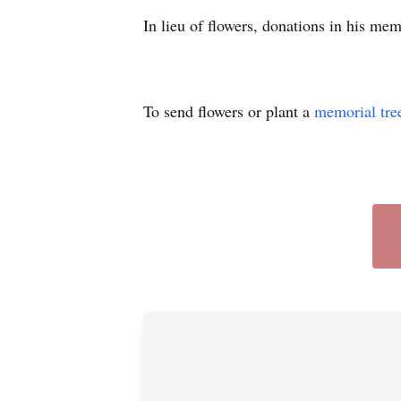
In lieu of flowers, donations in his m
To send flowers or plant a
memorial tre