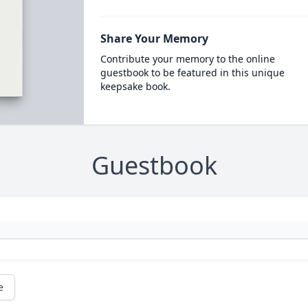
Share Your Memory
Contribute your memory to the online
guestbook to be featured in this unique
keepsake book.
Guestbook
e