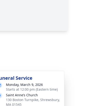
uneral Service
Monday, March 9, 2026
Starts at 12:00 pm (Eastern time)
Saint Anne’s Church
130 Boston Turnpike, Shrewsbury,
MA 01545