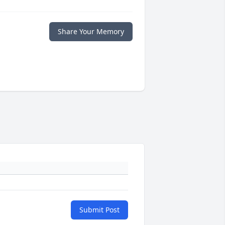
Share Your Memory
Submit Post