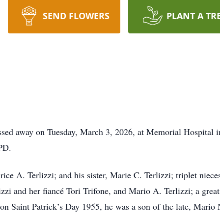
SEND FLOWERS
PLANT A TR
assed away on Tuesday, March 3, 2026, at Memorial Hospital i
OPD.
ice A. Terlizzi; and his sister, Marie C. Terlizzi; triplet niec
zzi and her fiancé Tori Trifone, and Mario A. Terlizzi; a grea
on Saint Patrick’s Day 1955, he was a son of the late, Mario 