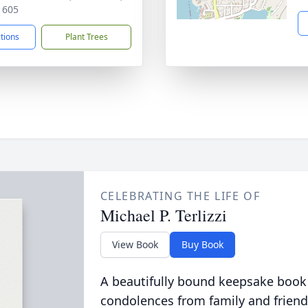
1605
ctions
Plant Trees
CELEBRATING THE LIFE OF
Michael P. Terlizzi
View Book
Buy Book
A beautifully bound keepsake book
condolences from family and friend