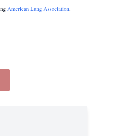
ting
American Lung Association
.