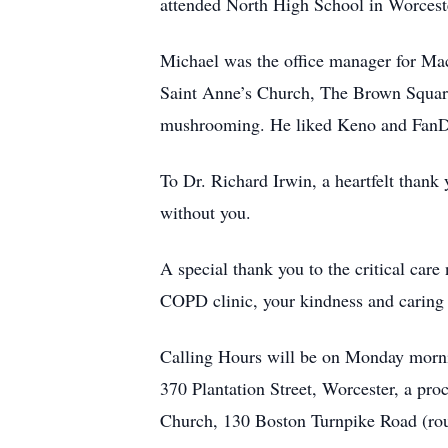
attended North High School in Worcest
Michael was the office manager for Mac
Saint Anne’s Church, The Brown Square
mushrooming. He liked Keno and FanDu
To Dr. Richard Irwin, a heartfelt thank
without you.
A special thank you to the critical car
COPD clinic, your kindness and caring i
Calling Hours will be on Monday m
370 Plantation Street, Worcester, a pro
Church, 130 Boston Turnpike Road (rou