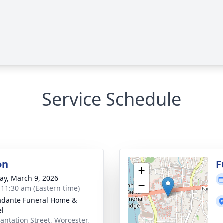
Service Schedule
on
F
+
y, March 9, 2026
−
- 11:30 am (Eastern time)
dante Funeral Home &
el
lantation Street, Worcester,