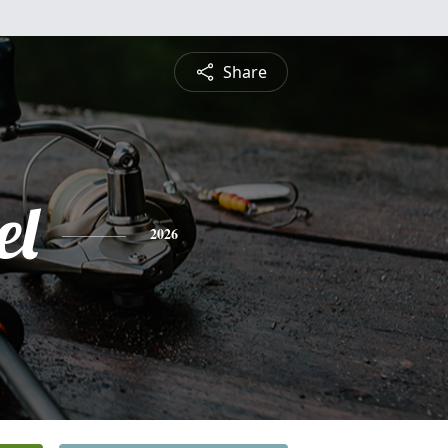
Share
el
2026