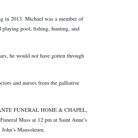
ing in 2013. Michael was a member of
playing pool, fishing, hunting, and
ears, he would not have gotten through
ctors and nurses from the palliative
MERCADANTE FUNERAL HOME & CHAPEL,
a Funeral Mass at 12 pm at Saint Anne’s
t John’s Mausoleum.