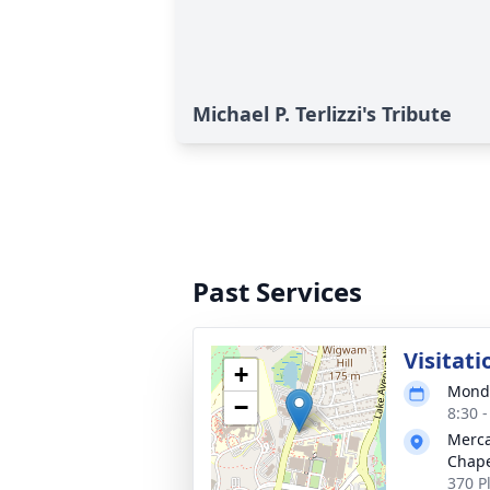
Michael P. Terlizzi's Tribute
Past Services
Visitati
+
Monda
−
8:30 
Merca
Chap
370 P