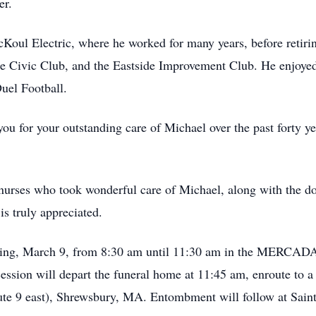
er.
Koul Electric, where he worked for many years, before retir
 Civic Club, and the Eastside Improvement Club. He enjoyed 
el Football.
 you for your outstanding care of Michael over the past forty y
e nurses who took wonderful care of Michael, along with the do
s truly appreciated.
orning, March 9, from 8:30 am until 11:30 am in the 
cession will depart the funeral home at 11:45 am, enroute to 
te 9 east), Shrewsbury, MA. Entombment will follow at Sain