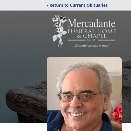
‹ Return to Current Obituaries