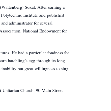
(Wattenberg) Sokal. After earning a
 Polytechnic Institute and published
 and administrator for several
 Association, National Endowment for
ures. He had a particular fondness for
orn hatchling’s egg through its long
nability but great willingness to sing,
st Unitarian Church, 90 Main Street