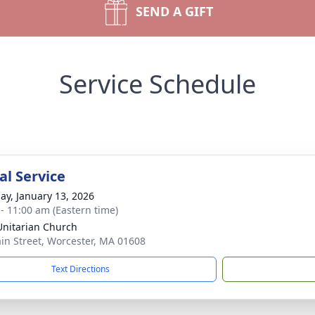
SEND A GIFT
Service Schedule
l Service
ay, January 13, 2026
 - 11:00 am (Eastern time)
 Unitarian Church
in Street, Worcester, MA 01608
Text Directions