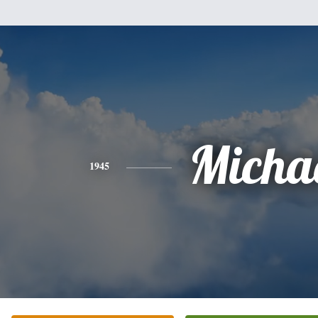
Micha
1945