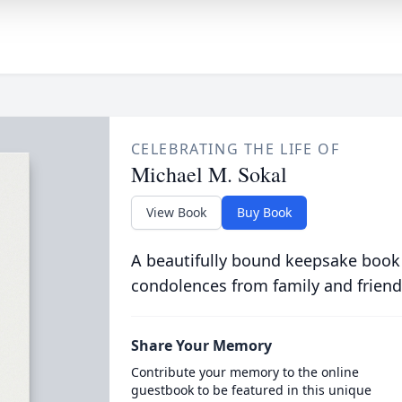
CELEBRATING THE LIFE OF
Michael M. Sokal
View Book
Buy Book
A beautifully bound keepsake book
condolences from family and friend
Share Your Memory
Contribute your memory to the online
guestbook to be featured in this unique