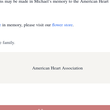
ions may be made in Michael’s memory to the American Heart A
e
in memory, please visit our
flower store
.
e family.
American Heart Association