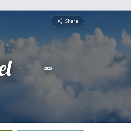
Share
el
2025