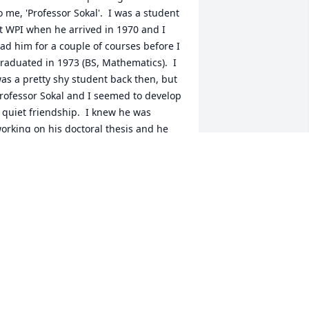
o me, 'Professor Sokal'.  I was a student 
t WPI when he arrived in 1970 and I 
ad him for a couple of courses before I 
raduated in 1973 (BS, Mathematics).  I 
as a pretty shy student back then, but 
rofessor Sokal and I seemed to develop 
 quiet friendship.  I knew he was 
orking on his doctoral thesis and he 
sked me to help him complete some 
esearch on the subject matter of 
arious articles in "Science" while James 
cKeen Cattell was it's editor.  In 
xchange of my research, he offered to 
xcuse me from a major course 
ssignment and I would receive an "A" 
or the course (was that allowed?).  
eemed like a good deal to me, lol.  He 
ay have even offered to give me 