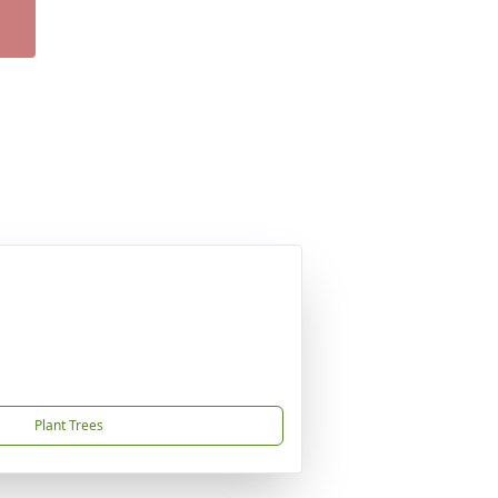
Plant Trees