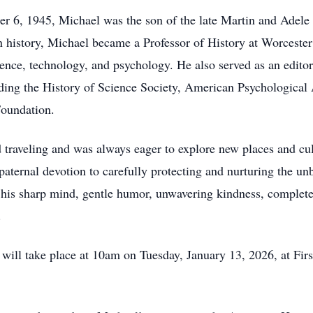
 6, 1945, Michael was the son of the late Martin and Adele 
n history, Michael became a Professor of History at Worcester
ence, technology, and psychology. He also served as an editor
uding the History of Science Society, American Psychological
Foundation.
traveling and was always eager to explore new places and cult
aternal devotion to carefully protecting and nurturing the unb
is sharp mind, gentle humor, unwavering kindness, complete i
y.
e will take place at 10am on Tuesday, January 13, 2026, at Fir