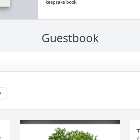
keepsake book.
Guestbook
e
T
 
c