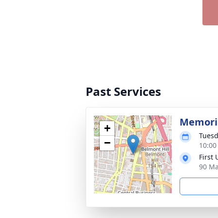
Past Services
Memoria
+
Tuesd
−
10:00
First
90 Ma