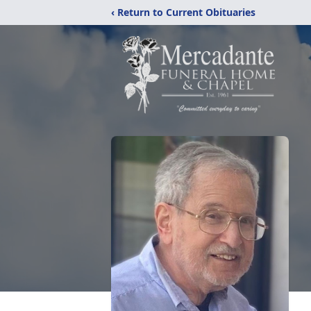
‹ Return to Current Obituaries