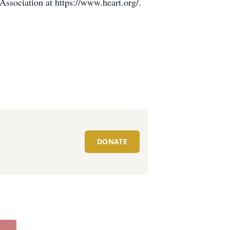
ssociation at https://www.heart.org/.
DONATE