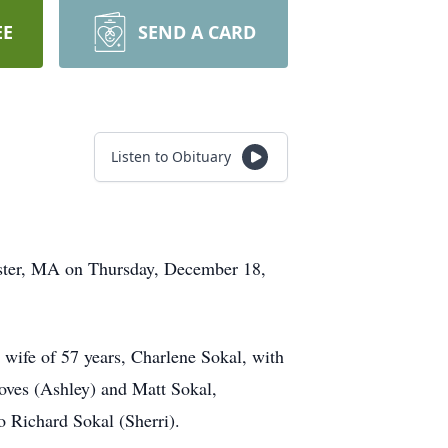
EE
SEND A CARD
Listen to Obituary
cester, MA on Thursday, December 18,
 wife of 57 years, Charlene Sokal, with
roves (Ashley) and Matt Sokal,
to Richard Sokal (Sherri).