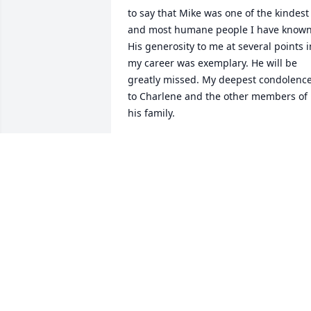
to say that Mike was one of the kindest 
and most humane people I have known.
His generosity to me at several points in
my career was exemplary. He will be 
greatly missed. My deepest condolence
to Charlene and the other members of 
his family.
JAN GOLINSKI
May 30, 2026
Bruce Lewenstein has made a donation
to American Heart Association
BRUCE LEWENSTEIN
Mar 04, 2026