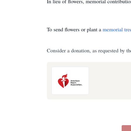
In lieu of flowers, memorial contribut
To send flowers or plant a
memorial tre
Consider a donation, as requested by th