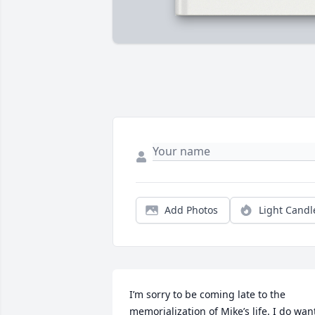
Add Photos
Light Candl
I’m sorry to be coming late to the 
memorialization of Mike’s life. I do want