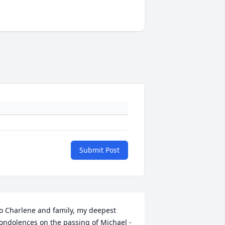
Submit Post
o Charlene and family, my deepest 
ondolences on the passing of Michael - 