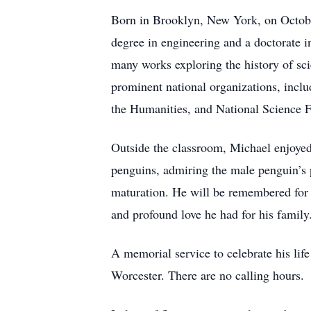
Born in Brooklyn, New York, on October
degree in engineering and a doctorate i
many works exploring the history of sci
prominent national organizations, incl
the Humanities, and National Science 
Outside the classroom, Michael enjoyed 
penguins, admiring the male penguin’s p
maturation. He will be remembered for h
and profound love he had for his famil
A memorial service to celebrate his lif
Worcester. There are no calling hours.