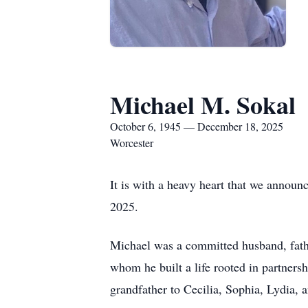
Michael M. Sokal
October 6, 1945 — December 18, 2025
Worcester
It is with a heavy heart that we annou
2025.
Michael was a committed husband, father
whom he built a life rooted in partners
grandfather to Cecilia, Sophia, Lydia, a