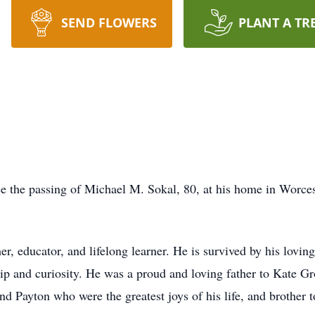
SEND FLOWERS
PLANT A TR
nce the passing of Michael M. Sokal, 80, at his home in Wor
, educator, and lifelong learner. He is survived by his loving
hip and curiosity. He was a proud and loving father to Kate G
nd Payton who were the greatest joys of his life, and brother 