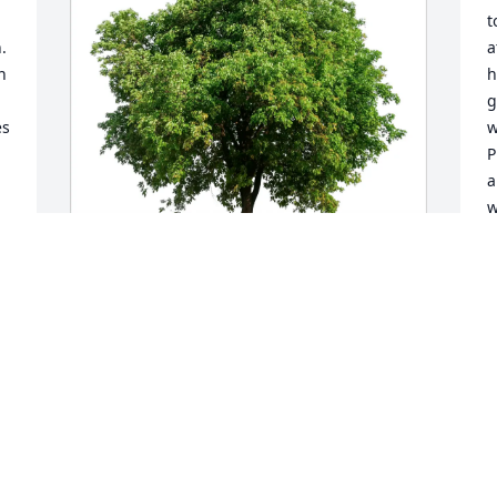
t
 
a
 
h
g
s 
w
P
a
w
a
r
v
M
David Topper purchased Eco-Friendly 
e
Memorial Trees for Michael Sokal
 
e
a
DAVID TOPPER
f
May 01, 2026
S
m