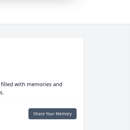
 filled with memories and
s.
Share Your Memory