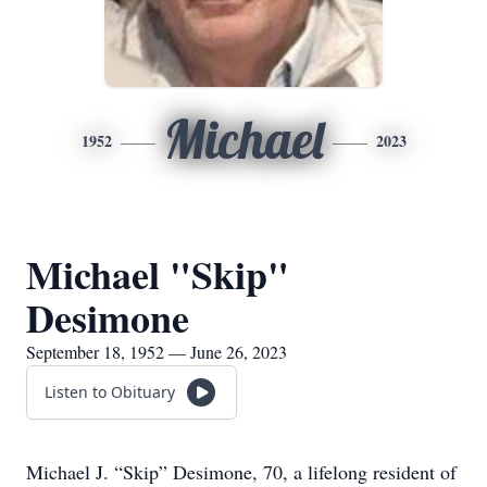
Michael
1952
2023
Michael "Skip"
Desimone
September 18, 1952 — June 26, 2023
Listen to Obituary
Michael J. “Skip” Desimone, 70, a lifelong resident of