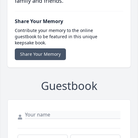
family and friends.
Share Your Memory
Contribute your memory to the online
guestbook to be featured in this unique
keepsake book.
Share Your Memory
Guestbook