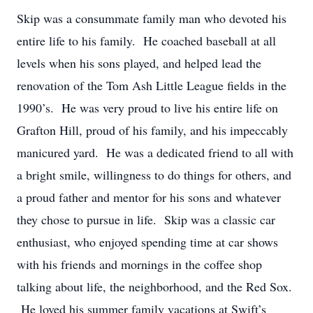
Skip was a consummate family man who devoted his
entire life to his family. He coached baseball at all
levels when his sons played, and helped lead the
renovation of the Tom Ash Little League fields in the
1990’s. He was very proud to live his entire life on
Grafton Hill, proud of his family, and his impeccably
manicured yard. He was a dedicated friend to all with
a bright smile, willingness to do things for others, and
a proud father and mentor for his sons and whatever
they chose to pursue in life. Skip was a classic car
enthusiast, who enjoyed spending time at car shows
with his friends and mornings in the coffee shop
talking about life, the neighborhood, and the Red Sox.
He loved his summer family vacations at Swift’s