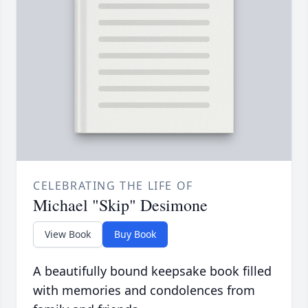
CELEBRATING THE LIFE OF
Michael "Skip" Desimone
View Book
Buy Book
A beautifully bound keepsake book filled
with memories and condolences from