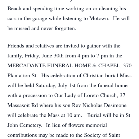
Beach and spending time working on or cleaning his
cars in the garage while listening to Motown. He will
be missed and never forgotten.
Friends and relatives are invited to gather with the
family, Friday, June 30th from 4 pm to 7 pm in the
MERCADANTE FUNERAL HOME & CHAPEL, 370
Close
Plantation St. His celebration of Christian burial Mass
will be held Saturday, July 1st from the funeral home
with a procession to Our Lady of Loreto Church, 37
Massasoit Rd where his son Rev Nicholas Desimone
will celebrate the Mass at 10 am. Burial will be in St
John Cemetery. In lieu of flowers memorial
contributions may be made to the Society of Saint