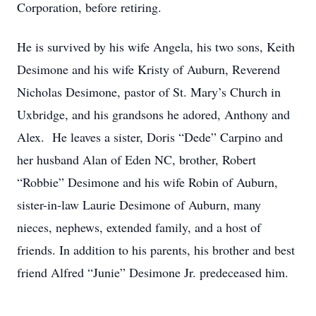
Corporation, before retiring.
He is survived by his wife Angela, his two sons, Keith
Desimone and his wife Kristy of Auburn, Reverend
Nicholas Desimone, pastor of St. Mary’s Church in
Uxbridge, and his grandsons he adored, Anthony and
Alex. He leaves a sister, Doris “Dede” Carpino and
her husband Alan of Eden NC, brother, Robert
“Robbie” Desimone and his wife Robin of Auburn,
sister-in-law Laurie Desimone of Auburn, many
nieces, nephews, extended family, and a host of
friends. In addition to his parents, his brother and best
friend Alfred “Junie” Desimone Jr. predeceased him.