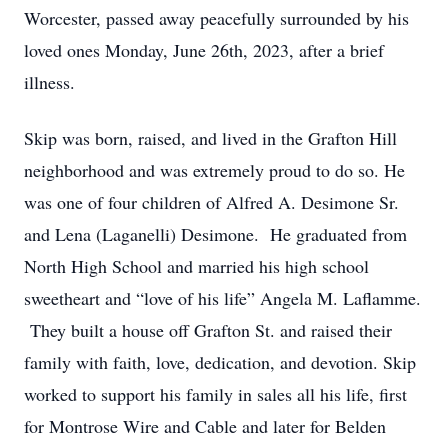
Worcester, passed away peacefully surrounded by his
loved ones Monday, June 26th, 2023, after a brief
illness.
Skip was born, raised, and lived in the Grafton Hill
neighborhood and was extremely proud to do so. He
was one of four children of Alfred A. Desimone Sr.
and Lena (Laganelli) Desimone. He graduated from
North High School and married his high school
sweetheart and “love of his life” Angela M. Laflamme.
They built a house off Grafton St. and raised their
family with faith, love, dedication, and devotion. Skip
worked to support his family in sales all his life, first
for Montrose Wire and Cable and later for Belden