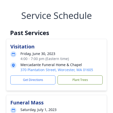
Service Schedule
Past Services
Visitation
Friday, June 30, 2023
4:00 - 7:00 pm (Eastern time)
Mercadante Funeral Home & Chapel
370 Plantation Street, Worcester, MA 01605
Get Directions
Plant Trees
Funeral Mass
Saturday, July 1, 2023