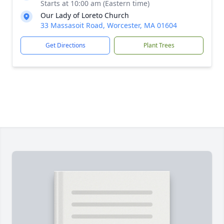
Starts at 10:00 am (Eastern time)
Our Lady of Loreto Church
33 Massasoit Road, Worcester, MA 01604
Get Directions
Plant Trees