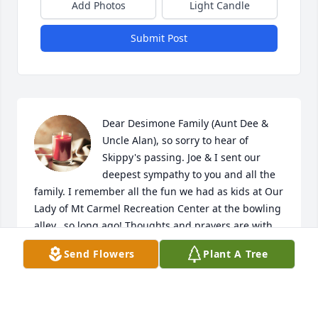
Add Photos
Light Candle
Submit Post
Dear Desimone Family (Aunt Dee & 
Uncle Alan), so sorry to hear of 
Skippy's passing. Joe & I sent our 
deepest sympathy to you and all the 
family. I remember all the fun we had as kids at Our 
Lady of Mt Carmel Recreation Center at the bowling 
alley...so long ago! Thoughts and prayers are with 
you, may he Rest In Peace.
Send Flowers
Plant A Tree
DEEDEE (MONOPOLI) CATINO
Jul 03, 2023