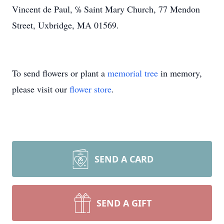
Vincent de Paul, ℅ Saint Mary Church, 77 Mendon
Street, Uxbridge, MA 01569.
To send flowers or plant a
memorial tree
in memory,
please visit our
flower store
.
SEND A CARD
SEND A GIFT