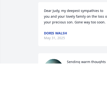
Dear Judy, my deepest sympathies to 
you and your lovely family on the loss of
your precious son. Gone way too soon.
DORIS WALSH
May 31, 2025
Sending warm thoughts 
to you and your family 
during this sad time.
ELAINE FRANCES GUSTAFSON
May 23, 2025