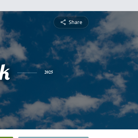
Share
ck
2025