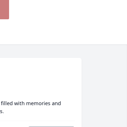
 filled with memories and
s.