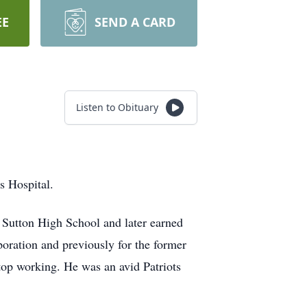
EE
SEND A CARD
Listen to Obituary
s Hospital.
 Sutton High School and later earned
oration and previously for the former
top working. He was an avid Patriots