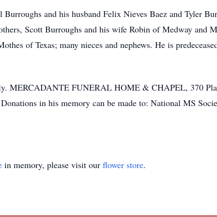
el Burroughs and his husband Felix Nieves Baez and Tyler Bur
rothers, Scott Burroughs and his wife Robin of Medway and 
Mothes of Texas; many nieces and nephews. He is predeceased 
ivately. MERCADANTE FUNERAL HOME & CHAPEL, 370 Plantat
s. Donations in his memory can be made to: National MS Soc
e
in memory, please visit our
flower store
.