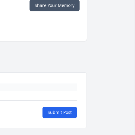
Share Your Memory
Submit Post