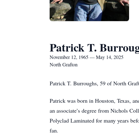
Patrick T. Burrou
November 12, 1965 — May 14, 2025
North Grafton
Patrick T. Burroughs, 59 of North Graf
Patrick was born in Houston, Texas, an
an associate’s degree from Nichols Col
Polyclad Laminated for many years befo
fan.