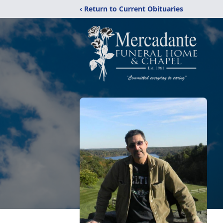
‹ Return to Current Obituaries