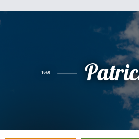
Patri
1965