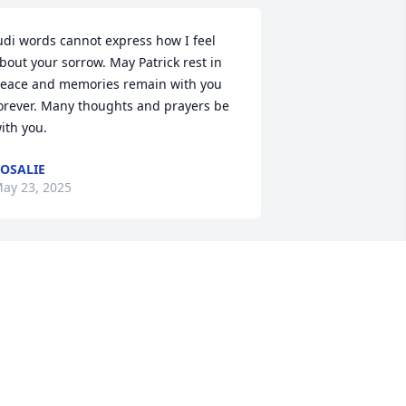
udi words cannot express how I feel 
bout your sorrow. May Patrick rest in 
eace and memories remain with you 
orever. Many thoughts and prayers be 
ith you.
OSALIE
ay 23, 2025
he Mercadante Family and associates 
ish to express our deep gratitude for 
he confidence, friendship and trust you 
ave placed in us. We are honored to be 
f service to you and pledge to continue 
o serve to the best of our ability, with 