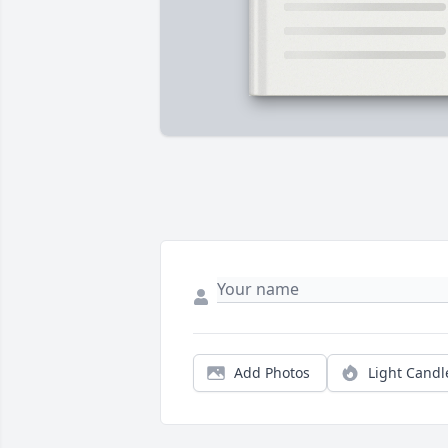
Add Photos
Light Candl