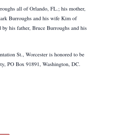
roughs all of Orlando, FL.; his mother,
Mark Burroughs and his wife Kim of
by his father, Bruce Burroughs and his
ion St., Worcester is honored to be
iety, PO Box 91891, Washington, DC.