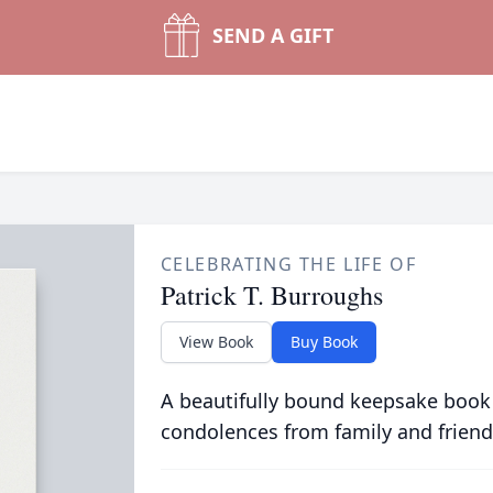
SEND A GIFT
CELEBRATING THE LIFE OF
Patrick T. Burroughs
View Book
Buy Book
A beautifully bound keepsake book
condolences from family and friend