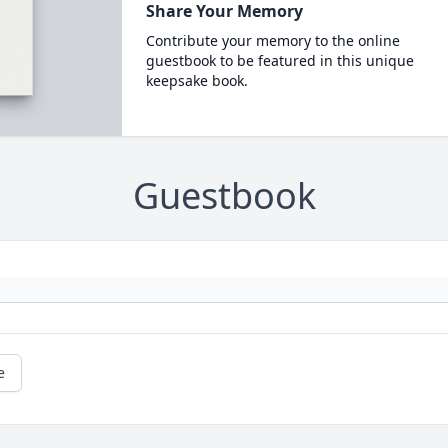
Share Your Memory
Contribute your memory to the online
guestbook to be featured in this unique
keepsake book.
Guestbook
e