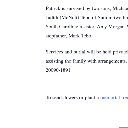
Patrick is survived by two sons, Micha
Judith (McNutt) Tebo of Sutton; two b
South Carolina; a sister, Amy Morgan-
stepfather, Mark Tebo.
Services and burial will be held pr
assisting the family with arrangement
20090-1891
To send flowers or plant a
memorial tre