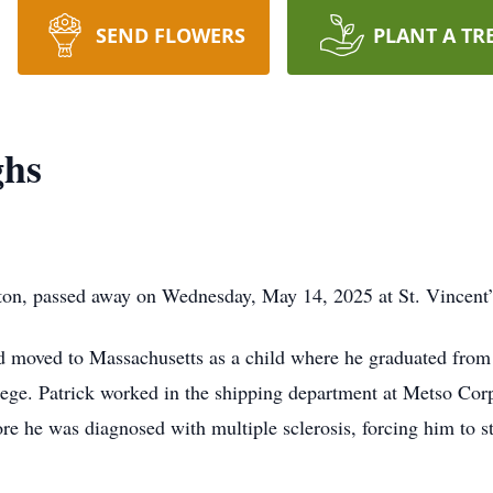
SEND FLOWERS
PLANT A TR
ghs
ton, passed away on Wednesday, May 14, 2025 at St. Vincent’
d moved to Massachusetts as a child where he graduated from
lege. Patrick worked in the shipping department at Metso Corp
re he was diagnosed with multiple sclerosis, forcing him to s