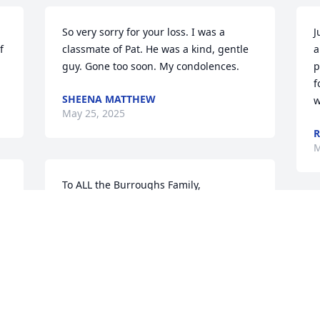
So very sorry for your loss. I was a 
J
 
classmate of Pat. He was a kind, gentle 
a
guy. Gone too soon. My condolences.
p
f
SHEENA MATTHEW
w
May 25, 2025
R
M
To ALL the Burroughs Family,

Deeply sorry for your loss. Pat and I 
played on the same Little League team 
T
together. Rest In Peace Pat ❣️
w
t
BRIAN STOVER
h
May 22, 2025
o
t