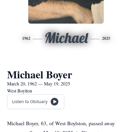
Michael
1962
2025
Michael Boyer
March 20, 1962 — May 19, 2025
West Boylton
Listen to Obituary
Michael Boyer, 63, of West Boylston, passed away