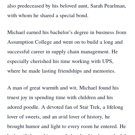
also predeceased by his beloved aunt, Sarah Pearlman,
with whom he shared a special bond.
Michael earned his bachelor’s degree in business from
Assumption College and went on to build a long and
successful career in supply chain management. He
especially cherished his time working with UPS,
where he made lasting friendships and memories.
A man of great warmth and wit, Michael found his
truest joy in spending time with children and his
adored poodle. A devoted fan of Star Trek, a lifelong
lover of sweets, and an avid lover of history, he
brought humor and light to every room he entered. He