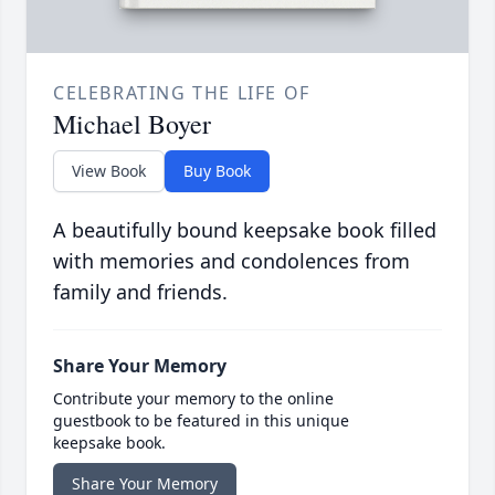
CELEBRATING THE LIFE OF
Michael Boyer
View Book
Buy Book
A beautifully bound keepsake book filled
with memories and condolences from
family and friends.
Share Your Memory
Contribute your memory to the online
guestbook to be featured in this unique
keepsake book.
Share Your Memory