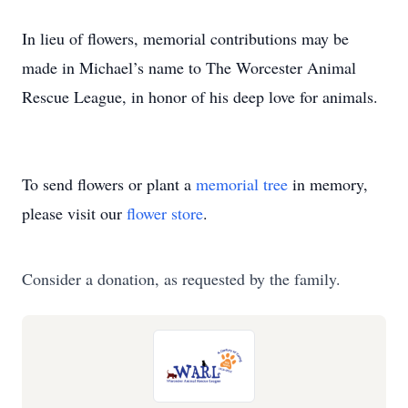
In lieu of flowers, memorial contributions may be
made in Michael’s name to The Worcester Animal
Rescue League, in honor of his deep love for animals.
To send flowers or plant a
memorial tree
in memory,
please visit our
flower store
.
Consider a donation, as requested by the family.