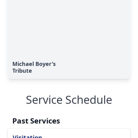
Michael Boyer's
Tribute
Service Schedule
Past Services
Visitation