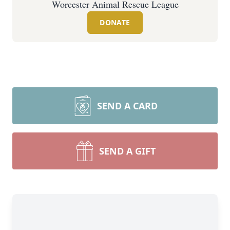
Worcester Animal Rescue League
DONATE
SEND A CARD
SEND A GIFT