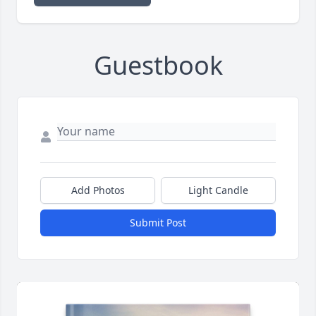
Guestbook
Add Photos
Light Candle
Submit Post