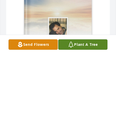
Send Flowers
Plant A Tree
Ana Ferreira Boyer purchased Memory Book for 
Michael Boyer
ANA FERREIRA BOYER
Jun 26, 2026