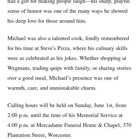
had a gift for making people laugh—his sharp, playful
sense of humor was one of the many ways he showed
his deep love for those around him.
Michael was also a talented cook, fondly remembered
for his time at Steve’s Pizza, where his culinary skills
were as celebrated as his jokes. Whether shopping at
Wegmans, trading quips with family, or sharing stories
over a good meal, Michael’s presence was one of
warmth, care, and unmistakable charm.
Calling hours will be held on Sunday, June 1st, from
2:00 p.m. until the time of his Memorial Service at
4:00 p.m. at Mercadante Funeral Home & Chapel, 370
Plantation Street, Worcester.