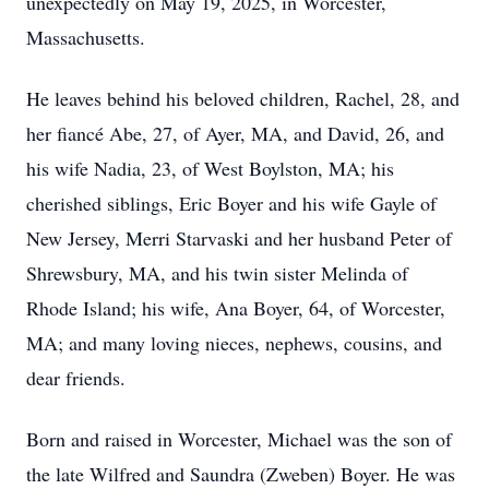
unexpectedly on May 19, 2025, in Worcester,
Massachusetts.
He leaves behind his beloved children, Rachel, 28, and
her fiancé Abe, 27, of Ayer, MA, and David, 26, and
his wife Nadia, 23, of West Boylston, MA; his
cherished siblings, Eric Boyer and his wife Gayle of
New Jersey, Merri Starvaski and her husband Peter of
Shrewsbury, MA, and his twin sister Melinda of
Rhode Island; his wife, Ana Boyer, 64, of Worcester,
MA; and many loving nieces, nephews, cousins, and
dear friends.
Born and raised in Worcester, Michael was the son of
the late Wilfred and Saundra (Zweben) Boyer. He was