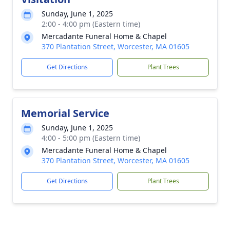
Sunday, June 1, 2025
2:00 - 4:00 pm (Eastern time)
Mercadante Funeral Home & Chapel
370 Plantation Street, Worcester, MA 01605
Get Directions
Plant Trees
Memorial Service
Sunday, June 1, 2025
4:00 - 5:00 pm (Eastern time)
Mercadante Funeral Home & Chapel
370 Plantation Street, Worcester, MA 01605
Get Directions
Plant Trees