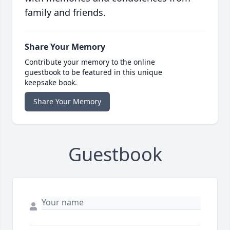
family and friends.
Share Your Memory
Contribute your memory to the online
guestbook to be featured in this unique
keepsake book.
Share Your Memory
Guestbook