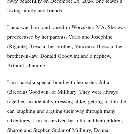
away peacefully on December 26, 2024. She leaves a
loving family and friends.
Lucia was born and raised in Worcester, MA. She was
predeceased by her parents, Carlo and Josephine
(Rigante) Brescia; her brother, Vincenzo Brescia; her
brother-in-law, Donald Goodwin; and a nephew,
Arthur Laflamme.
Lou shared a special bond with her sister, Julia
(Brescia) Goodwin, of Millbury. They were always
together, accidentally dressing alike, getting lost in the
car, laughing and arguing their way through many
adventures. Lou is survived by Julia and her children,
Sharon and Stephen Sudar of Millbury, Donna