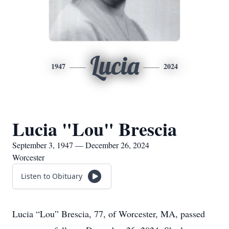
Lucia
1947
2024
Lucia "Lou" Brescia
September 3, 1947 — December 26, 2024
Worcester
Listen to Obituary
Lucia “Lou” Brescia, 77, of Worcester, MA, passed