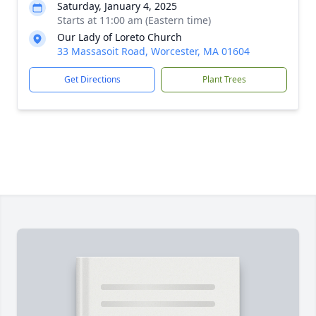
Saturday, January 4, 2025
Starts at 11:00 am (Eastern time)
Our Lady of Loreto Church
33 Massasoit Road, Worcester, MA 01604
Get Directions
Plant Trees