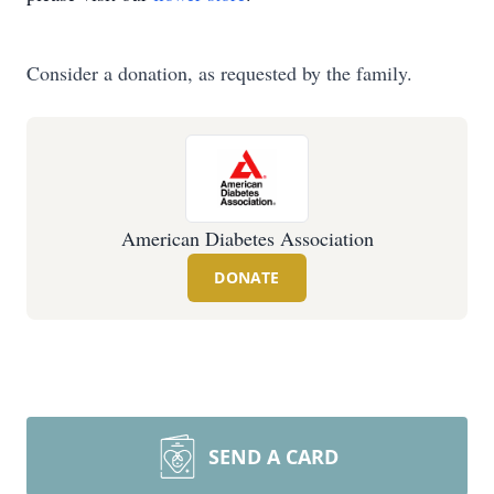
Consider a donation, as requested by the family.
American Diabetes Association
DONATE
SEND A CARD