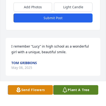
Add Photos
Light Candle
Submit Post
I remember “Lucy” in high school as a wonderful 
girl with a unique, beautiful smile.
TOM GRIBBONS
May 08, 2025
Send Flowers
Plant A Tree
It's a pity having tried so many times to call you on 
phone from Italy without replies. I also tried so 
many and many times before last Christmas. Now I 