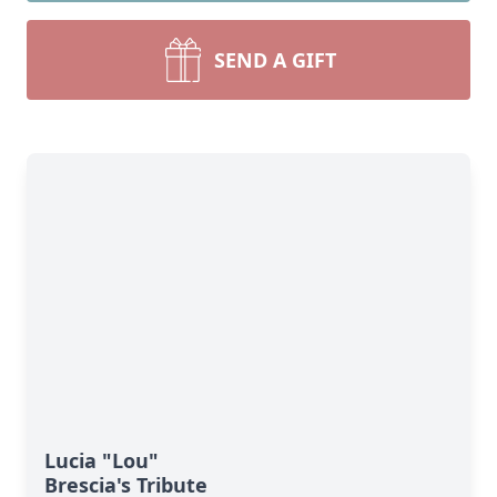
SEND A GIFT
Lucia "Lou"
Brescia's Tribute