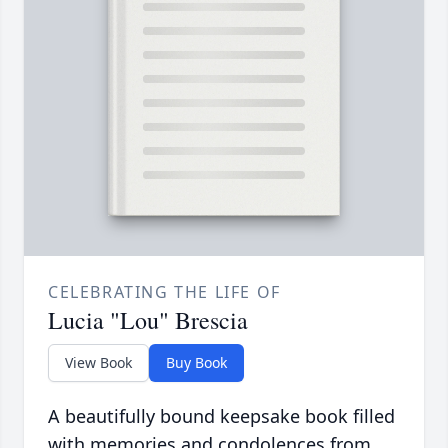
CELEBRATING THE LIFE OF
Lucia "Lou" Brescia
View Book
Buy Book
A beautifully bound keepsake book filled
with memories and condolences from