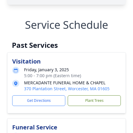
Service Schedule
Past Services
Visitation
Friday, January 3, 2025
5:00 - 7:00 pm (Eastern time)
MERCADANTE FUNERAL HOME & CHAPEL
370 Plantation Street, Worcester, MA 01605
Get Directions
Plant Trees
Funeral Service