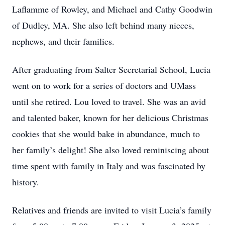
Laflamme of Rowley, and Michael and Cathy Goodwin
of Dudley, MA. She also left behind many nieces,
nephews, and their families.
After graduating from Salter Secretarial School, Lucia
went on to work for a series of doctors and UMass
until she retired. Lou loved to travel. She was an avid
and talented baker, known for her delicious Christmas
cookies that she would bake in abundance, much to
her family’s delight! She also loved reminiscing about
time spent with family in Italy and was fascinated by
history.
Relatives and friends are invited to visit Lucia’s family