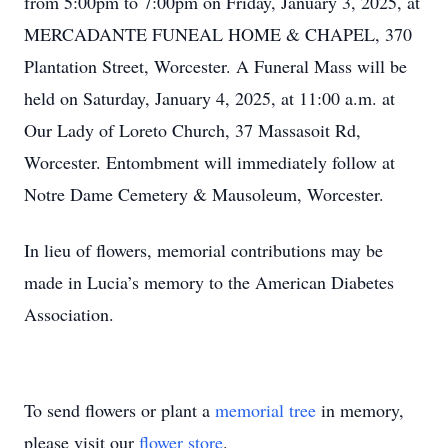
from 5:00pm to 7:00pm on Friday, January 3, 2025, at
MERCADANTE FUNEAL HOME & CHAPEL, 370
Plantation Street, Worcester. A Funeral Mass will be
held on Saturday, January 4, 2025, at 11:00 a.m. at
Our Lady of Loreto Church, 37 Massasoit Rd,
Worcester. Entombment will immediately follow at
Notre Dame Cemetery & Mausoleum, Worcester.
In lieu of flowers, memorial contributions may be
made in Lucia’s memory to the American Diabetes
Association.
To send flowers or plant a
memorial tree
in memory,
please visit our
flower store
.