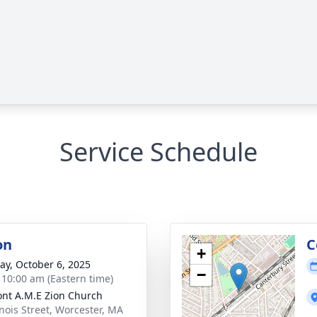
Service Schedule
on
C
+
y, October 6, 2025
−
- 10:00 am (Eastern time)
nt A.M.E Zion Church
inois Street, Worcester, MA