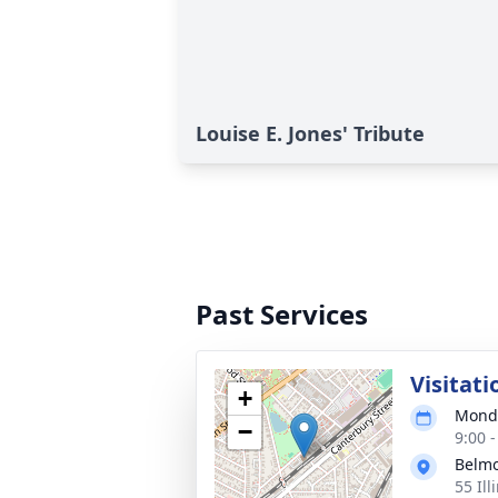
Louise E. Jones' Tribute
Past Services
Visitati
+
Monda
−
9:00 
Belmo
55 Ill