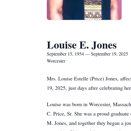
Louise E. Jones
September 15, 1954 — September 19, 2025
Worcester
Mrs. Louise Estelle (Price) Jones, aff
19, 2025, just days after celebrating her
Louise was born in Worcester, Massachu
C. Price, Sr. She was a proud graduate 
M. Jones, and together they began a jo