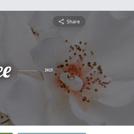
Share
ee
2025