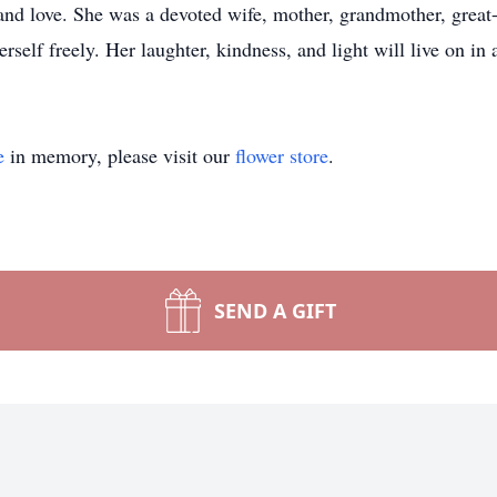
 and love. She was a devoted wife, mother, grandmother, great-
self freely. Her laughter, kindness, and light will live on in
e
in memory, please visit our
flower store
.
SEND A GIFT