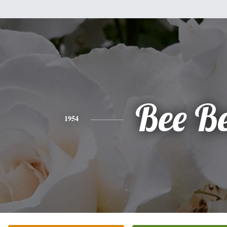
Bee B
1954