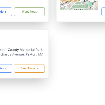
0
ctions
Plant Trees
ster County Memorial Park
ichards Avenue, Paxton, MA
2
ctions
Send Flowers