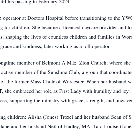
ntil his passing in February 2024.
an operator at Doctors Hospital before transitioning to the Y
ng for children. She became a licensed daycare provider and l
, shaping the lives of countless children and families in Worc
race and kindness, later working as a toll operator.
ongtime member of Belmont A.M.E. Zion Church, where she wa
 active member of the Sunshine Club, a group that coordinated 
of the former Mass Choir of Worcester. When her husband was
 she embraced her role as First Lady with humility and joy. 
dess, supporting the ministry with grace, strength, and unwa
ing children: Alisha (Jones) Troxel and her husband Sean of
lane and her husband Neil of Hadley, MA; Tara Louise (Jon