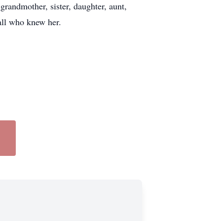
grandmother, sister, daughter, aunt,
 all who knew her.