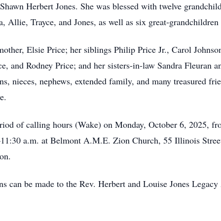
Shawn Herbert Jones. She was blessed with twelve grandchild
 Allie, Trayce, and Jones, as well as six great-grandchildren
other, Elsie Price; her siblings Philip Price Jr., Carol Johns
e, and Rodney Price; and her sisters-in-law Sandra Fleuran a
ns, nieces, nephews, extended family, and many treasured fri
e.
 period of calling hours (Wake) on Monday, October 6, 2025, f
11:30 a.m. at Belmont A.M.E. Zion Church, 55 Illinois Street,
on.
ions can be made to the Rev. Herbert and Louise Jones Legacy