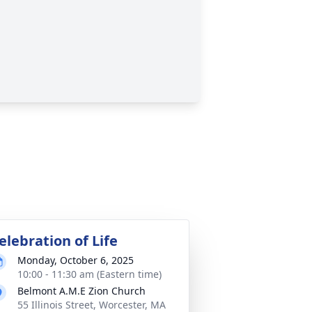
elebration of Life
Monday, October 6, 2025
10:00 - 11:30 am (Eastern time)
Belmont A.M.E Zion Church
55 Illinois Street, Worcester, MA