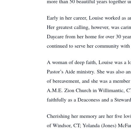
more than 50 beautiful years together u
Early in her career, Louise worked as 
Her greatest calling, however, was cari
Daycare from her home for over 30 years
continued to serve her community with g
A woman of deep faith, Louise was a l
Pastor’s Aide ministry. She was also an
of bereavement, and she was a member 
A.M.E. Zion Church in Willimantic, CT,
faithfully as a Deaconess and a Stewar
Cherishing her memory are her five lov
of Windsor, CT; Yolanda (Jones) McFar