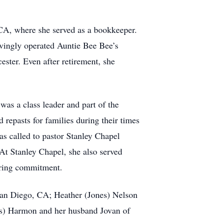
WCA, where she served as a bookkeeper.
ovingly operated Auntie Bee Bee’s
ester. Even after retirement, she
s a class leader and part of the
repasts for families during their times
 called to pastor Stanley Chapel
At Stanley Chapel, she also served
vering commitment.
 San Diego, CA; Heather (Jones) Nelson
es) Harmon and her husband Jovan of