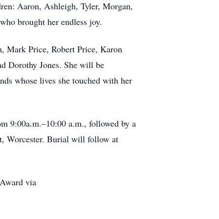
ren: Aaron, Ashleigh, Tyler, Morgan,
 who brought her endless joy.
on, Mark Price, Robert Price, Karon
nd Dorothy Jones. She will be
ends whose lives she touched with her
rom 9:00a.m.–10:00 a.m., followed by a
 Worcester. Burial will follow at
 Award via