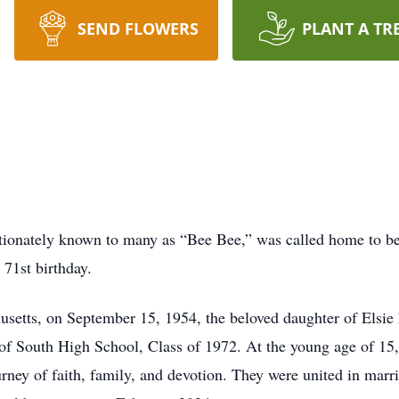
SEND FLOWERS
PLANT A TR
ectionately known to many as “Bee Bee,” was called home to b
 71st birthday.
setts, on September 15, 1954, the beloved daughter of Elsie L
of South High School, Class of 1972. At the young age of 15, 
urney of faith, family, and devotion. They were united in mar