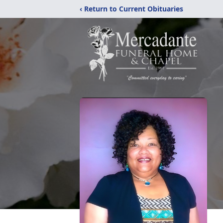
‹ Return to Current Obituaries