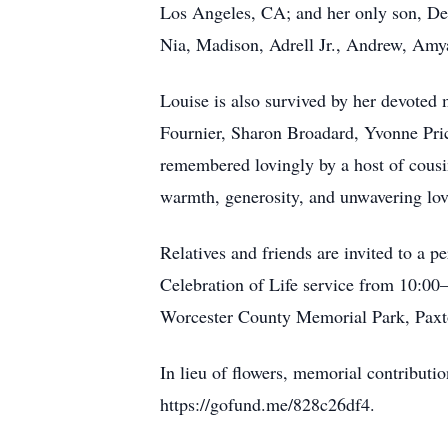
Los Angeles, CA; and her only son, De
Nia, Madison, Adrell Jr., Andrew, Amya,
Louise is also survived by her devoted m
Fournier, Sharon Broadard, Yvonne Pric
remembered lovingly by a host of cousi
warmth, generosity, and unwavering lov
Relatives and friends are invited to a
Celebration of Life service from 10:00–
Worcester County Memorial Park, Paxt
In lieu of flowers, memorial contribut
https://gofund.me/828c26df4.