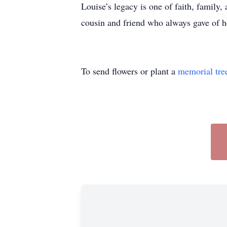
Louise’s legacy is one of faith, family,
cousin and friend who always gave of her
To send flowers or plant a
memorial tre