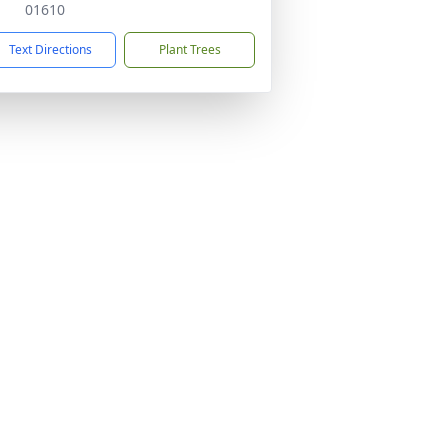
01610
Text Directions
Plant Trees