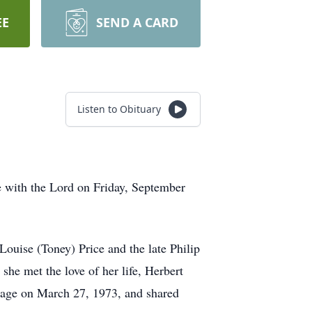
EE
SEND A CARD
Listen to Obituary
e with the Lord on Friday, September
ouise (Toney) Price and the late Philip
she met the love of her life, Herbert
riage on March 27, 1973, and shared