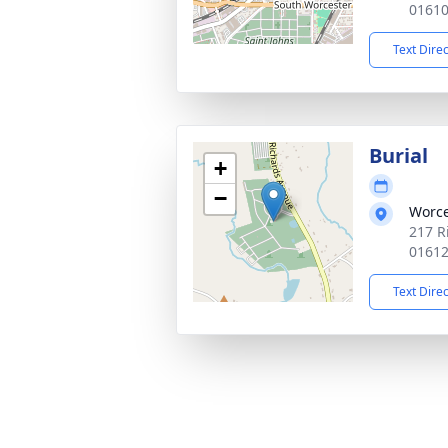
0161
Text Dire
Burial
+
−
Worce
217 R
0161
Text Dire