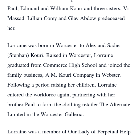
Paul, Edmund and William Kouri and three sisters, Vi
Massad, Lillian Corey and Glay Abdow predeceased
her.
Lorraine was born in Worcester to Alex and Sadie
(Stephan) Kouri. Raised in Worcester, Lorraine
graduated from Commerce High School and joined the
family business, A.M. Kouri Company in Webster.
Following a period raising her children, Lorraine
entered the workforce again, partnering with her
brother Paul to form the clothing retailer The Alternate
Limited in the Worcester Galleria.
Lorraine was a member of Our Lady of Perpetual Help