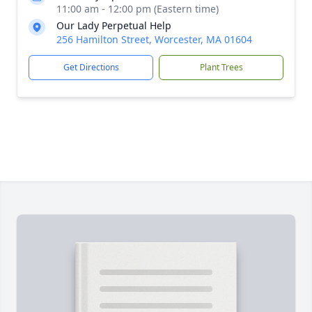
11:00 am - 12:00 pm (Eastern time)
Our Lady Perpetual Help
256 Hamilton Street, Worcester, MA 01604
Get Directions
Plant Trees