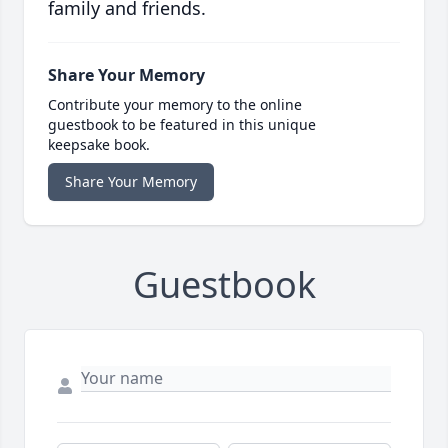
family and friends.
Share Your Memory
Contribute your memory to the online
guestbook to be featured in this unique
keepsake book.
Share Your Memory
Guestbook