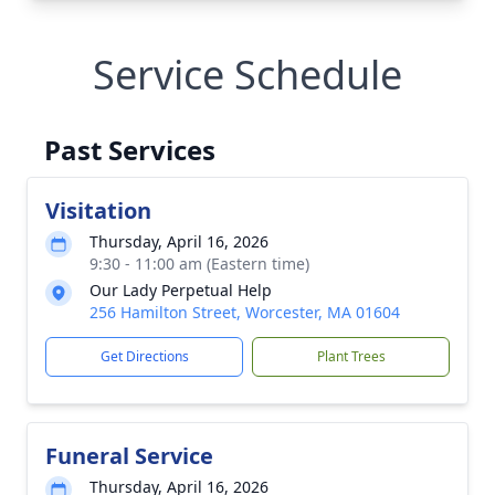
Service Schedule
Past Services
Visitation
Thursday, April 16, 2026
9:30 - 11:00 am (Eastern time)
Our Lady Perpetual Help
256 Hamilton Street, Worcester, MA 01604
Get Directions
Plant Trees
Funeral Service
Thursday, April 16, 2026