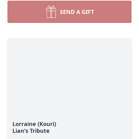
SEND A GIFT
Lorraine (Kouri)
Lian's Tribute