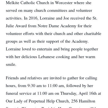
Melkite Catholic Church in Worcester where she
served on many church committees and volunteer
activities. In 2016, Lorraine and Joe received the St.
Julie Award from Notre Dame Academy for their
volunteer efforts with their church and other charitable
groups as well as their support of the Academy.
Lorraine loved to entertain and bring people together
with her delicious Lebanese cooking and her warm
smile.
Friends and relatives are invited to gather for calling
hours, from 9:30 am to 11:00 am, followed by her
funeral service at 11:00 am on Thursday, April 16th at
Our Lady of Perpetual Help Church, 256 Hamilton