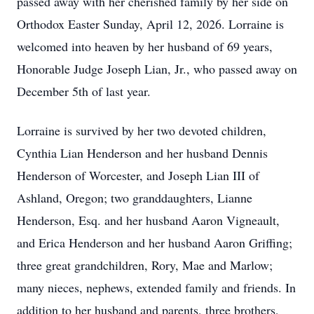
passed away with her cherished family by her side on
Orthodox Easter Sunday, April 12, 2026. Lorraine is
welcomed into heaven by her husband of 69 years,
Honorable Judge Joseph Lian, Jr., who passed away on
December 5th of last year.
Lorraine is survived by her two devoted children,
Cynthia Lian Henderson and her husband Dennis
Henderson of Worcester, and Joseph Lian III of
Ashland, Oregon; two granddaughters, Lianne
Henderson, Esq. and her husband Aaron Vigneault,
and Erica Henderson and her husband Aaron Griffing;
three great grandchildren, Rory, Mae and Marlow;
many nieces, nephews, extended family and friends. In
addition to her husband and parents, three brothers,