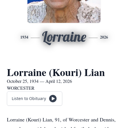
Lorraine
1934
2026
Lorraine (Kouri) Lian
October 25, 1934 — April 12, 2026
WORCESTER
Listen to Obituary
Lorraine (Kouri) Lian, 91, of Worcester and Dennis,