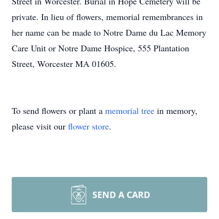
Street in Worcester. Burial in Hope Cemetery will be
private. In lieu of flowers, memorial remembrances in
her name can be made to Notre Dame du Lac Memory
Care Unit or Notre Dame Hospice, 555 Plantation
Street, Worcester MA 01605.
To send flowers or plant a
memorial tree
in memory,
please visit our
flower store
.
SEND A CARD