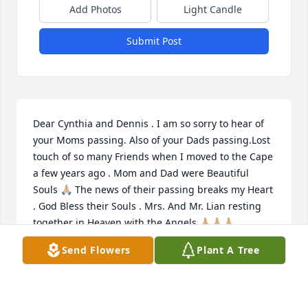
Add Photos
Light Candle
Submit Post
Dear Cynthia and Dennis . I am so sorry to hear of 
your Moms passing. Also of your Dads passing.Lost 
touch of so many Friends when I moved to the Cape 
a few years ago . Mom and Dad were Beautiful 
Souls 🙏🏼 The news of their passing breaks my Heart 
. God Bless their Souls . Mrs. And Mr. Lian resting 
together in Heaven with the Angels 🙏🏼🙏🏼🙏🏼
Send Flowers
Plant A Tree
ARTIE GAZAL
Apr 23, 2026