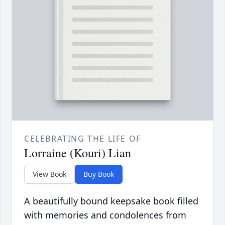
CELEBRATING THE LIFE OF
Lorraine (Kouri) Lian
View Book
Buy Book
A beautifully bound keepsake book filled
with memories and condolences from