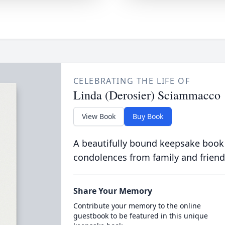
CELEBRATING THE LIFE OF
Linda (Derosier) Sciammacco
View Book
Buy Book
A beautifully bound keepsake book
condolences from family and friend
Share Your Memory
Contribute your memory to the online
guestbook to be featured in this unique