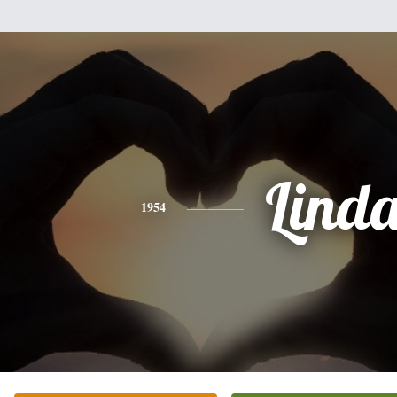
Lind
1954