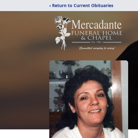
‹ Return to Current Obituaries