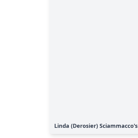
Linda (Derosier) Sciammacco's