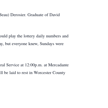
.
Beau) Derosier. Graduate of David
ould play the lottery daily numbers and
day, but everyone knew, Sundays were
ral Service at 12:00p.m. at Mercadante
l be laid to rest in Worcester County