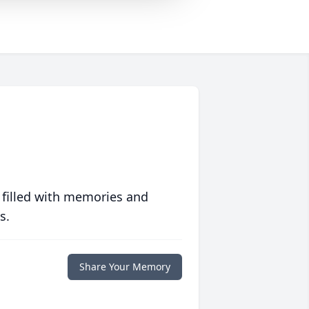
 filled with memories and
s.
Share Your Memory