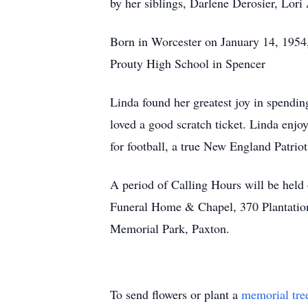
by her siblings, Darlene Derosier, Lori
Born in Worcester on January 14, 1954
Prouty High School in Spencer
Linda found her greatest joy in spendin
loved a good scratch ticket. Linda enj
for football, a true New England Patriot
A period of Calling Hours will be held
Funeral Home & Chapel, 370 Plantation 
Memorial Park, Paxton.
To send flowers or plant a
memorial tre