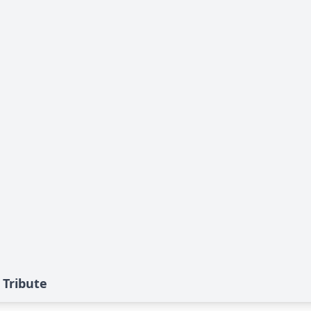
 Tribute