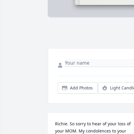
Add Photos
Light Candl
Richie. So sorry to hear of your loss of 
your MOM. My condolences to your 