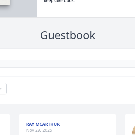
keepsake book.
Guestbook
e
RAY MCARTHUR
Nov 29, 2025