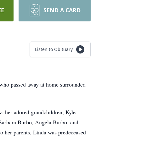
EE
SEND A CARD
Listen to Obituary
, who passed away at home surrounded
; her adored grandchildren, Kyle
Barbara Burbo, Angela Burbo, and
to her parents, Linda was predeceased