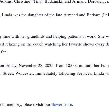
 Adkins, Christine “Tina” Budzinski, and Armand Derosier, Jr
, Linda was the daughter of the late Armand and Barbara (Le
g time with her grandkids and helping patients at work. She w
oyed relaxing on the couch watching her favorite shows every 
 fan.
 on Friday, November 28, 2025, from 10:00a.m. until her Fune
Street, Worcester. Immediately following Services, Linda wil
e
in memory, please visit our
flower store
.