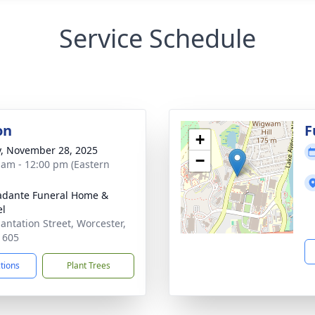
Service Schedule
on
F
+
y, November 28, 2025
−
 am - 12:00 pm (Eastern
dante Funeral Home &
el
lantation Street, Worcester,
1605
ctions
Plant Trees