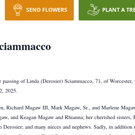
SEND FLOWERS
PLANT A TR
Sciammacco
he passing of Linda (Derosier) Sciammacco, 71, of Worcester
2, 2025.
dren, Richard Magaw III, Mark Magaw, Sr., and Marlene Magaw
gaw, and Keagan Magaw and Rhianna; her cherished sisters, 
en Derosier; and many nieces and nephews. Sadly, in addition 