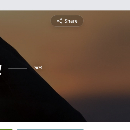
Share
a
2025