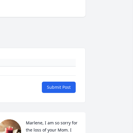
Submit Post
Marlene, I am so sorry for 
the loss of your Mom. I 