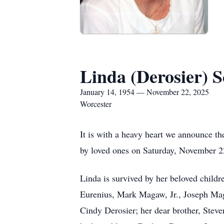
Linda (Derosier) 
January 14, 1954 — November 22, 2025
Worcester
It is with a heavy heart we announce t
by loved ones on Saturday, November 2
Linda is survived by her beloved chil
Eurenius, Mark Magaw, Jr., Joseph Ma
Cindy Derosier; her dear brother, Stev