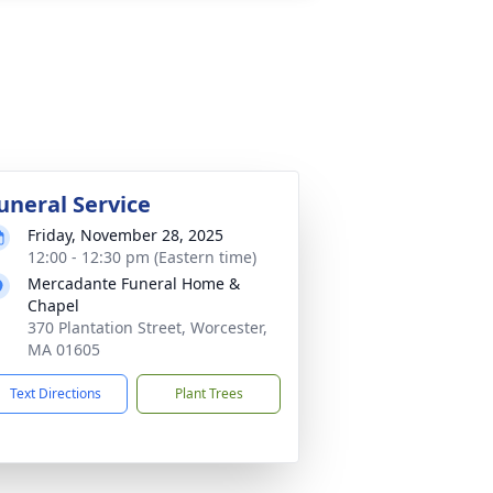
uneral Service
Friday, November 28, 2025
12:00 - 12:30 pm (Eastern time)
Mercadante Funeral Home &
Chapel
370 Plantation Street, Worcester,
MA 01605
Text Directions
Plant Trees