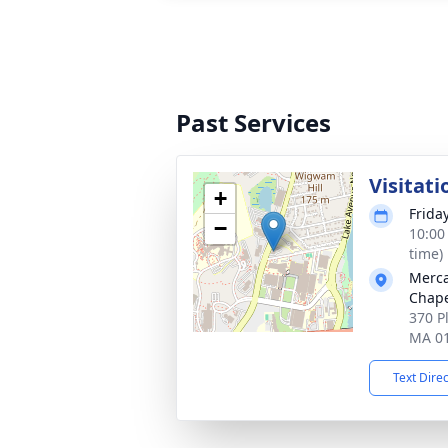
Past Services
Visitati
+
Frida
−
10:00
time)
Merca
Chap
370 P
MA 0
Text Dire