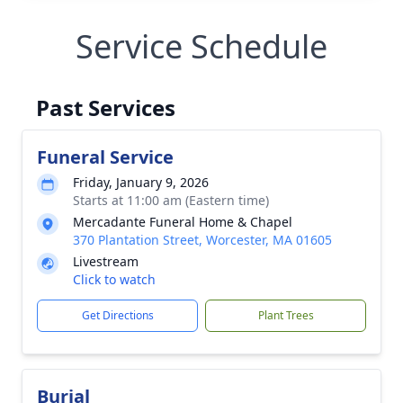
Service Schedule
Past Services
Funeral Service
Friday, January 9, 2026
Starts at 11:00 am (Eastern time)
Mercadante Funeral Home & Chapel
370 Plantation Street, Worcester, MA 01605
Livestream
Click to watch
Get Directions
Plant Trees
Burial