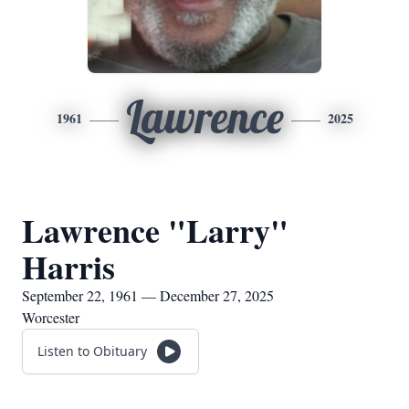
Lawrence
1961
2025
Lawrence "Larry"
Harris
September 22, 1961 — December 27, 2025
Worcester
Listen to Obituary