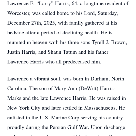
Lawrence E. “Larry” Harris, 64, a longtime resident of
Worcester, was called home to his Lord, Saturday,
December 27th, 2025, with family gathered at his
bedside after a period of declining health. He is
reunited in heaven with his three sons Tyrell J. Brown,
Justin Harris, and Shaun Tatum and his father
Lawrence Harris who all predeceased him.
Lawrence a vibrant soul, was born in Durham, North
Carolina. The son of Mary Ann (DeWitt) Harris-
Marks and the late Lawrence Harris. He was raised in
New York City and later settled in Massachusetts. He
enlisted in the U.S. Marine Corp serving his country
proudly during the Persian Gulf War. Upon discharge