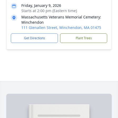
Friday, January 9, 2026
Starts at 2:00 pm (Eastern time)
Massachusetts Veterans Memorial Cemetery:
Winchendon
111 Glenallen Street, Winchendon, MA 01475
Get Directions
Plant Trees