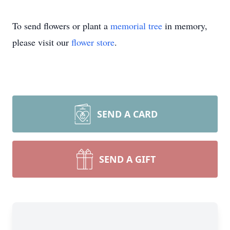
To send flowers or plant a
memorial tree
in memory,
please visit our
flower store
.
SEND A CARD
Close
SEND A GIFT