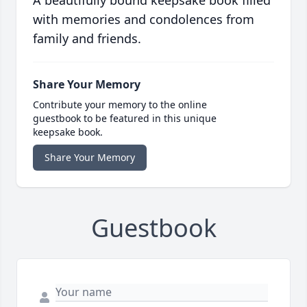
A beautifully bound keepsake book filled
with memories and condolences from
family and friends.
Share Your Memory
Contribute your memory to the online
guestbook to be featured in this unique
keepsake book.
Share Your Memory
Guestbook