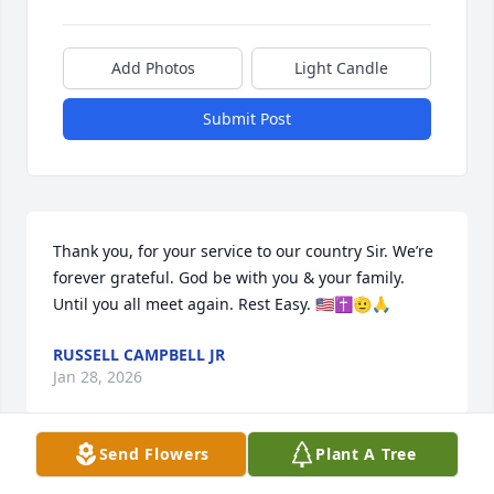
Add Photos
Light Candle
Submit Post
Thank you, for your service to our country Sir. We’re 
forever grateful. God be with you & your family. 
Until you all meet again. Rest Easy. 🇺🇸✝️🫡🙏
RUSSELL CAMPBELL JR
Jan 28, 2026
Send Flowers
Plant A Tree
Sending condolences to my Sister  and family. I love 