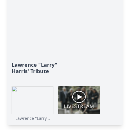
Lawrence "Larry"
Harris' Tribute
Lawrence "Larry...