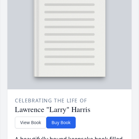
CELEBRATING THE LIFE OF
Lawrence "Larry" Harris
View Book
Buy Book