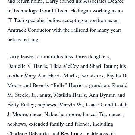
and return home, Larry earned his Associates Degree
in Technology from ITTech. He began working as an
IT Tech specialist before accepting a position as an
Amtrack Conductor with the railroad for many years
before retiring.
Larry leaves to mourn his loss, three daughters,
Danielle V. Harris, Tikia McCoy and Shari Tatum; his
mother Mary Ann Harris-Marks; two sisters, Phyllis D.
Moore and Beverly “Belle” Harris; a grandson, Ronald
M. Steele, Jr.; aunts, Matilda Harris, Ann Bynum and
Betty Railey; nephews, Marvin W., Isaac G. and Isaiah
J. Moore; niece, Nakiesha moore; his cat Tia; nieces,
nephews, extended family and friends, including
Charlene Delgardo, and Rex Long, residences of