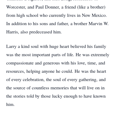
Worcester, and Paul Donner, a friend (like a brother)
from high school who currently lives in New Mexico.
In addition to his sons and father, a brother Marvin W.
Harris, also predeceased him.
Larry a kind soul with huge heart believed his family
was the most important parts of life. He was extremely
compassionate and generous with his love, time, and
resources, helping anyone he could. He was the heart
of every celebration, the soul of every gathering, and
the source of countless memories that will live on in
the stories told by those lucky enough to have known
him.