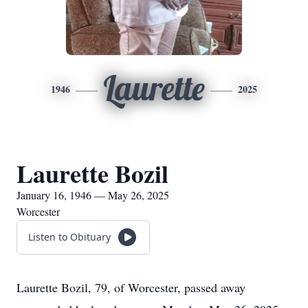
Laurette
1946
2025
Laurette Bozil
January 16, 1946 — May 26, 2025
Worcester
Listen to Obituary
Laurette Bozil, 79, of Worcester, passed away