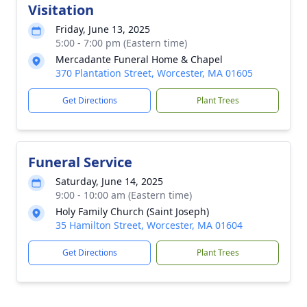
Visitation
Friday, June 13, 2025
5:00 - 7:00 pm (Eastern time)
Mercadante Funeral Home & Chapel
370 Plantation Street, Worcester, MA 01605
Get Directions
Plant Trees
Funeral Service
Saturday, June 14, 2025
9:00 - 10:00 am (Eastern time)
Holy Family Church (Saint Joseph)
35 Hamilton Street, Worcester, MA 01604
Get Directions
Plant Trees