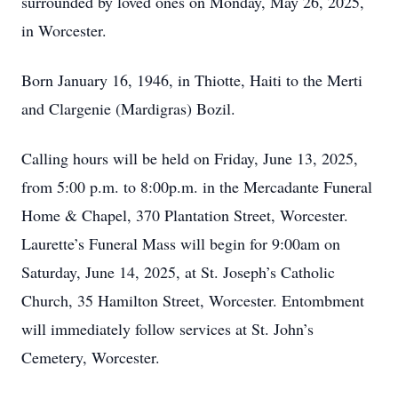
surrounded by loved ones on Monday, May 26, 2025,
in Worcester.
Born January 16, 1946, in Thiotte, Haiti to the Merti
and Clargenie (Mardigras) Bozil.
Calling hours will be held on Friday, June 13, 2025,
from 5:00 p.m. to 8:00p.m. in the Mercadante Funeral
Home & Chapel, 370 Plantation Street, Worcester.
Laurette’s Funeral Mass will begin for 9:00am on
Saturday, June 14, 2025, at St. Joseph’s Catholic
Church, 35 Hamilton Street, Worcester. Entombment
will immediately follow services at St. John’s
Cemetery, Worcester.