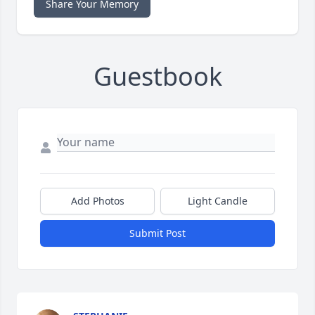
Share Your Memory
Guestbook
Add Photos
Light Candle
Submit Post