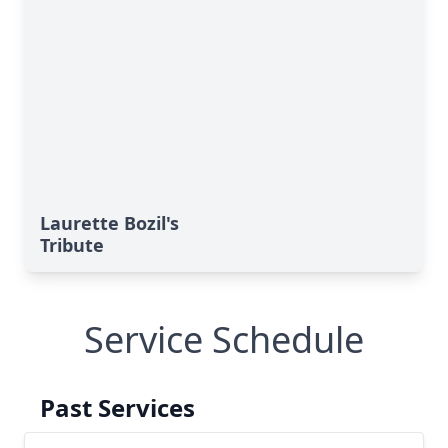
Laurette Bozil's
Tribute
Service Schedule
Past Services