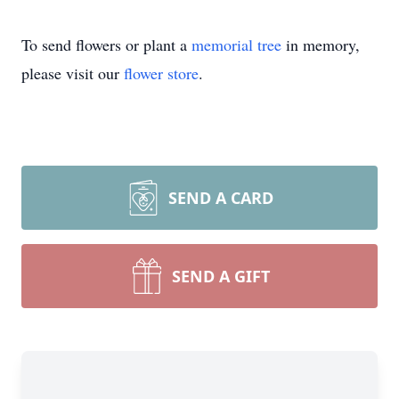
To send flowers or plant a
memorial tree
in memory,
please visit our
flower store
.
SEND A CARD
SEND A GIFT