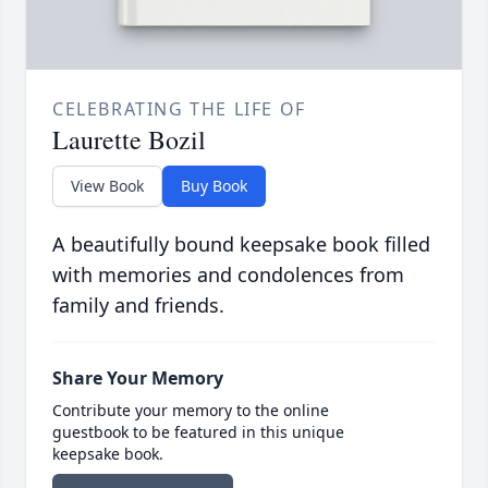
CELEBRATING THE LIFE OF
Laurette Bozil
View Book
Buy Book
A beautifully bound keepsake book filled
with memories and condolences from
family and friends.
Share Your Memory
Contribute your memory to the online
guestbook to be featured in this unique
keepsake book.