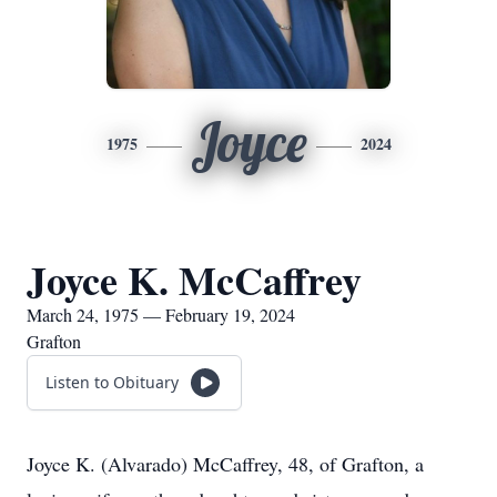
Joyce
1975
2024
Joyce K. McCaffrey
March 24, 1975 — February 19, 2024
Grafton
Listen to Obituary
Joyce K. (Alvarado) McCaffrey, 48, of Grafton, a