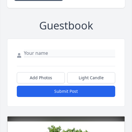
Guestbook
Add Photos
Light Candle
Submit Post