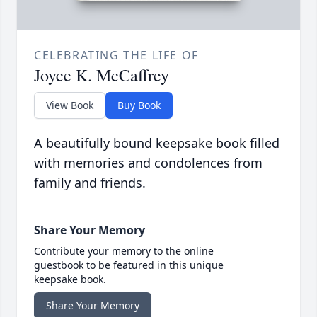
CELEBRATING THE LIFE OF
Joyce K. McCaffrey
View Book
Buy Book
A beautifully bound keepsake book filled
with memories and condolences from
family and friends.
Share Your Memory
Contribute your memory to the online
guestbook to be featured in this unique
keepsake book.
Share Your Memory