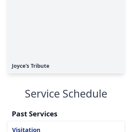
Joyce’s Tribute
Service Schedule
Past Services
Visitation