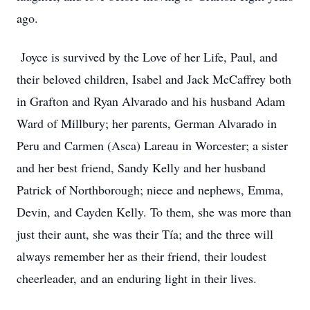
ago.
Joyce is survived by the Love of her Life, Paul, and
their beloved children, Isabel and Jack McCaffrey both
in Grafton and Ryan Alvarado and his husband Adam
Ward of Millbury; her parents, German Alvarado in
Peru and Carmen (Asca) Lareau in Worcester; a sister
and her best friend, Sandy Kelly and her husband
Patrick of Northborough; niece and nephews, Emma,
Devin, and Cayden Kelly. To them, she was more than
just their aunt, she was their Tía; and the three will
always remember her as their friend, their loudest
cheerleader, and an enduring light in their lives.