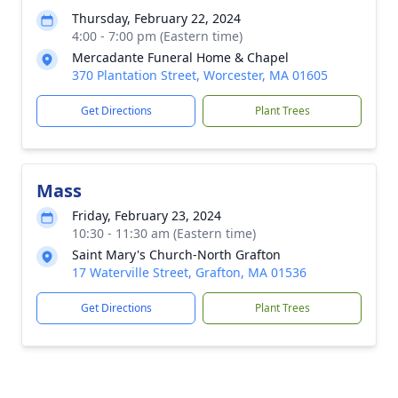
Thursday, February 22, 2024
4:00 - 7:00 pm (Eastern time)
Mercadante Funeral Home & Chapel
370 Plantation Street, Worcester, MA 01605
Get Directions
Plant Trees
Mass
Friday, February 23, 2024
10:30 - 11:30 am (Eastern time)
Saint Mary's Church-North Grafton
17 Waterville Street, Grafton, MA 01536
Get Directions
Plant Trees