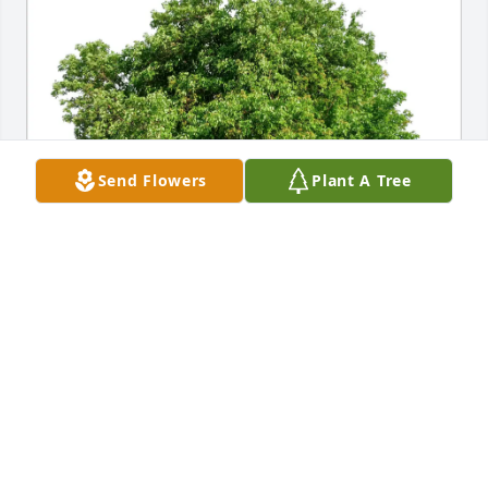
Send Flowers
Plant A Tree
Robert J. Morrison has purchased Eco-Friendly 
Memorial Trees for Joyce McCaffrey
ROBERT J. MORRISON
Apr 01, 2025