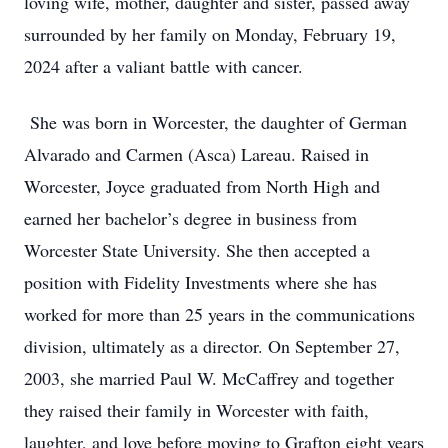
loving wife, mother, daughter and sister, passed away
surrounded by her family on Monday, February 19,
2024 after a valiant battle with cancer.
She was born in Worcester, the daughter of German
Alvarado and Carmen (Asca) Lareau. Raised in
Worcester, Joyce graduated from North High and
earned her bachelor’s degree in business from
Worcester State University. She then accepted a
position with Fidelity Investments where she has
worked for more than 25 years in the communications
division, ultimately as a director. On September 27,
2003, she married Paul W. McCaffrey and together
they raised their family in Worcester with faith,
laughter, and love before moving to Grafton eight years