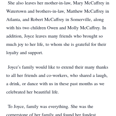
She also leaves her mother-in-law, Mary McCaffrey in
Watertown and brothers-in-law, Matthew McCaffrey in
Atlanta, and Robert McCaffrey in Somerville, along
with his two children Owen and Molly McCaffrey. In
addition, Joyce leaves many friends who brought so
much joy to her life, to whom she is grateful for their
loyalty and support.
Joyce’s family would like to extend their many thanks
to all her friends and co-workers, who shared a laugh,
a drink, or dance with us in these past months as we
celebrated her beautiful life.
To Joyce, family was everything. She was the
cornerstone of her family and found her fondest