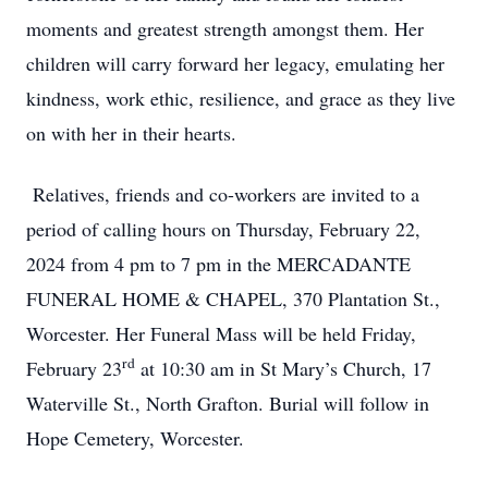
moments and greatest strength amongst them. Her
children will carry forward her legacy, emulating her
kindness, work ethic, resilience, and grace as they live
on with her in their hearts.
Relatives, friends and co-workers are invited to a
period of calling hours on Thursday, February 22,
2024 from 4 pm to 7 pm in the MERCADANTE
FUNERAL HOME & CHAPEL, 370 Plantation St.,
Worcester. Her Funeral Mass will be held Friday,
rd
February 23
at 10:30 am in St Mary’s Church, 17
Close
Waterville St., North Grafton. Burial will follow in
Hope Cemetery, Worcester.