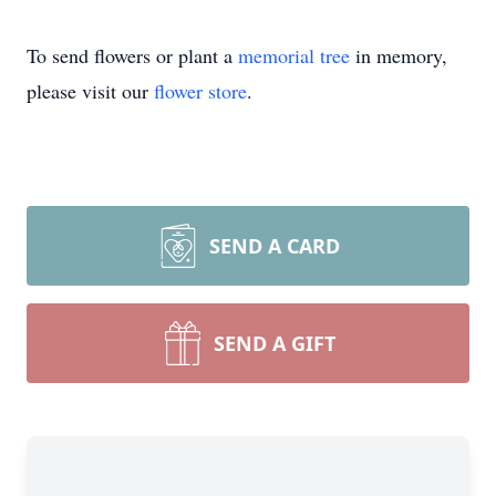
To send flowers or plant a
memorial tree
in memory,
please visit our
flower store
.
SEND A CARD
SEND A GIFT