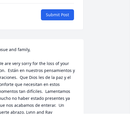
Submit Post
osue and family, 

e are very sorry for the loss of your 
on.  Están en nuestros pensamientos y 
raciones.  Que Dios les de la paz y el 
onforte que necesitan en estos 
omentos tan difíciles.  Lamentamos 
ucho no haber estado presentes ya 
ue nos acabamos de enterar.  Un 
uerte abrazo, Lynn and Ray
YNN DÍAZ AND RAY COLÓN