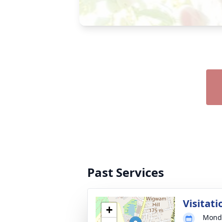
Past Services
Visitati
+
Monda