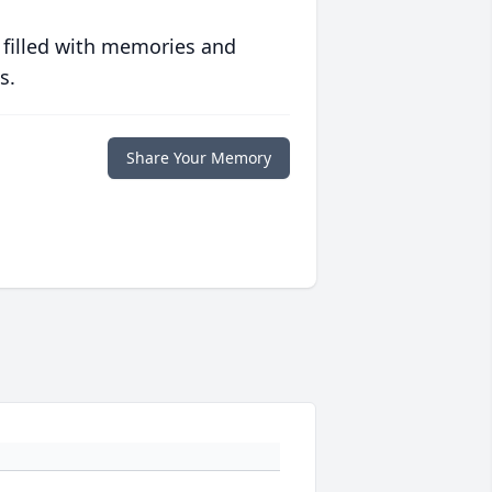
 filled with memories and
s.
Share Your Memory