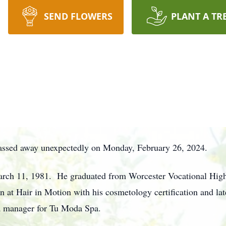
SEND FLOWERS
PLANT A TR
 passed away unexpectedly on Monday, February 26, 2024.
rch 11, 1981. He graduated from Worcester Vocational High 
n at Hair in Motion with his cosmetology certification and l
 a manager for Tu Moda Spa.