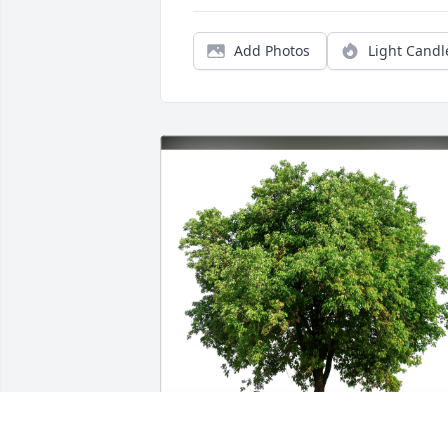
Add Photos
Light Candl