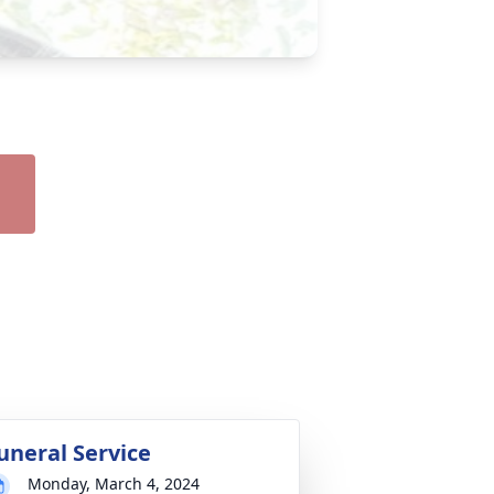
uneral Service
Monday, March 4, 2024