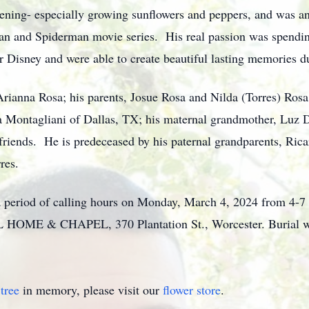
ening- especially growing sunflowers and peppers, and was a
n and Spiderman movie series. His real passion was spending
r Disney and were able to create beautiful lasting memories d
Arianna Rosa; his parents, Josue Rosa and Nilda (Torres) Rosa a
la Montagliani of Dallas, TX; his maternal grandmother, Luz 
 friends. He is predeceased by his paternal grandparents, Ric
res.
o a period of calling hours on Monday, March 4, 2024 from 4-7
 & CHAPEL, 370 Plantation St., Worcester. Burial will 
tree
in memory, please visit our
flower store
.