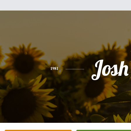
Josh
1981