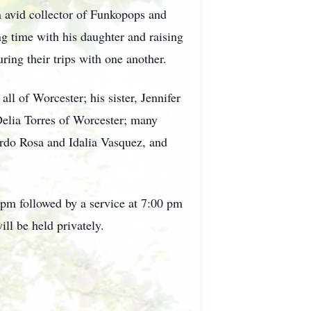
n avid collector of Funkopops and
 time with his daughter and raising
uring their trips with one another.
ll of Worcester; his sister, Jennifer
Delia Torres of Worcester; many
ardo Rosa and Idalia Vasquez, and
 pm followed by a service at 7:00 pm
be held privately.