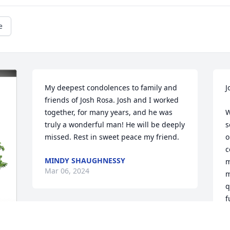
e
My deepest condolences to family and 
J
friends of Josh Rosa. Josh and I worked 
together, for many years, and he was 
W
truly a wonderful man! He will be deeply 
s
missed. Rest in sweet peace my friend.
o
c
MINDY SHAUGHNESSY
m
Mar 06, 2024
m
q
f
Josue, Lo siento Mucho , 
L