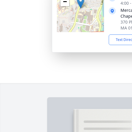
−
4:00 
Merca
Chap
370 P
MA 0
Text Dire