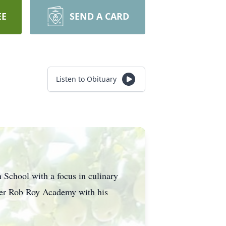
EE
SEND A CARD
Listen to Obituary
School with a focus in culinary
ater Rob Roy Academy with his