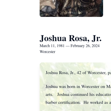
Joshua Rosa, Jr.
March 11, 1981 — February 26, 2024
Worcester
Joshua Rosa, Jr., 42 of Worcester,
Joshua was born in Worcester on Ma
arts. Joshua continued his educatio
barber certification. He worked as