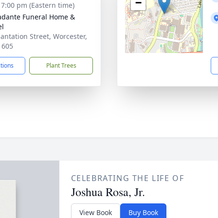
−
- 7:00 pm (Eastern time)
dante Funeral Home &
el
lantation Street, Worcester,
1605
ctions
Plant Trees
CELEBRATING THE LIFE OF
Joshua Rosa, Jr.
View Book
Buy Book