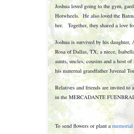
Joshua loved going to the gym, gard
Hotwheels. He also loved the Batma
her. Together, they shared a love fo
Joshua is survived by his daughter, 
Rosa of Dallas, TX; a niece, Isabel
aunts, uncles, cousins and a host of
his maternal grandfather Juvenal Tor
Relatives and friends are invited t
in the MERCADANTE FUENBRAL HOME
To send flowers or plant a
memorial 