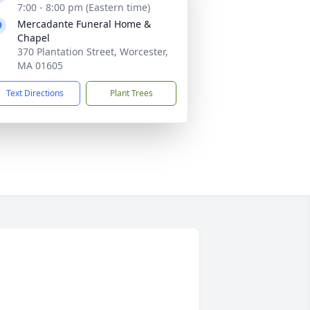
7:00 - 8:00 pm (Eastern time)
Mercadante Funeral Home &
Chapel
370 Plantation Street, Worcester,
MA 01605
Text Directions
Plant Trees