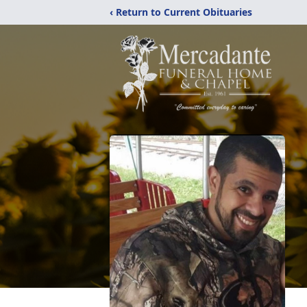
‹ Return to Current Obituaries