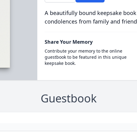
A beautifully bound keepsake book
condolences from family and friend
Share Your Memory
Contribute your memory to the online
guestbook to be featured in this unique
keepsake book.
Guestbook