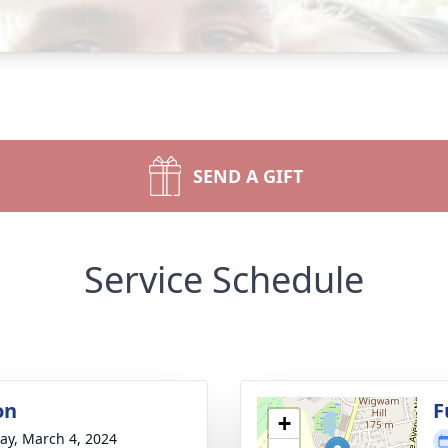
SEND A GIFT
Service Schedule
on
F
+
y, March 4, 2024