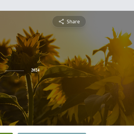
Share
2024