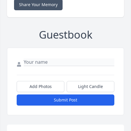
Share Your Memory
Guestbook
Add Photos
Light Candle
Submit Post