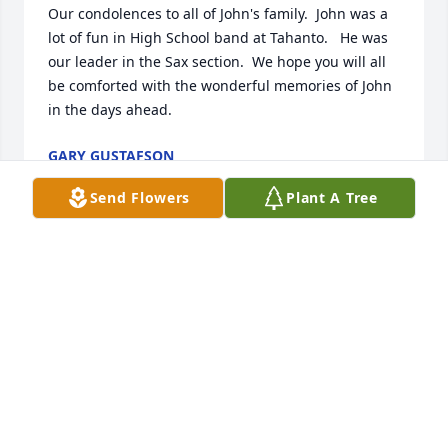
Our condolences to all of John's family.  John was a 
lot of fun in High School band at Tahanto.   He was 
our leader in the Sax section.  We hope you will all 
be comforted with the wonderful memories of John 
in the days ahead.
GARY GUSTAFSON
Nov 17, 2024
Send Flowers
Plant A Tree
To the family of John Settle Jr. We send our sincere 
sympathy on John's passing. Wishing you strength, 
comfort and peace as you navigate this sorrowful 
time. 

The Norton/Saint-Gobain Alumni Committee
TINA LORUSSO
Nov 11, 2024