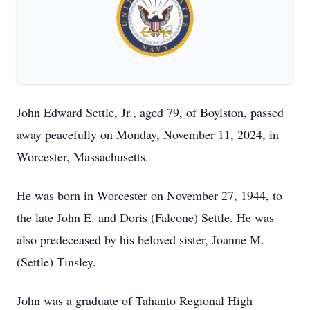
John Edward Settle, Jr., aged 79, of Boylston, passed
away peacefully on Monday, November 11, 2024, in
Worcester, Massachusetts.
He was born in Worcester on November 27, 1944, to
the late John E. and Doris (Falcone) Settle. He was
also predeceased by his beloved sister, Joanne M.
(Settle) Tinsley.
John was a graduate of Tahanto Regional High