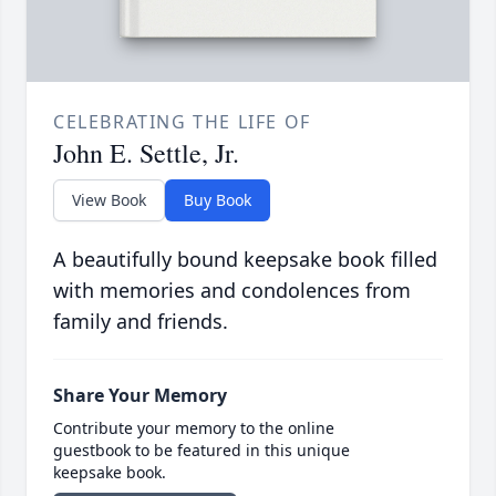
CELEBRATING THE LIFE OF
John E. Settle, Jr.
View Book
Buy Book
A beautifully bound keepsake book filled
with memories and condolences from
family and friends.
Share Your Memory
Contribute your memory to the online
guestbook to be featured in this unique
keepsake book.