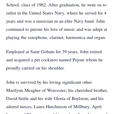
School, class of 1962. After graduation, he went on to
enlist in the United States Navy, where he served for 4
years and was a musician in an elite Navy band. John
continued to pursue his love of music and was adept at
playing the saxophone, clarinet, harmonica and organ.
Employed at Saint Gobain for 39 years, John retired
and acquired a pet cockatoo named Pejour whom he
proudly carried on his shoulder.
John is survived by his loving significant other
Marilynn Meagher of Worcester; his cherished brother,
David Settle and his wife Gloria of Boylston; and his
adored nieces, Laura Hutchinson of Millbury, April