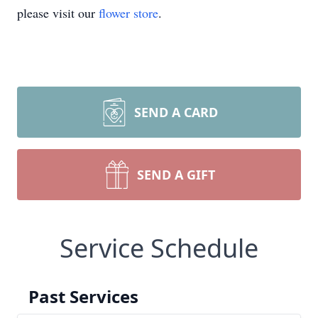
please visit our
flower store
.
SEND A CARD
SEND A GIFT
Service Schedule
Past Services