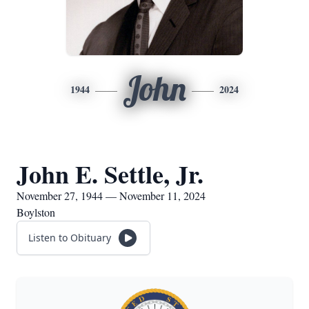
John
1944
2024
John E. Settle, Jr.
November 27, 1944 — November 11, 2024
Boylston
Listen to Obituary