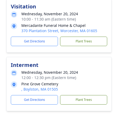
Visitation
Wednesday, November 20, 2024
10:00 - 11:30 am (Eastern time)
Mercadante Funeral Home & Chapel
370 Plantation Street, Worcester, MA 01605
Get Directions
Plant Trees
Interment
Wednesday, November 20, 2024
12:00 - 12:30 pm (Eastern time)
Pine Grove Cemetery
, Boylston, MA 01505
Get Directions
Plant Trees