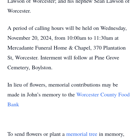
Lawson of Worcester; and his nephew Sean Lawson of
Worcester.
A period of calling hours will be held on Wednesday,
November 20, 2024, from 10:00am to 11:30am at
Mercadante Funeral Home & Chapel, 370 Plantation
St, Worcester. Interment will follow at Pine Grove
Cemetery, Boylston.
In lieu of flowers, memorial contributions may be
made in John’s memory to the
Worcester County Food
Bank
To send flowers or plant a
memorial tree
in memory,