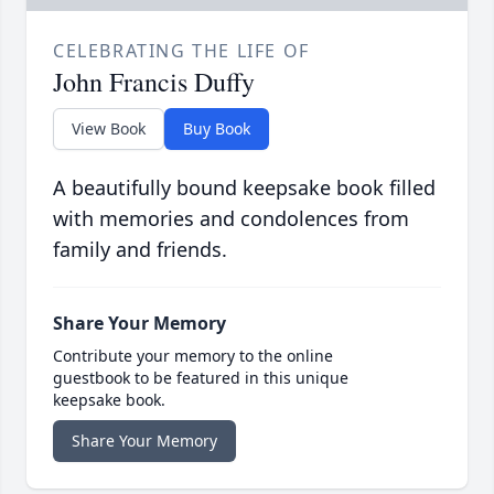
CELEBRATING THE LIFE OF
John Francis Duffy
View Book
Buy Book
A beautifully bound keepsake book filled
with memories and condolences from
family and friends.
Share Your Memory
Contribute your memory to the online
guestbook to be featured in this unique
keepsake book.
Share Your Memory