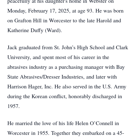
peacefully at his daughter's home in Webster on
Monday, February 17, 2025, at age 93. He was born
on Grafton Hill in Worcester to the late Harold and
Katherine Duffy (Ward).
Jack graduated from St. John’s High School and Clark
University, and spent most of his career in the
abrasives industry as a purchasing manager with Bay
State Abrasives/Dresser Industries, and later with
Harrison Hager, Inc. He also served in the U.S. Army
during the Korean conflict, honorably discharged in
1957.
He married the love of his life Helen O’Connell in
Worcester in 1955. Together they embarked on a 45-