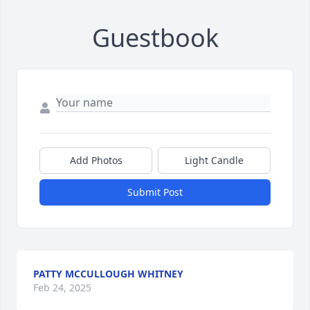
Guestbook
Add Photos
Light Candle
Submit Post
PATTY MCCULLOUGH WHITNEY
Feb 24, 2025