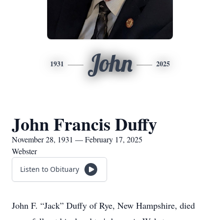
John
1931
2025
John Francis Duffy
November 28, 1931 — February 17, 2025
Webster
Listen to Obituary
John F. “Jack” Duffy of Rye, New Hampshire, died