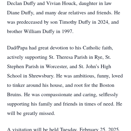
Declan Duffy and Vivian Houck, daughter in law
Diane Duffy, and many dear relatives and friends. He
was predeceased by son Timothy Duffy in 2024, and
brother William Duffy in 1997.
Dad/Papa had great devotion to his Catholic faith,
actively supporting St. Theresa Parish in Rye, St.
Stephen Parish in Worcester, and St. John’s High
School in Shrewsbury. He was ambitious, funny, loved
to tinker around his house, and root for the Boston
Bruins. He was compassionate and caring, selflessly
supporting his family and friends in times of need. He
will be greatly missed.
A visitation will be held Tuesday, February 25, 2025,