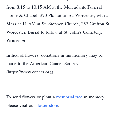
from 8:15 to 10:15 AM at the Mercadante Funeral
Home & Chapel, 370 Plantation St. Worcester, with a
Mass at 11 AM at St. Stephen Church, 357 Grafton St.
Worcester. Burial to follow at St. John’s Cemetery,
Worcester.
In lieu of flowers, donations in his memory may be
made to the American Cancer Society
(https://www.cancer.org).
To send flowers or plant a
memorial tree
in memory,
please visit our
flower store
.