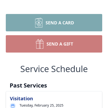
SEND A CARD
SEND A GIFT
Service Schedule
Past Services
Visitation
Tuesday, February 25, 2025