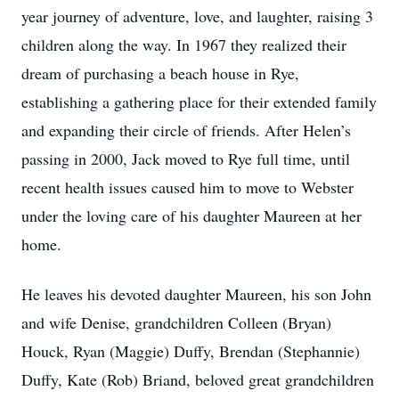
year journey of adventure, love, and laughter, raising 3
children along the way. In 1967 they realized their
dream of purchasing a beach house in Rye,
establishing a gathering place for their extended family
and expanding their circle of friends. After Helen’s
passing in 2000, Jack moved to Rye full time, until
recent health issues caused him to move to Webster
under the loving care of his daughter Maureen at her
home.
He leaves his devoted daughter Maureen, his son John
and wife Denise, grandchildren Colleen (Bryan)
Houck, Ryan (Maggie) Duffy, Brendan (Stephannie)
Duffy, Kate (Rob) Briand, beloved great grandchildren