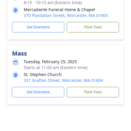
8:15 - 10:15 am (Eastern time)
Mercadante Funeral Home & Chapel
370 Plantation Street, Worcester, MA 01605
Get Directions
Plant Trees
Mass
Tuesday, February 25, 2025
Starts at 11:00 am (Eastern time)
St. Stephen Church
357 Grafton Street, Worcester, MA 01604
Get Directions
Plant Trees