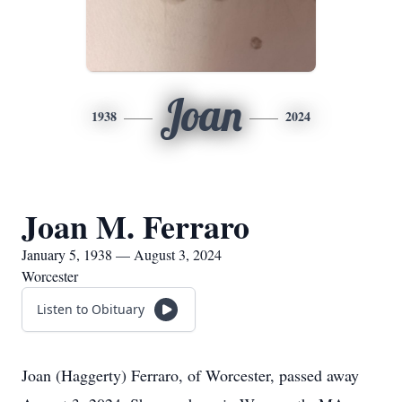
Joan
1938
2024
Joan M. Ferraro
January 5, 1938 — August 3, 2024
Worcester
Listen to Obituary
Joan (Haggerty) Ferraro, of Worcester, passed away