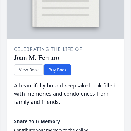
CELEBRATING THE LIFE OF
Joan M. Ferraro
View Book
Buy Book
A beautifully bound keepsake book filled
with memories and condolences from
family and friends.
Share Your Memory
Contribute your memory to the online