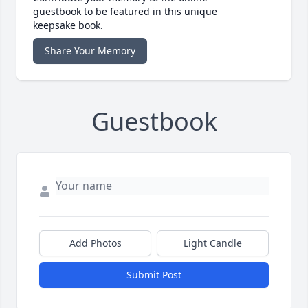
guestbook to be featured in this unique
keepsake book.
Share Your Memory
Guestbook
Add Photos
Light Candle
Submit Post