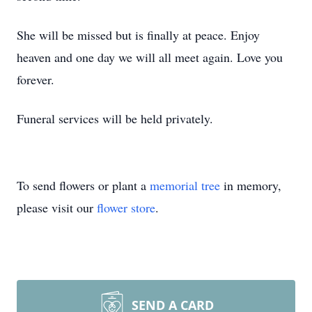
She will be missed but is finally at peace. Enjoy
heaven and one day we will all meet again. Love you
forever.
Funeral services will be held privately.
To send flowers or plant a
memorial tree
in memory,
please visit our
flower store
.
SEND A CARD