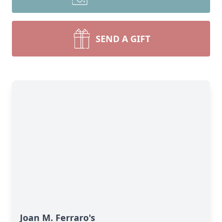
SEND A GIFT
Joan M. Ferraro's