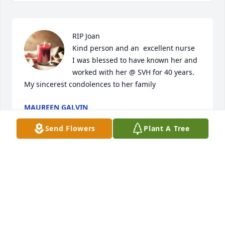
RIP Joan

Kind person and an  excellent nurse

I was blessed to have known her and 
worked with her @ SVH for 40 years. 
My sincerest condolences to her family
MAUREEN GALVIN
Aug 19, 2024
Send Flowers
Plant A Tree
Dear Ann & family, I am so sorry to hear  that Joan, 
your Mom passed away. She leaves a wonderful 
legacy & will be missed. So sorry for your loss...🙏🙏
CINDY SAMA & JOE
Aug 14, 2024