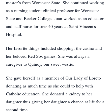
master’s from Worcester State. She continued working
as a nursing student clinical professor for Worcester
State and Becker College. Joan worked as an educator
and staff nurse for over 40 years at Saint Vincent's
Hospital.
Her favorite things included shopping, the casino and
her beloved Red Sox games. She was always a
caregiver to Quincy, our sweet westie.
She gave herself as a member of Our Lady of Loreto
donating as much time as she could to help with
Catholic education. She donated a kidney to her
daughter thus giving her daughter a chance at life for a
second time.