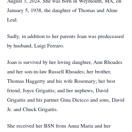
August 3, 2024. She was born in Weymouth, MA, on
January 5, 1938, the daughter of Thomas and Aline
Leal.
Sadly, in addition to her parents Joan was predeceased
by husband, Luigi Ferraro.
Joan is survived by her loving daughter, Ann Rhoades
and her son-in-law Russell Rhoades; her brother,
Thomas Haggerty and his wife Rosemary; her best
friend, Joyce Grigaitis; and her nephews, David
Grigaitis and his partner Gina Dicicco and sons, David
Jr. and Chuck Grigaitis.
She received her BSN from Anna Maria and her