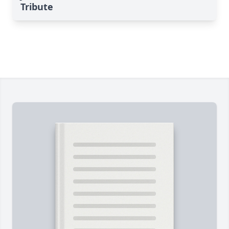
Tribute