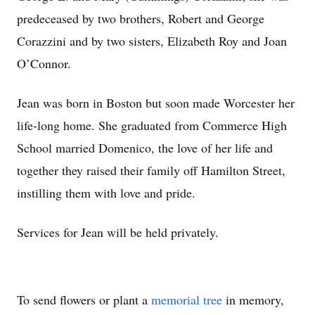
predeceased by two brothers, Robert and George
Corazzini and by two sisters, Elizabeth Roy and Joan
O’Connor.
Jean was born in Boston but soon made Worcester her
life-long home. She graduated from Commerce High
School married Domenico, the love of her life and
together they raised their family off Hamilton Street,
instilling them with love and pride.
Services for Jean will be held privately.
To send flowers or plant a
memorial tree
in memory,