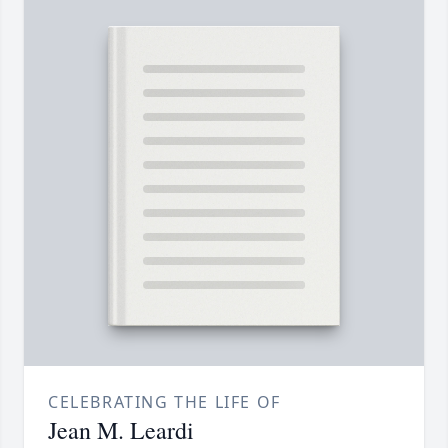
CELEBRATING THE LIFE OF
Jean M. Leardi