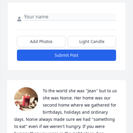
Add Photos
Light Candle
Submit Post
To the world she was "Jean" but to us 
she was Nonie. Her home was our 
second home where we gathered for 
birthdays, holidays and ordinary 
days. Nonie always made sure we had "something 
to eat" even if we weren't hungry. If you were 