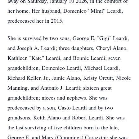
away on Saturday, January 10 2026, in the comfort of
her home. Her husband, Domenico “Mimi” Leardi,
predeceased her in 2015.
She is survived by two sons, George E. "Gigi" Leardi,
and Joseph A. Leardi; three daughters, Cheryl Alano,
Kathleen "Kate" Leardi, and Bonnie Leardi; seven
grandchildren, Domenico Leardi, Michael Leardi,
Richard Keller, Jr., Jamie Alano, Kristy Orcutt, Nicole
Manning, and Antonio J. Leardi; sixteen great
grandchildren; nieces and nephews. She was
predeceased by a son, Casto Leardi and by two
grandsons, Keith Alano and Robert Leardi. She was
the last surviving of five children born to the late,
George E. and Mary (Cummings) Corazzini; she was