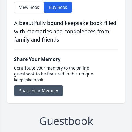
View Book
Buy Book
A beautifully bound keepsake book filled
with memories and condolences from
family and friends.
Share Your Memory
Contribute your memory to the online
guestbook to be featured in this unique
keepsake book.
Share Your Memory
Guestbook