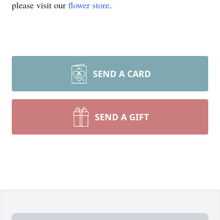
please visit our
flower store
.
SEND A CARD
SEND A GIFT