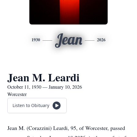
Jean
1930
2026
Jean M. Leardi
October 11, 1930 — January 10, 2026
Worcester
Listen to Obituary
Jean M. (Corazzini) Leardi, 95, of Worcester, passed