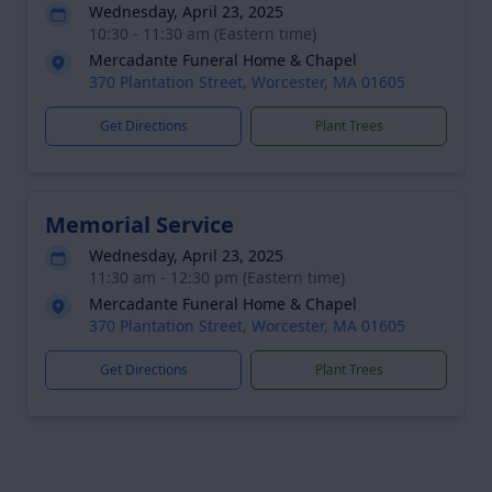
Wednesday, April 23, 2025
10:30 - 11:30 am (Eastern time)
Mercadante Funeral Home & Chapel
370 Plantation Street, Worcester, MA 01605
Get Directions
Plant Trees
Memorial Service
Wednesday, April 23, 2025
11:30 am - 12:30 pm (Eastern time)
Mercadante Funeral Home & Chapel
370 Plantation Street, Worcester, MA 01605
Get Directions
Plant Trees