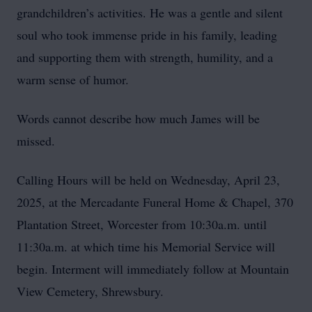
grandchildren’s activities. He was a gentle and silent
soul who took immense pride in his family, leading
and supporting them with strength, humility, and a
warm sense of humor.
Words cannot describe how much James will be
missed.
Calling Hours will be held on Wednesday, April 23,
2025, at the Mercadante Funeral Home & Chapel, 370
Plantation Street, Worcester from 10:30a.m. until
11:30a.m. at which time his Memorial Service will
begin. Interment will immediately follow at Mountain
View Cemetery, Shrewsbury.