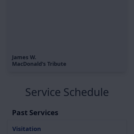
James W.
MacDonald's Tribute
Service Schedule
Past Services
Visitation