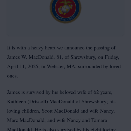
It is with a heavy heart we announce the passing of
James W. MacDonald, 81, of Shrewsbury, on Friday,
April 11, 2025, in Webster, MA, surrounded by loved
ones.
James is survived by his beloved wife of 62 years,
Kathleen (Driscoll) MacDonald of Shrewsbury; his
loving children, Scott MacDonald and wife Nancy,
Marc MacDonald, and wife Nancy and Tamara
MacDonald. He is also survived by his eight loving