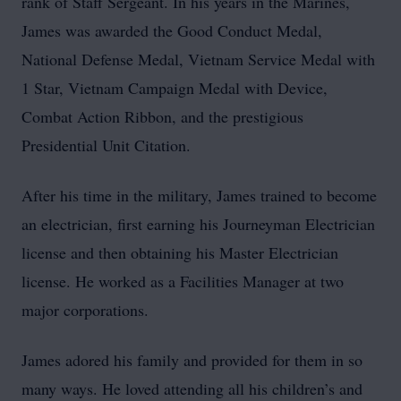
rank of Staff Sergeant. In his years in the Marines,
James was awarded the Good Conduct Medal,
National Defense Medal, Vietnam Service Medal with
1 Star, Vietnam Campaign Medal with Device,
Combat Action Ribbon, and the prestigious
Presidential Unit Citation.
After his time in the military, James trained to become
an electrician, first earning his Journeyman Electrician
license and then obtaining his Master Electrician
license. He worked as a Facilities Manager at two
major corporations.
James adored his family and provided for them in so
many ways. He loved attending all his children’s and