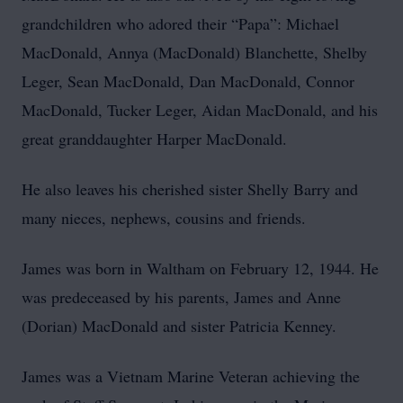
grandchildren who adored their “Papa”: Michael
MacDonald, Annya (MacDonald) Blanchette, Shelby
Leger, Sean MacDonald, Dan MacDonald, Connor
MacDonald, Tucker Leger, Aidan MacDonald, and his
great granddaughter Harper MacDonald.
He also leaves his cherished sister Shelly Barry and
many nieces, nephews, cousins and friends.
James was born in Waltham on February 12, 1944. He
was predeceased by his parents, James and Anne
(Dorian) MacDonald and sister Patricia Kenney.
James was a Vietnam Marine Veteran achieving the