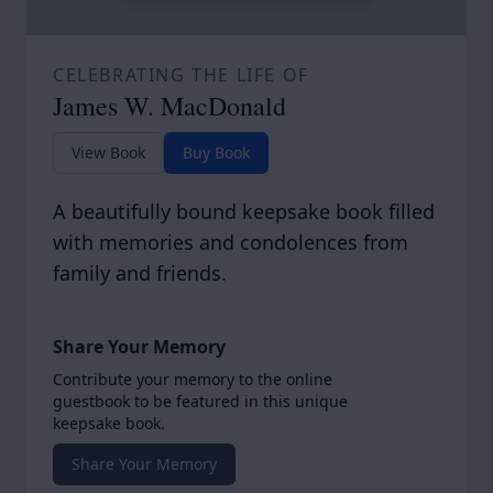
CELEBRATING THE LIFE OF
James W. MacDonald
View Book
Buy Book
A beautifully bound keepsake book filled
with memories and condolences from
family and friends.
Share Your Memory
Contribute your memory to the online
guestbook to be featured in this unique
keepsake book.
Share Your Memory