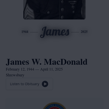
James
1944
2025
James W. MacDonald
February 12, 1944 — April 11, 2025
Shrewsbury
Listen to Obituary