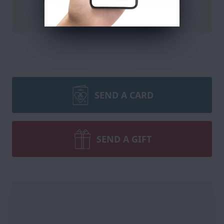
DONATE
SEND A CARD
SEND A GIFT