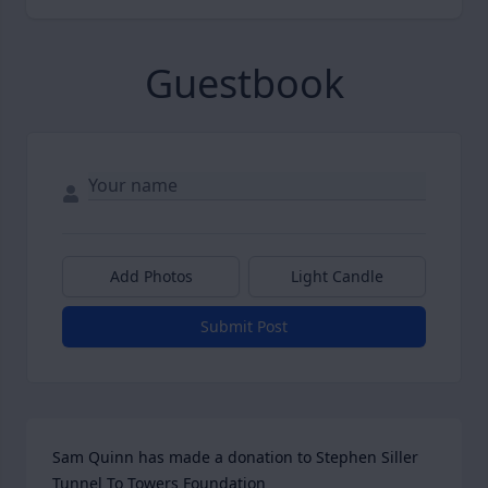
Guestbook
Add Photos
Light Candle
Submit Post
Sam Quinn has made a donation to Stephen Siller 
Tunnel To Towers Foundation