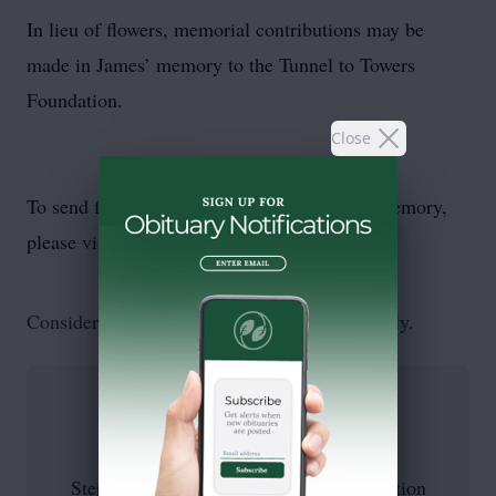
In lieu of flowers, memorial contributions may be
made in James’ memory to the Tunnel to Towers
Foundation.
Close
To send flowers or plant a
memorial tree
in memory,
please visit our
flower store
.
Consider a donation, as requested by the family.
Stephen Siller Tunnel To Towers Foundation