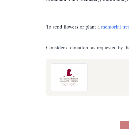
To send flowers or plant a
memorial tre
Consider a donation, as requested by th