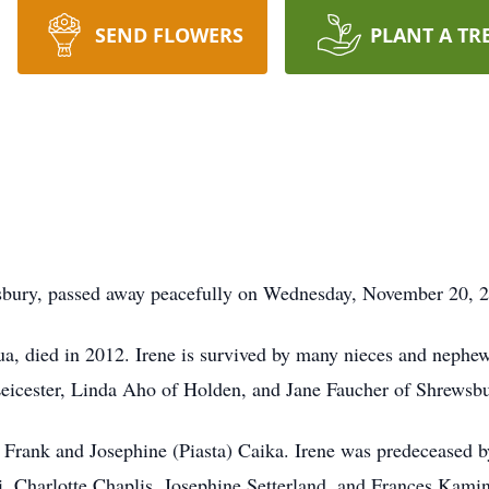
SEND FLOWERS
PLANT A TR
wsbury, passed away peacefully on Wednesday, November 20, 
a, died in 2012. Irene is survived by many nieces and nephew
eicester, Linda Aho of Holden, and Jane Faucher of Shrewsb
e, Frank and Josephine (Piasta) Caika. Irene was predeceased 
i, Charlotte Chaplis, Josephine Setterland, and Frances Kami