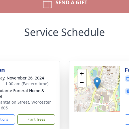
SEND A GIFT
Service Schedule
on
F
+
ay, November 26, 2024
−
 - 11:00 am (Eastern time)
dante Funeral Home &
el
lantation Street, Worcester,
1605
ctions
Plant Trees