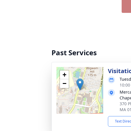
Past Services
Visitati
+
Tuesd
−
10:00
Merca
Chap
370 P
MA 0
Text Dire