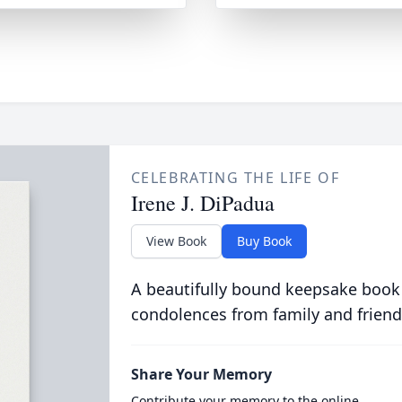
CELEBRATING THE LIFE OF
Irene J. DiPadua
View Book
Buy Book
A beautifully bound keepsake book
condolences from family and friend
Share Your Memory
Contribute your memory to the online