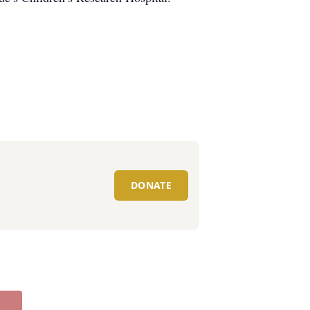
DONATE