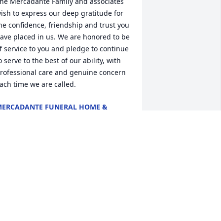
he Mercadante Family and associates 
ish to express our deep gratitude for 
he confidence, friendship and trust you 
ave placed in us. We are honored to be 
f service to you and pledge to continue 
o serve to the best of our ability, with 
rofessional care and genuine concern 
ach time we are called.
ERCADANTE FUNERAL HOME &
HAPEL
ov 22, 2024