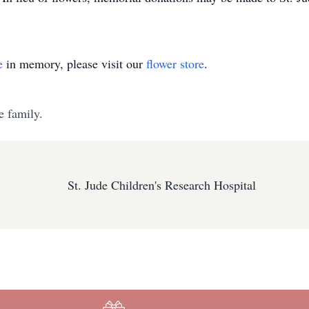
e
in memory, please visit our
flower store
.
e family.
St. Jude Children's Research Hospital