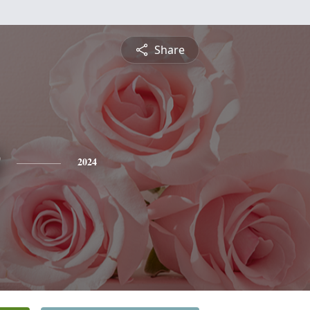
Share
2024