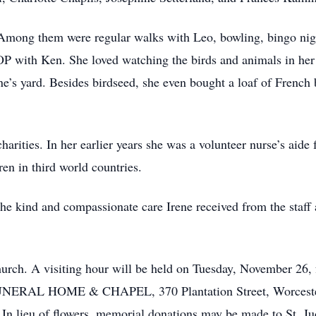
e. Among them were regular walks with Leo, bowling, bingo nig
HOP with Ken. She loved watching the birds and animals in h
ne’s yard. Besides birdseed, she even bought a loaf of French 
harities. In her earlier years she was a volunteer nurse’s aid
ren in third world countries.
he kind and compassionate care Irene received from the staff
urch. A visiting hour will be held on Tuesday, November 26,
RAL HOME & CHAPEL, 370 Plantation Street, Worcester. I
 lieu of flowers, memorial donations may be made to St. Jud