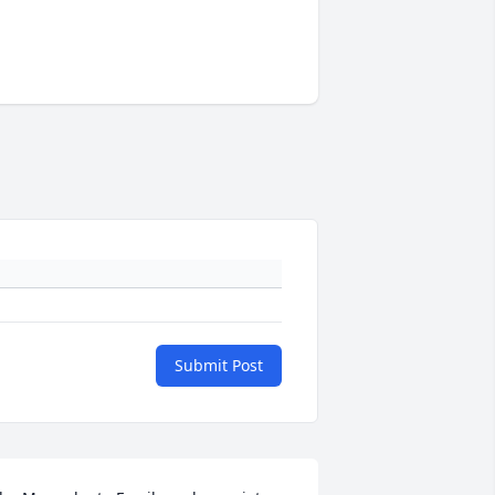
Submit Post