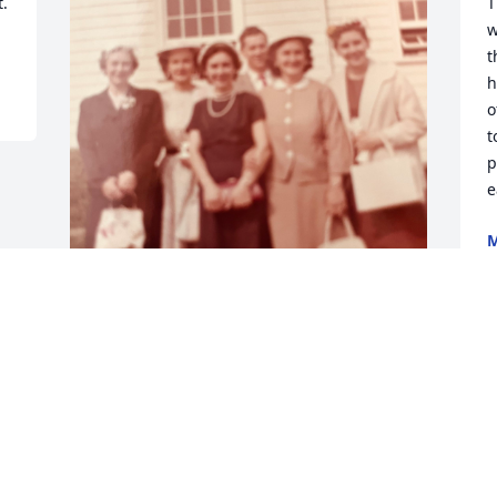
. 
T
w
t
h
o
t
p
e
M
C
N
May you finally rest in peace. All the 
sisters Sophie, Josephine, Fran, 
Charlotte and Irene together again. 
Miss you all.  ❤️ Janie
JANE FAUCHER