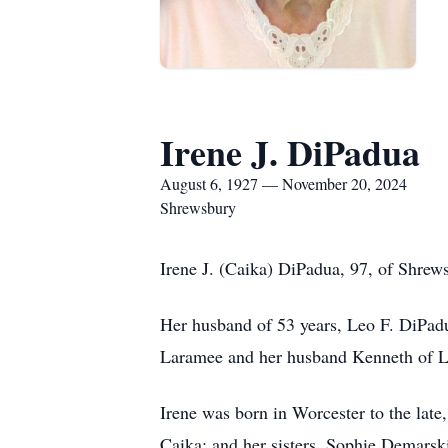
Irene J. DiPadua
August 6, 1927 — November 20, 2024
Shrewsbury
Irene J. (Caika) DiPadua, 97, of Shre
Her husband of 53 years, Leo F. DiPadu
Laramee and her husband Kenneth of L
Irene was born in Worcester to the lat
Caika; and her sisters, Sophie Demarsk