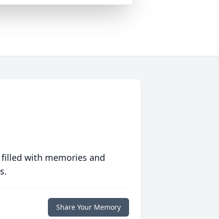
 filled with memories and
s.
Share Your Memory