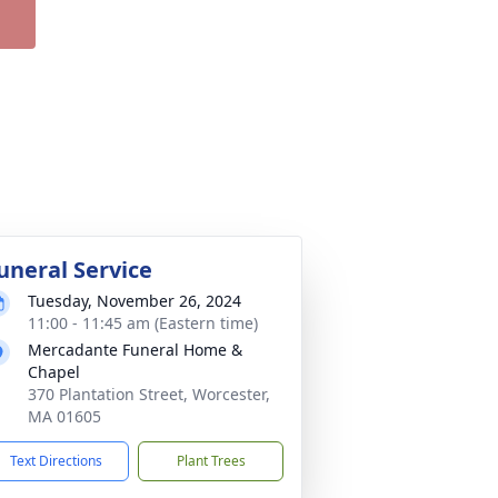
uneral Service
Tuesday, November 26, 2024
11:00 - 11:45 am (Eastern time)
Mercadante Funeral Home &
Chapel
370 Plantation Street, Worcester,
MA 01605
Text Directions
Plant Trees