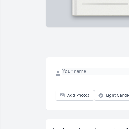
Add Photos
Light Candl