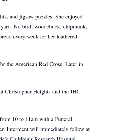
hts, and jigsaw puzzles. She enjoyed
er yard. No bird, woodchuck, chipmunk,
bread every week for her feathered
e for the American Red Cross. Later in
 at Christopher Heights and the JHC
 from 10 to 11am with a Funeral
nterment will immediately follow at
e’s Children’s Research Hospital.