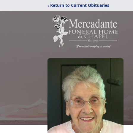
‹ Return to Current Obituaries