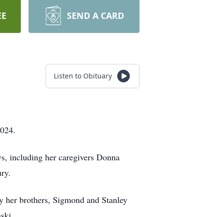
EE
SEND A CARD
Listen to Obituary
2024.
s, including her caregivers Donna
ury.
by her brothers, Sigmond and Stanley
nski.