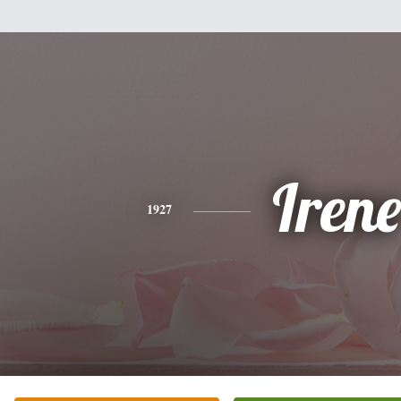
Irene
1927