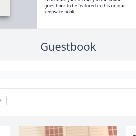
guestbook to be featured in this unique
keepsake book.
Guestbook
e