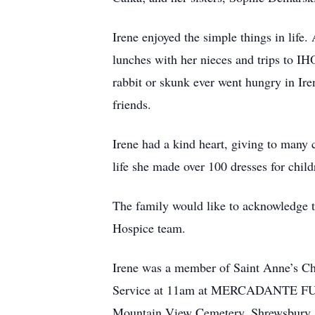
Irene enjoyed the simple things in lif
lunches with her nieces and trips to I
rabbit or skunk ever went hungry in Ire
friends.
Irene had a kind heart, giving to many c
life she made over 100 dresses for child
The family would like to acknowledge t
Hospice team.
Irene was a member of Saint Anne’s Ch
Service at 11am at MERCADANTE FUNE
Mountain View Cemetery, Shrewsbury. In