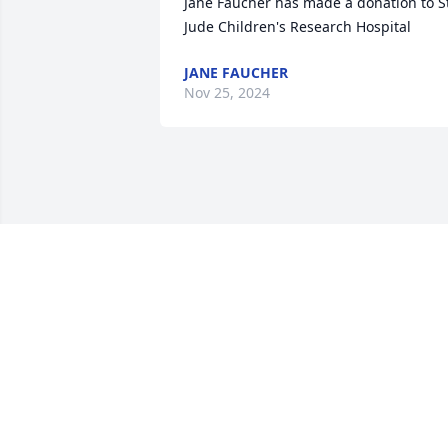
Jane Faucher has made a donation to St
Jude Children's Research Hospital
JANE FAUCHER
Nov 25, 2024