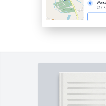
Worce
217 R