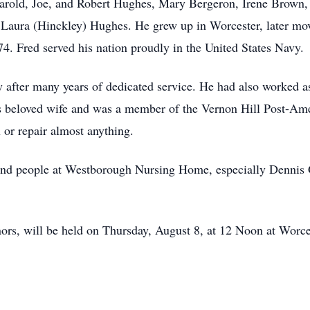
Harold, Joe, and Robert Hughes, Mary Bergeron, Irene Brown,
 Laura (Hinckley) Hughes. He grew up in Worcester, later mov
4. Fred served his nation proudly in the United States Navy.
 after many years of dedicated service. He had also worked 
is beloved wife and was a member of the Vernon Hill Post-Am
 or repair almost anything.
 kind people at Westborough Nursing Home, especially Dennis
nors, will be held on Thursday, August 8, at 12 Noon at Worc