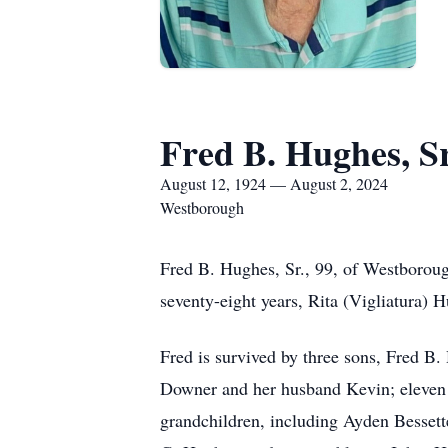
Fred B. Hughes, Sr
August 12, 1924 — August 2, 2024
Westborough
Fred B. Hughes, Sr., 99, of Westboroug
seventy-eight years, Rita (Vigliatura)
Fred is survived by three sons, Fred B
Downer and her husband Kevin; eleven 
grandchildren, including Ayden Bessett