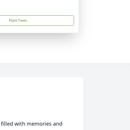
Plant Trees
 filled with memories and