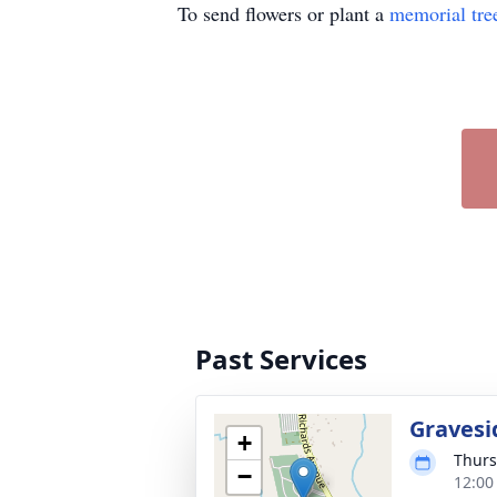
To send flowers or plant a
memorial tre
Past Services
Gravesi
+
Thurs
−
12:00