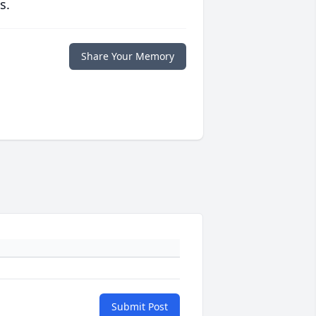
s.
Share Your Memory
Submit Post