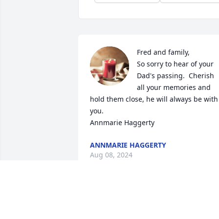
Fred and family,

So sorry to hear of your 
Dad's passing.  Cherish 
all your memories and 
hold them close, he will always be with 
you.

Annmarie Haggerty
ANNMARIE HAGGERTY
Aug 08, 2024
So sad to read of your 
passing Fred , I'll also will