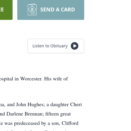
EE
SEND A CARD
Listen to Obituary
spital in Worcester. His wife of
rma, and John Hughes; a daughter Cheri
d Darlene Brennan; fifteen great
e was predeceased by a son, Clifford