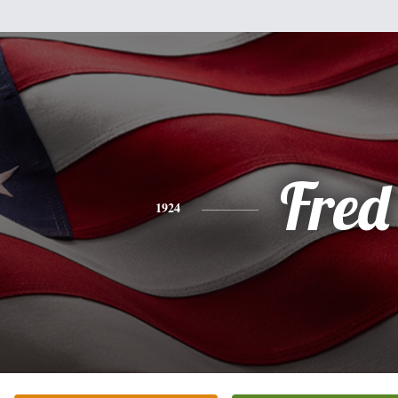
Fred
1924