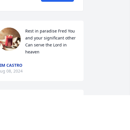
Rest in paradise Fred You 
and your significant other 
Can serve the Lord in 
heaven
IM CASTRO
ug 08, 2024
ove you and miss you Gramps! You're 
lso survived by a daughter Darlene, a 
randson Denis, and granddaughter 
haron!