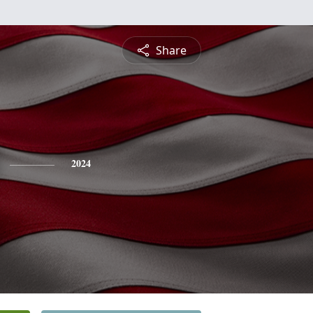
Share
2024