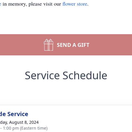
e
in memory, please visit our
flower store
.
SEND A GIFT
Service Schedule
de Service
day, August 8, 2024
 - 1:00 pm (Eastern time)