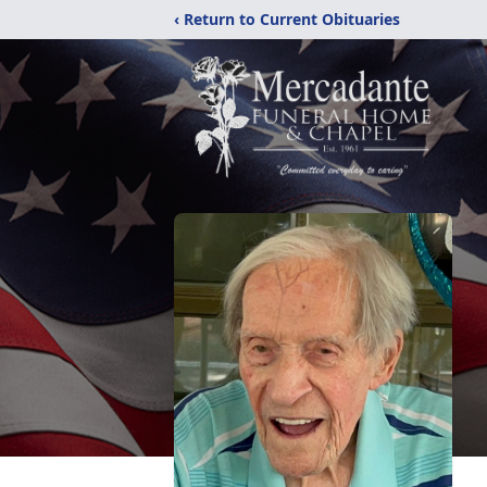
‹ Return to Current Obituaries