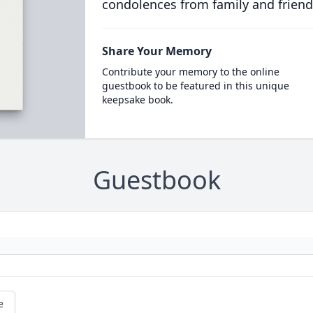
condolences from family and friend
Share Your Memory
Contribute your memory to the online
guestbook to be featured in this unique
keepsake book.
Guestbook
e