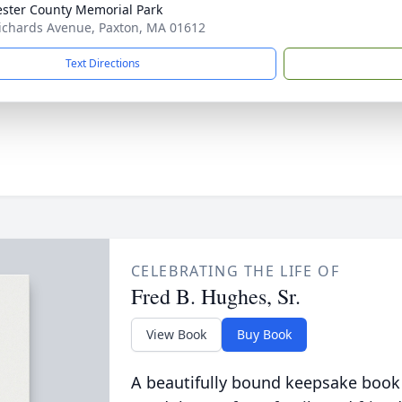
ster County Memorial Park
ichards Avenue, Paxton, MA 01612
Text Directions
CELEBRATING THE LIFE OF
Fred B. Hughes, Sr.
View Book
Buy Book
A beautifully bound keepsake book