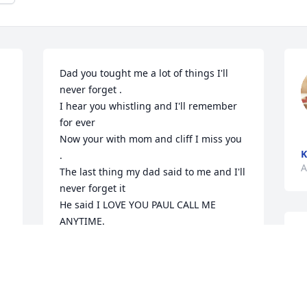
Dad you tought me a lot of things I'll 
never forget .

I hear you whistling and I'll remember 
for ever 

Now your with mom and cliff I miss you 
K
.

A
The last thing my dad said to me and I'll 
never forget it 

He said I LOVE YOU PAUL CALL ME 
ANYTIME.

L
That was my last call .

a
Miss you
g
PAUL HUGHES
S
Aug 08, 2024
 