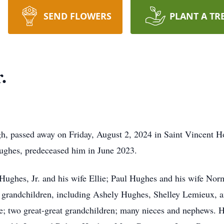
SEND FLOWERS
PLANT A TR
.
h, passed away on Friday, August 2, 2024 in Saint Vincent Ho
 Hughes, predeceased him in June 2023.
. Hughes, Jr. and his wife Ellie; Paul Hughes and his wife No
grandchildren, including Ashely Hughes, Shelley Lemieux, an
e; two great-great grandchildren; many nieces and nephews. H