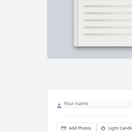
Add Photos
Light Candl