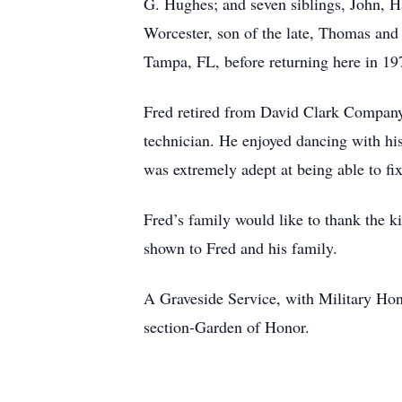
G. Hughes; and seven siblings, John, 
Worcester, son of the late, Thomas and
Tampa, FL, before returning here in 197
Fred retired from David Clark Company
technician. He enjoyed dancing with h
was extremely adept at being able to fix
Fred’s family would like to thank the
shown to Fred and his family.
A Graveside Service, with Military Ho
section-Garden of Honor.