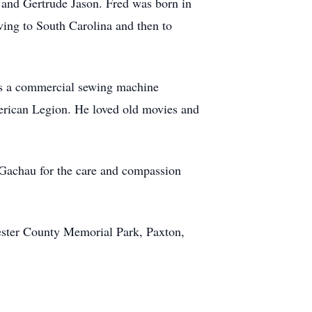
 and Gertrude Jason. Fred was born in
ing to South Carolina and then to
as a commercial sewing machine
erican Legion. He loved old movies and
 Gachau for the care and compassion
ester County Memorial Park, Paxton,