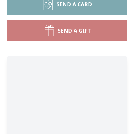
SEND A CARD
SEND A GIFT