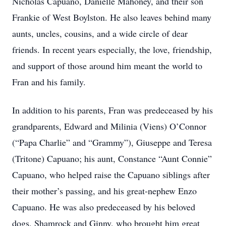
Nicholas Capuano, Danielle Mahoney, and their son
Frankie of West Boylston. He also leaves behind many
aunts, uncles, cousins, and a wide circle of dear
friends. In recent years especially, the love, friendship,
and support of those around him meant the world to
Fran and his family.
In addition to his parents, Fran was predeceased by his
grandparents, Edward and Milinia (Viens) O’Connor
(“Papa Charlie” and “Grammy”), Giuseppe and Teresa
(Tritone) Capuano; his aunt, Constance “Aunt Connie”
Capuano, who helped raise the Capuano siblings after
their mother’s passing, and his great-nephew Enzo
Capuano. He was also predeceased by his beloved
dogs, Shamrock and Ginny, who brought him great