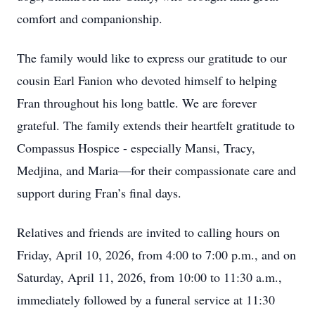
comfort and companionship.
The family would like to express our gratitude to our
cousin Earl Fanion who devoted himself to helping
Fran throughout his long battle. We are forever
grateful. The family extends their heartfelt gratitude to
Compassus Hospice - especially Mansi, Tracy,
Medjina, and Maria—for their compassionate care and
support during Fran’s final days.
Relatives and friends are invited to calling hours on
Friday, April 10, 2026, from 4:00 to 7:00 p.m., and on
Saturday, April 11, 2026, from 10:00 to 11:30 a.m.,
immediately followed by a funeral service at 11:30