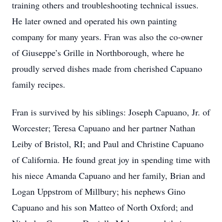
training others and troubleshooting technical issues.
He later owned and operated his own painting
company for many years. Fran was also the co-owner
of Giuseppe’s Grille in Northborough, where he
proudly served dishes made from cherished Capuano
family recipes.
Fran is survived by his siblings: Joseph Capuano, Jr. of
Worcester; Teresa Capuano and her partner Nathan
Leiby of Bristol, RI; and Paul and Christine Capuano
of California. He found great joy in spending time with
his niece Amanda Capuano and her family, Brian and
Logan Uppstrom of Millbury; his nephews Gino
Capuano and his son Matteo of North Oxford; and