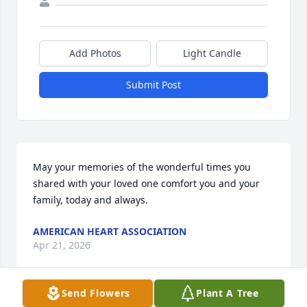
Add Photos
Light Candle
Submit Post
May your memories of the wonderful times you 
shared with your loved one comfort you and your 
family, today and always.
AMERICAN HEART ASSOCIATION
Apr 21, 2026
Send Flowers
Plant A Tree