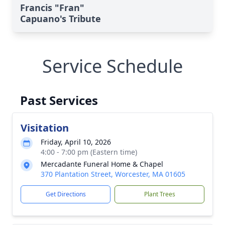
Francis "Fran"
Capuano's Tribute
Service Schedule
Past Services
Visitation
Friday, April 10, 2026
4:00 - 7:00 pm (Eastern time)
Mercadante Funeral Home & Chapel
370 Plantation Street, Worcester, MA 01605
Get Directions
Plant Trees