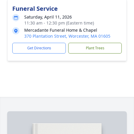
Funeral Service
Saturday, April 11, 2026
11:30 am - 12:30 pm (Eastern time)
Mercadante Funeral Home & Chapel
370 Plantation Street, Worcester, MA 01605
Get Directions
Plant Trees