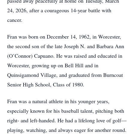
passed away peacefully at home on Tuesday, March
24, 2026, after a courageous 14-year battle with
cancer.
Fran was born on December 14, 1962, in Worcester,
the second son of the late Joseph N. and Barbara Ann
(O’Connor) Capuano. He was raised and educated in
Worcester, growing up on Bell Hill and in
Quinsigamond Village, and graduated from Burncoat
Senior High School, Class of 1980.
Fran was a natural athlete in his younger years,
especially known for his baseball talent, pitching both
right- and left-handed. He had a lifelong love of golf—
playing, watching, and always eager for another round.