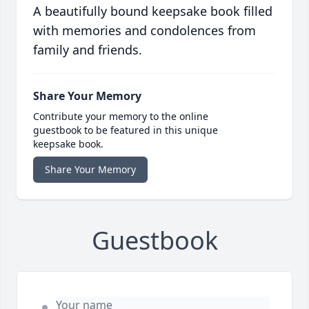
A beautifully bound keepsake book filled
with memories and condolences from
family and friends.
Share Your Memory
Contribute your memory to the online
guestbook to be featured in this unique
keepsake book.
Share Your Memory
Guestbook