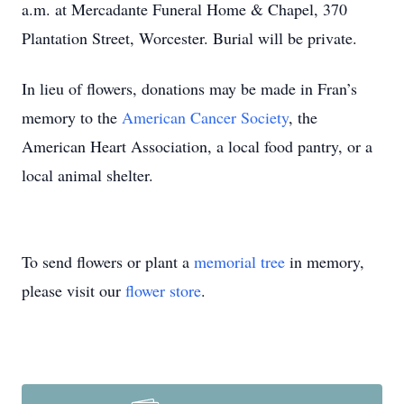
a.m. at Mercadante Funeral Home & Chapel, 370
Plantation Street, Worcester. Burial will be private.
In lieu of flowers, donations may be made in Fran’s
memory to the
American Cancer Society
, the
American Heart Association, a local food pantry, or a
local animal shelter.
To send flowers or plant a
memorial tree
in memory,
please visit our
flower store
.