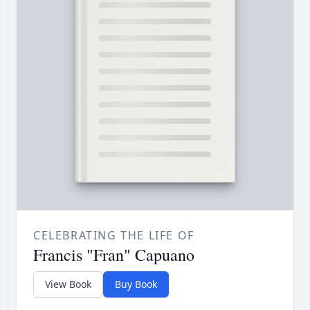
CELEBRATING THE LIFE OF
Francis "Fran" Capuano
View Book
Buy Book