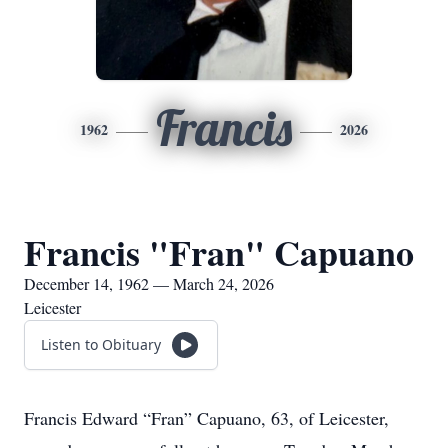
Francis
1962
2026
Francis "Fran" Capuano
December 14, 1962 — March 24, 2026
Leicester
Listen to Obituary
Francis Edward “Fran” Capuano, 63, of Leicester,