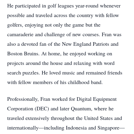
He participated in golf leagues year-round whenever
possible and traveled across the country with fellow
golfers, enjoying not only the game but the
camaraderie and challenge of new courses. Fran was
also a devoted fan of the New England Patriots and
Boston Bruins. At home, he enjoyed working on
projects around the house and relaxing with word
search puzzles. He loved music and remained friends
with fellow members of his childhood band.
Professionally, Fran worked for Digital Equipment
Corporation (DEC) and later Quantum, where he
traveled extensively throughout the United States and
internationally—including Indonesia and Singapore—