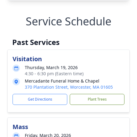
Service Schedule
Past Services
Visitation
Thursday, March 19, 2026
4:30 - 6:30 pm (Eastern time)
Mercadante Funeral Home & Chapel
370 Plantation Street, Worcester, MA 01605
Get Directions
Plant Trees
Mass
Friday, March 20, 2026