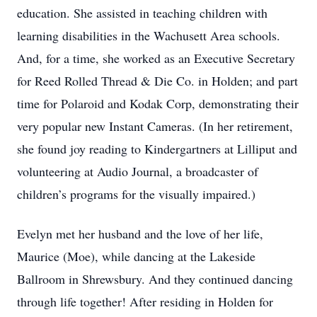
education. She assisted in teaching children with
learning disabilities in the Wachusett Area schools.
And, for a time, she worked as an Executive Secretary
for Reed Rolled Thread & Die Co. in Holden; and part
time for Polaroid and Kodak Corp, demonstrating their
very popular new Instant Cameras. (In her retirement,
she found joy reading to Kindergartners at Lilliput and
volunteering at Audio Journal, a broadcaster of
children’s programs for the visually impaired.)
Evelyn met her husband and the love of her life,
Maurice (Moe), while dancing at the Lakeside
Ballroom in Shrewsbury. And they continued dancing
through life together! After residing in Holden for