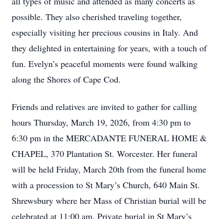
all types of music and attended as many concerts as
possible. They also cherished traveling together,
especially visiting her precious cousins in Italy. And
they delighted in entertaining for years, with a touch of
fun. Evelyn’s peaceful moments were found walking
along the Shores of Cape Cod.
Friends and relatives are invited to gather for calling
hours Thursday, March 19, 2026, from 4:30 pm to
6:30 pm in the MERCADANTE FUNERAL HOME &
CHAPEL, 370 Plantation St. Worcester. Her funeral
will be held Friday, March 20th from the funeral home
with a procession to St Mary’s Church, 640 Main St.
Shrewsbury where her Mass of Christian burial will be
celebrated at 11:00 am. Private burial in St Mary’s