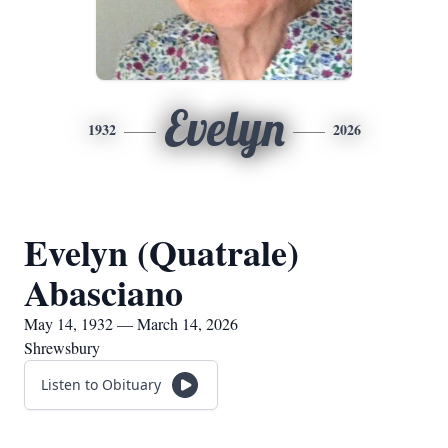
Evelyn
1932
2026
Evelyn (Quatrale)
Abasciano
May 14, 1932 — March 14, 2026
Shrewsbury
Listen to Obituary