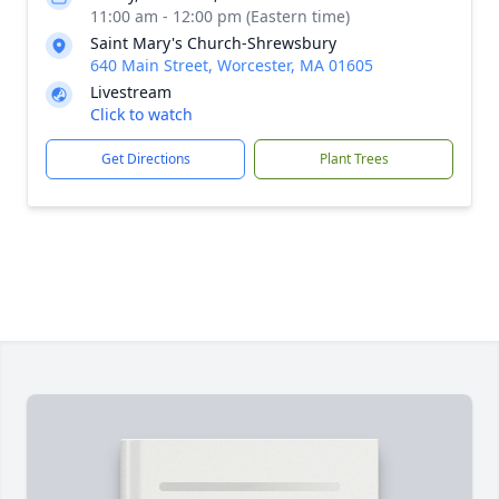
11:00 am - 12:00 pm (Eastern time)
Saint Mary's Church-Shrewsbury
640 Main Street, Worcester, MA 01605
Livestream
Click to watch
Get Directions
Plant Trees