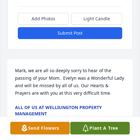
Add Photos
Light Candle
Submit Post
Mark, we are all so deeply sorry to hear of the 
passing of your Mom.  Evelyn was a Wonderful Lady 
and will be missed by all of us. Our Hearts & 
Prayers are with you at this very difficult time.
ALL OF US AT WELLIUNGTON PROPERTY
MANAGEMENT
Apr 08, 2026
Send Flowers
Plant A Tree