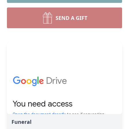
SEND A GIFT
Funeral