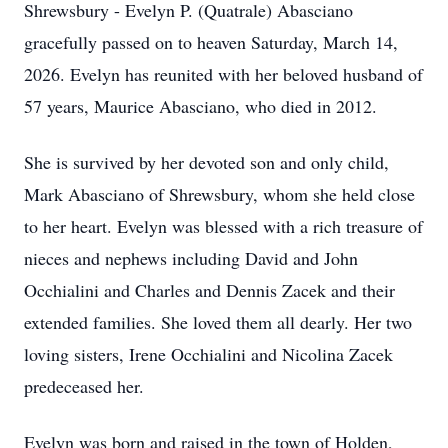
Shrewsbury - Evelyn P. (Quatrale) Abasciano
gracefully passed on to heaven Saturday, March 14,
2026. Evelyn has reunited with her beloved husband of
57 years, Maurice Abasciano, who died in 2012.
She is survived by her devoted son and only child,
Mark Abasciano of Shrewsbury, whom she held close
to her heart. Evelyn was blessed with a rich treasure of
nieces and nephews including David and John
Occhialini and Charles and Dennis Zacek and their
extended families. She loved them all dearly. Her two
loving sisters, Irene Occhialini and Nicolina Zacek
predeceased her.
Evelyn was born and raised in the town of Holden,