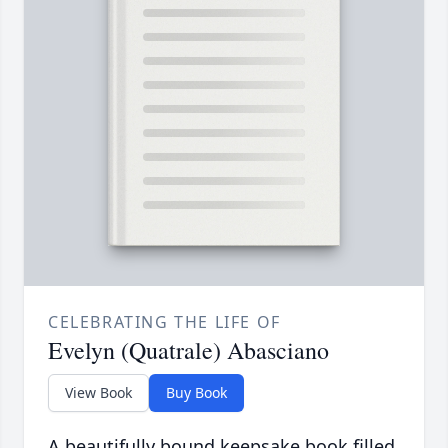
CELEBRATING THE LIFE OF
Evelyn (Quatrale) Abasciano
View Book
Buy Book
A beautifully bound keepsake book filled