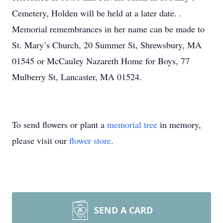
Cemetery, Holden will be held at a later date. .
Memorial remembrances in her name can be made to
St. Mary’s Church, 20 Summer St, Shrewsbury, MA
01545 or McCauley Nazareth Home for Boys, 77
Mulberry St, Lancaster, MA 01524.
To send flowers or plant a
memorial tree
in memory,
please visit our
flower store
.
SEND A CARD