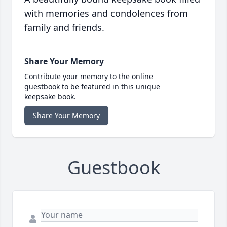
with memories and condolences from
family and friends.
Share Your Memory
Contribute your memory to the online
guestbook to be featured in this unique
keepsake book.
Share Your Memory
Guestbook