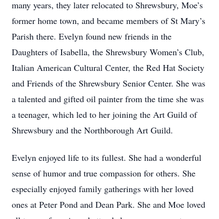
many years, they later relocated to Shrewsbury, Moe’s
former home town, and became members of St Mary’s
Parish there. Evelyn found new friends in the
Daughters of Isabella, the Shrewsbury Women’s Club,
Italian American Cultural Center, the Red Hat Society
and Friends of the Shrewsbury Senior Center. She was
a talented and gifted oil painter from the time she was
a teenager, which led to her joining the Art Guild of
Shrewsbury and the Northborough Art Guild.
Evelyn enjoyed life to its fullest. She had a wonderful
sense of humor and true compassion for others. She
especially enjoyed family gatherings with her loved
ones at Peter Pond and Dean Park. She and Moe loved