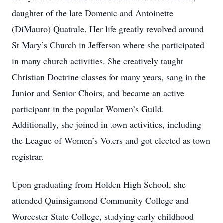
daughter of the late Domenic and Antoinette
(DiMauro) Quatrale. Her life greatly revolved around
St Mary’s Church in Jefferson where she participated
in many church activities. She creatively taught
Christian Doctrine classes for many years, sang in the
Junior and Senior Choirs, and became an active
participant in the popular Women’s Guild.
Additionally, she joined in town activities, including
the League of Women’s Voters and got elected as town
registrar.
Upon graduating from Holden High School, she
attended Quinsigamond Community College and
Worcester State College, studying early childhood