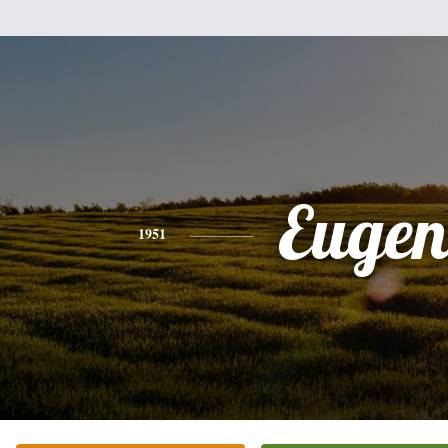
Eugen
1951