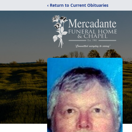
‹ Return to Current Obituaries