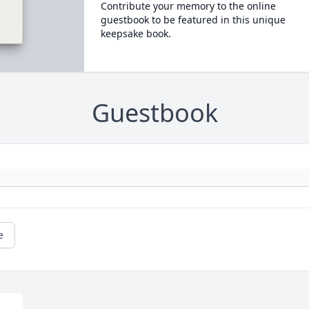
Contribute your memory to the online
guestbook to be featured in this unique
keepsake book.
Guestbook
e