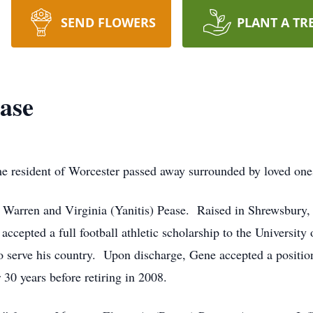
SEND FLOWERS
PLANT A TR
ase
e resident of Worcester passed away surrounded by loved o
f Warren and Virginia (Yanitis) Pease. Raised in Shrewsbur
accepted a full football athletic scholarship to the Universi
o serve his country. Upon discharge, Gene accepted a posit
r 30 years before retiring in 2008.