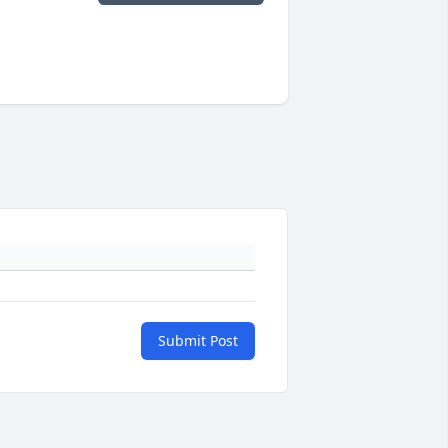
Submit Post