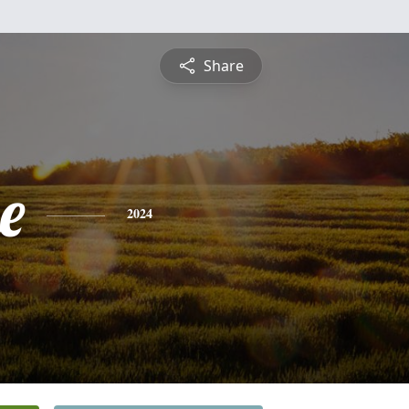
Share
e
2024