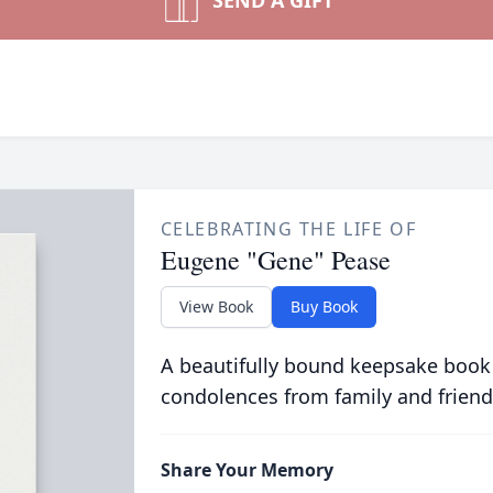
SEND A GIFT
CELEBRATING THE LIFE OF
Eugene "Gene" Pease
View Book
Buy Book
A beautifully bound keepsake book
condolences from family and friend
Share Your Memory