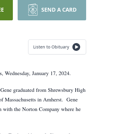
EE
SEND A CARD
Listen to Obituary
nes, Wednesday, January 17, 2024.
y, Gene graduated from Shrewsbury High
ty of Massachusetts in Amherst. Gene
ion with the Norton Company where he