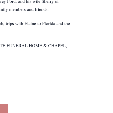
frey Ford, and his wife Sherry of
family members and friends.
ch, trips with Elaine to Florida and the
ERCADANTE FUNERAL HOME & CHAPEL,