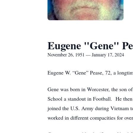
Eugene "Gene" Pe
November 26, 1951 — January 17, 2024
Eugene W. “Gene” Pease, 72, a longtim
Gene was born in Worcester, the son o
School a standout in Football. He then 
joined the U.S. Army during Vietnam t
worked in different compacities for ove