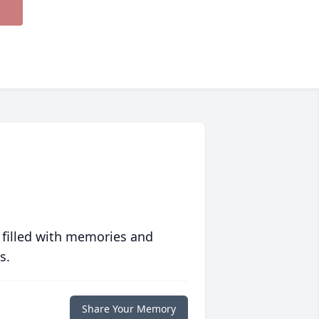
 filled with memories and
s.
Share Your Memory