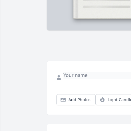
Add Photos
Light Candl