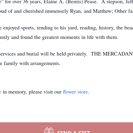
fe” for over 36 years, Elaine A. (Bemis) Pease. A stepson, Jef
roud of and cherished immensely Ryan, and Matthew; Other 
 enjoyed sports, tending to his yard, reading, history, the bea
mily and found the greatest moments in life with them.
ral services and burial will be held privately. THE M
 the family with arrangements.
e
in memory, please visit our
flower store
.