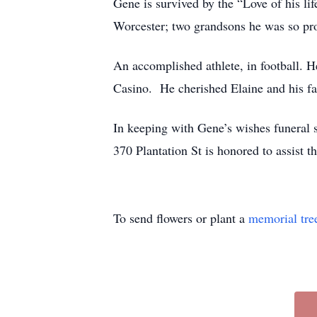
Gene is survived by the “Love of his li
Worcester; two grandsons he was so p
An accomplished athlete, in football. He
Casino. He cherished Elaine and his fa
In keeping with Gene’s wishes fune
370 Plantation St is honored to assist
To send flowers or plant a
memorial tre