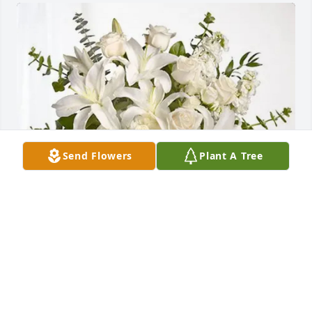
Send Flowers
Plant A Tree
Janice Harris has purchased Cherished Dreams for 
Dr. Daniel G. Abdo
JANICE HARRIS