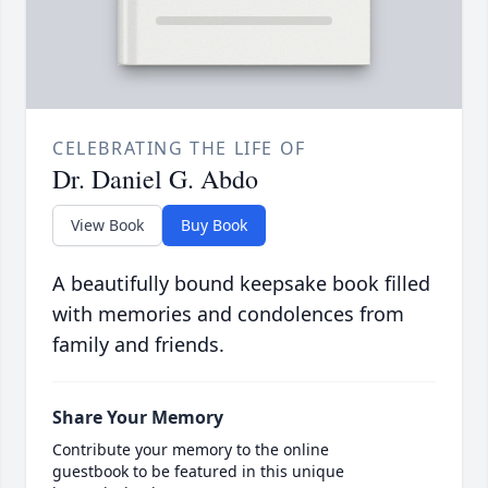
CELEBRATING THE LIFE OF
Dr. Daniel G. Abdo
View Book
Buy Book
A beautifully bound keepsake book filled
with memories and condolences from
family and friends.
Share Your Memory
Contribute your memory to the online
guestbook to be featured in this unique