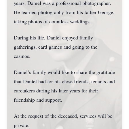
years, Daniel was a professional photographer.
He learned photography from his father George,
taking photos of countless weddings.
During his life, Daniel enjoyed family
gatherings, card games and going to the
casinos.
Daniel’s family would like to share the gratitude
that Daniel had for his close friends, tenants and
caretakers during his later years for their
friendship and support.
At the request of the deceased, services will be
private.