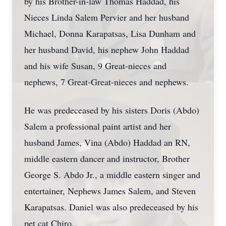
by his Brother-in-law Thomas Haddad, his
Nieces Linda Salem Pervier and her husband
Michael, Donna Karapatsas, Lisa Dunham and
her husband David, his nephew John Haddad
and his wife Susan, 9 Great-nieces and
nephews, 7 Great-Great-nieces and nephews.
He was predeceased by his sisters Doris (Abdo)
Salem a professional paint artist and her
husband James, Vina (Abdo) Haddad an RN,
middle eastern dancer and instructor, Brother
George S. Abdo Jr., a middle eastern singer and
entertainer, Nephews James Salem, and Steven
Karapatsas. Daniel was also predeceased by his
pet cat Chiro.