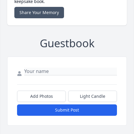
keepsake book.
Share Your Memory
Guestbook
Add Photos
Light Candle
Submit Post