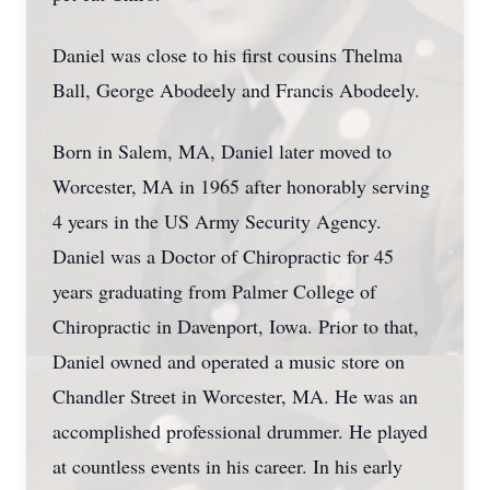
Daniel was close to his first cousins Thelma
Ball, George Abodeely and Francis Abodeely.
Born in Salem, MA, Daniel later moved to
Worcester, MA in 1965 after honorably serving
4 years in the US Army Security Agency.
Daniel was a Doctor of Chiropractic for 45
years graduating from Palmer College of
Chiropractic in Davenport, Iowa. Prior to that,
Daniel owned and operated a music store on
Chandler Street in Worcester, MA. He was an
accomplished professional drummer. He played
at countless events in his career. In his early