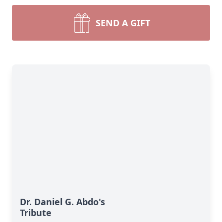
SEND A GIFT
Dr. Daniel G. Abdo's
Tribute