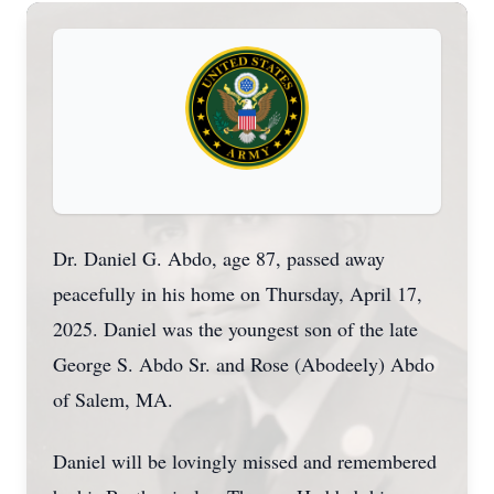
Dr. Daniel G. Abdo, age 87, passed away
peacefully in his home on Thursday, April 17,
2025. Daniel was the youngest son of the late
George S. Abdo Sr. and Rose (Abodeely) Abdo
of Salem, MA.
Daniel will be lovingly missed and remembered