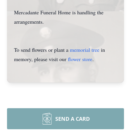
Mercadante Funeral Home is handling the
arrangements.
To send flowers or plant a
memorial tree
in
memory, please visit our
flower store
.
SEND A CARD