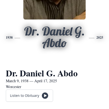
Dr. Daniel G.
1938
2025
Abdo
Dr. Daniel G. Abdo
March 9, 1938 — April 17, 2025
Worcester
Listen to Obituary