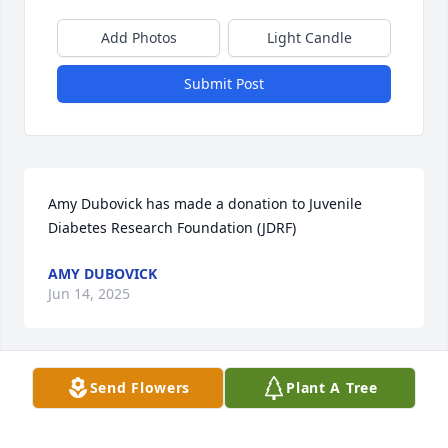
Add Photos
Light Candle
Submit Post
Amy Dubovick has made a donation to Juvenile 
Diabetes Research Foundation (JDRF)
AMY DUBOVICK
Jun 14, 2025
Send Flowers
Plant A Tree
Anonymous has made a donation to Juvenile 
Diabetes Research Foundation (JDRF)