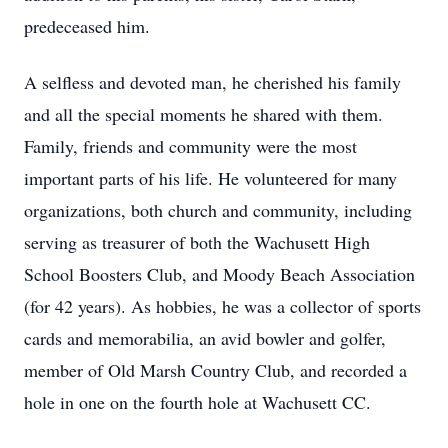
predeceased him.
A selfless and devoted man, he cherished his family
and all the special moments he shared with them.
Family, friends and community were the most
important parts of his life. He volunteered for many
organizations, both church and community, including
serving as treasurer of both the Wachusett High
School Boosters Club, and Moody Beach Association
(for 42 years). As hobbies, he was a collector of sports
cards and memorabilia, an avid bowler and golfer,
member of Old Marsh Country Club, and recorded a
hole in one on the fourth hole at Wachusett CC.