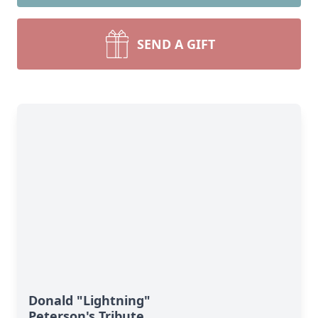
SEND A GIFT
Donald "Lightning"
Peterson's Tribute