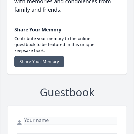
with memories and condolences from
family and friends.
Share Your Memory
Contribute your memory to the online
guestbook to be featured in this unique
keepsake book.
Share Your Memory
Guestbook