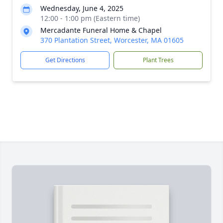
Wednesday, June 4, 2025
12:00 - 1:00 pm (Eastern time)
Mercadante Funeral Home & Chapel
370 Plantation Street, Worcester, MA 01605
Get Directions
Plant Trees