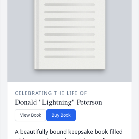
CELEBRATING THE LIFE OF
Donald "Lightning" Peterson
View Book
Buy Book
A beautifully bound keepsake book filled