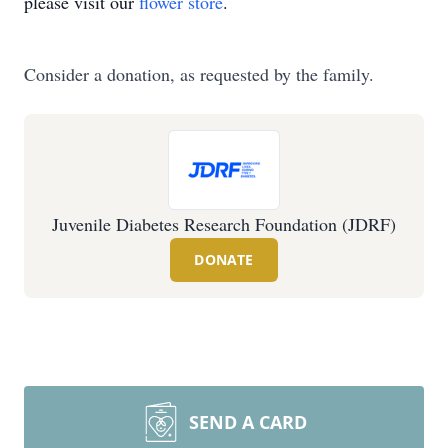
please visit our
flower store
.
Consider a donation, as requested by the family.
Juvenile Diabetes Research Foundation (JDRF)
DONATE
SEND A CARD