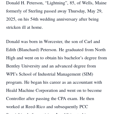
Donald H. Peterson, “Lightning”, 85, of Wells, Maine
formerly of Sterling passed away Thursday, May 29,
2025, on his 54th wedding anniversary after being
stricken ill at home.
Donald was born in Worcester, the son of Carl and
Edith (Blanchard) Peterson. He graduated from North
High and went on to obtain his bachelor’s degree from
Bentley University and an advanced degree from
WPI’s School of Industrial Management (SIM)
program. He began his career as an accountant with
Heald Machine Corporation and went on to become
Controller after passing the CPA exam. He then
worked at Reed-Rico and subsequently PCC