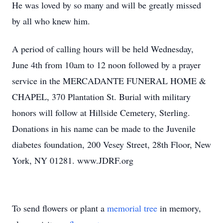
He was loved by so many and will be greatly missed
by all who knew him.
A period of calling hours will be held Wednesday,
June 4th from 10am to 12 noon followed by a prayer
service in the MERCADANTE FUNERAL HOME &
CHAPEL, 370 Plantation St. Burial with military
honors will follow at Hillside Cemetery, Sterling.
Donations in his name can be made to the Juvenile
diabetes foundation, 200 Vesey Street, 28th Floor, New
York, NY 01281. www.JDRF.org
To send flowers or plant a
memorial tree
in memory,