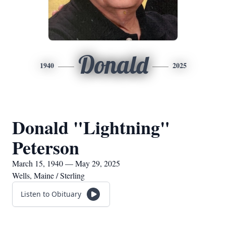
Donald
1940
2025
Donald "Lightning"
Peterson
March 15, 1940 — May 29, 2025
Wells, Maine / Sterling
Listen to Obituary