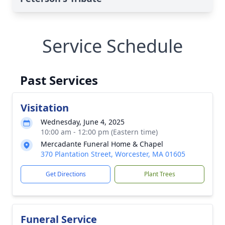
Service Schedule
Past Services
Visitation
Wednesday, June 4, 2025
10:00 am - 12:00 pm (Eastern time)
Mercadante Funeral Home & Chapel
370 Plantation Street, Worcester, MA 01605
Get Directions
Plant Trees
Funeral Service