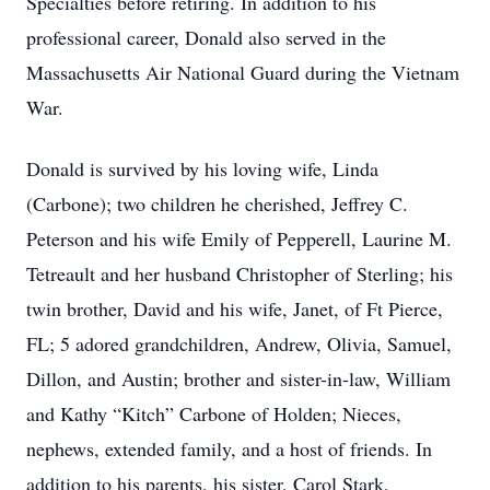
Specialties before retiring. In addition to his
professional career, Donald also served in the
Massachusetts Air National Guard during the Vietnam
War.
Donald is survived by his loving wife, Linda
(Carbone); two children he cherished, Jeffrey C.
Peterson and his wife Emily of Pepperell, Laurine M.
Tetreault and her husband Christopher of Sterling; his
twin brother, David and his wife, Janet, of Ft Pierce,
FL; 5 adored grandchildren, Andrew, Olivia, Samuel,
Dillon, and Austin; brother and sister-in-law, William
and Kathy “Kitch” Carbone of Holden; Nieces,
nephews, extended family, and a host of friends. In
addition to his parents, his sister, Carol Stark,