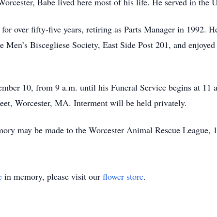
orcester, Babe lived here most of his life. He served in the 
or over fifty-five years, retiring as Parts Manager in 1992. H
 Men’s Biscegliese Society, East Side Post 201, and enjoyed 
ptember 10, from 9 a.m. until his Funeral Service begins
, Worcester, MA. Interment will be held privately.
memory may be made to the Worcester Animal Rescue League,
e
in memory, please visit our
flower store
.