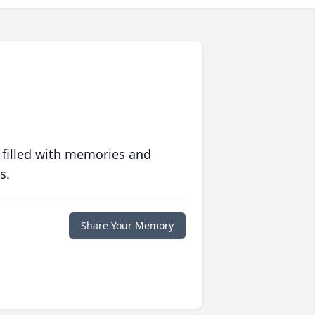
 filled with memories and
s.
Share Your Memory