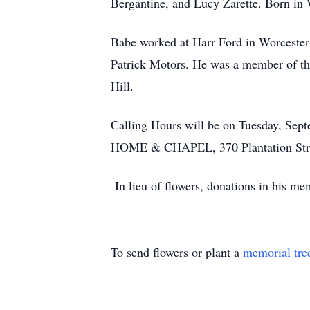
Bergantine, and Lucy Zarette. Born in W
Babe worked at Harr Ford in Worcester f
Patrick Motors. He was a member of the
Hill.
Calling Hours will be on Tuesday, Se
HOME & CHAPEL, 370 Plantation Street
In lieu of flowers, donations in his 
To send flowers or plant a
memorial tre