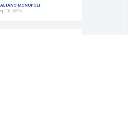
GAETANO MONOPOLI
ep 10, 2024
athy,

’m so sorry to hear about your dad. May 
ad (Kenny Greene) always spoke so 
ighly of him. My thoughts and prayers 
re with you and your family.
INDA GREENE-BARBATO
ep 07, 2024
athy and family,

y deepest sympathy on the passing of 