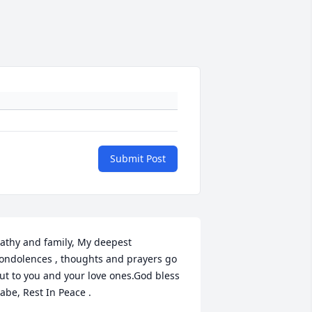
Submit Post
athy and family, My deepest 
ondolences , thoughts and prayers go 
ut to you and your love ones.God bless 
abe, Rest In Peace .