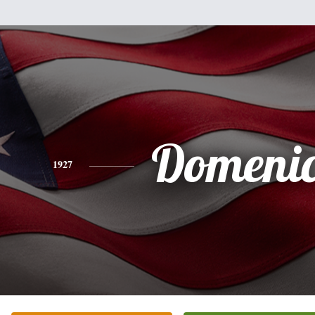
Domenic
1927