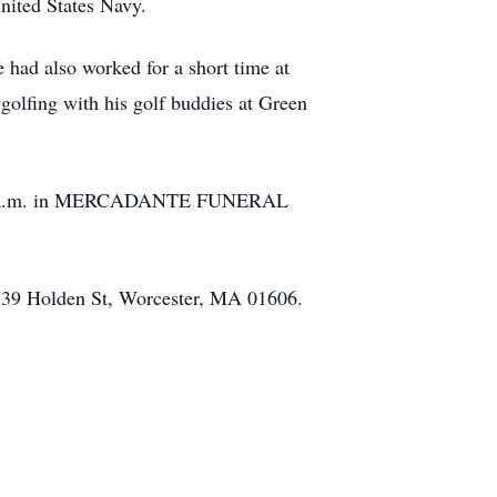
United States Navy.
e had also worked for a short time at
golfing with his golf buddies at Green
 at 11 a.m. in MERCADANTE FUNERAL
 139 Holden St, Worcester, MA 01606.