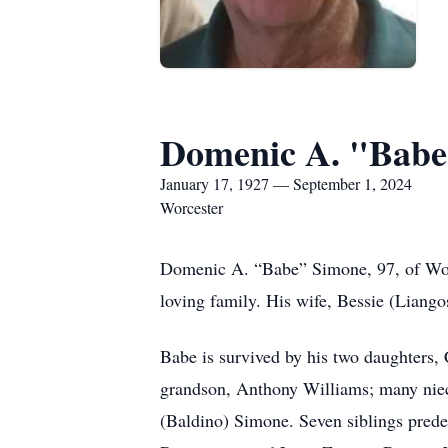
Domenic A. "Babe
January 17, 1927 — September 1, 2024
Worcester
Domenic A. “Babe” Simone, 97, of Worc
loving family. His wife, Bessie (Liang
Babe is survived by his two daughters
grandson, Anthony Williams; many niec
(Baldino) Simone. Seven siblings pre