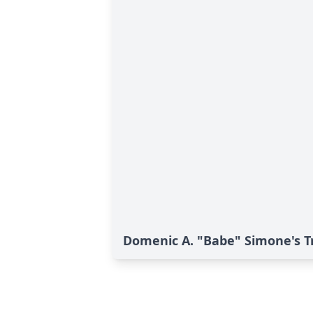
Domenic A. "Babe" Simone's T