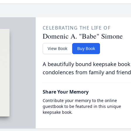
CELEBRATING THE LIFE OF
Domenic A. "Babe" Simone
View Book
Buy Book
A beautifully bound keepsake book
condolences from family and friend
Share Your Memory
Contribute your memory to the online
guestbook to be featured in this unique
keepsake book.