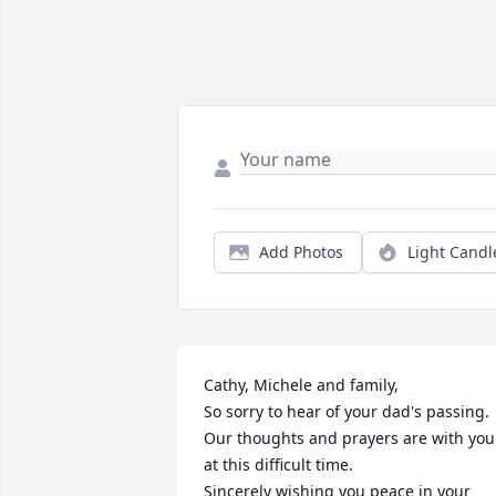
Add Photos
Light Candl
Cathy, Michele and family, 

So sorry to hear of your dad's passing. 
Our thoughts and prayers are with you 
at this difficult time. 

Sincerely wishing you peace in your 