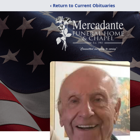
‹ Return to Current Obituaries