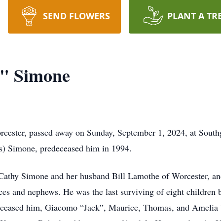
SEND FLOWERS
PLANT A TR
" Simone
ester, passed away on Sunday, September 1, 2024, at Southg
os) Simone, predeceased him in 1994.
, Cathy Simone and her husband Bill Lamothe of Worcester, a
es and nephews. He was the last surviving of eight children
deceased him, Giacomo “Jack”, Maurice, Thomas, and Amelia 