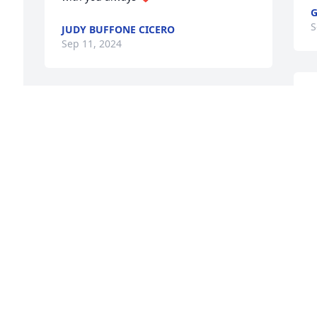
S
JUDY BUFFONE CICERO
Sep 11, 2024
C
Cathy and family,

So sorry to hear of Babe's passing. He 
I
d 
was a great guy, part of a great family, 
d
whose brothers and sisters I knew my 
h
 
whole life. He was also a good friend of 
a
y 
Linda's dad. May he rest in peace. 

L
Linda and Steve "Skits" Manna
S
STEPHEN MANNA
Sep 09, 2024
C
M