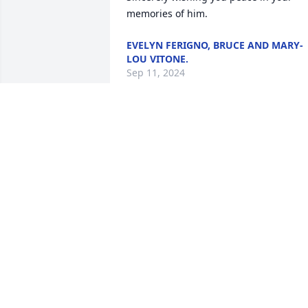
memories of him.
EVELYN FERIGNO, BRUCE AND MARY-
LOU VITONE.
Sep 11, 2024
Cathy, Anthony, Grace an
I are very sorry for your 
loss.  Babe will be missed
by all who knew him.  Ma
he rest in Peace
ANDREW M GIANGASPRO
Sep 09, 2024