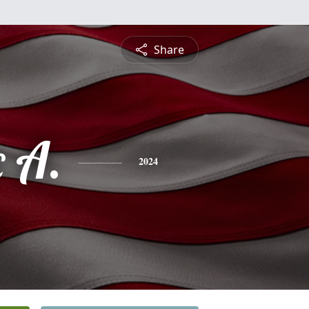
Share
 A.
2024