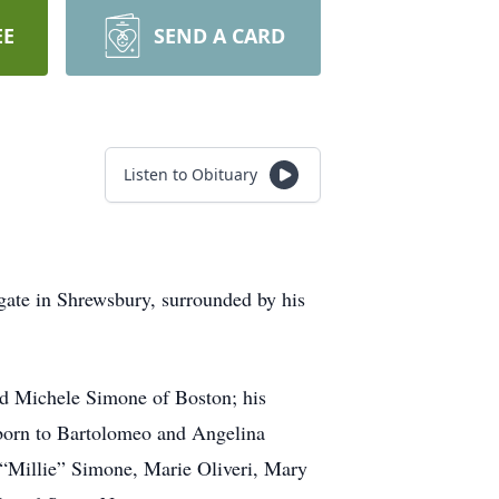
EE
SEND A CARD
Listen to Obituary
ate in Shrewsbury, surrounded by his
nd Michele Simone of Boston; his
 born to Bartolomeo and Angelina
“Millie” Simone, Marie Oliveri, Mary