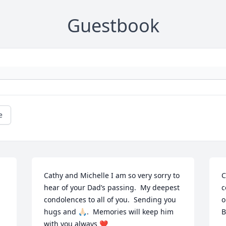
Guestbook
e
Cathy and Michelle I am so very sorry to 
C
hear of your Dad’s passing.  My deepest 
c
condolences to all of you.  Sending you 
o
hugs and 🙏🏻.  Memories will keep him 
B
with you always ❤️