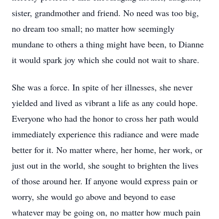
sister, grandmother and friend. No need was too big,
no dream too small; no matter how seemingly
mundane to others a thing might have been, to Dianne
it would spark joy which she could not wait to share.
She was a force. In spite of her illnesses, she never
yielded and lived as vibrant a life as any could hope.
Everyone who had the honor to cross her path would
immediately experience this radiance and were made
better for it. No matter where, her home, her work, or
just out in the world, she sought to brighten the lives
of those around her. If anyone would express pain or
worry, she would go above and beyond to ease
whatever may be going on, no matter how much pain