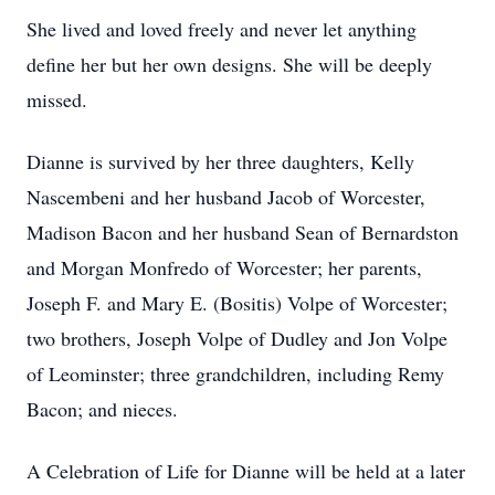
She lived and loved freely and never let anything
define her but her own designs. She will be deeply
missed.
Dianne is survived by her three daughters, Kelly
Nascembeni and her husband Jacob of Worcester,
Madison Bacon and her husband Sean of Bernardston
and Morgan Monfredo of Worcester; her parents,
Joseph F. and Mary E. (Bositis) Volpe of Worcester;
two brothers, Joseph Volpe of Dudley and Jon Volpe
of Leominster; three grandchildren, including Remy
Bacon; and nieces.
A Celebration of Life for Dianne will be held at a later