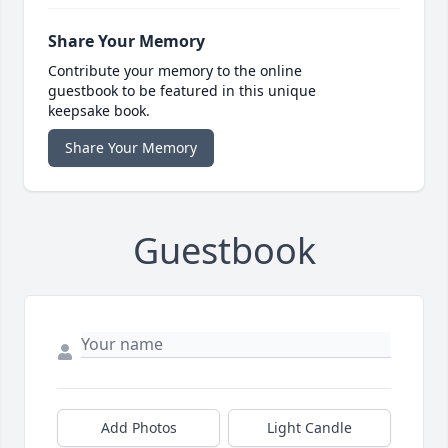
Share Your Memory
Contribute your memory to the online
guestbook to be featured in this unique
keepsake book.
Share Your Memory
Guestbook
Add Photos
Light Candle