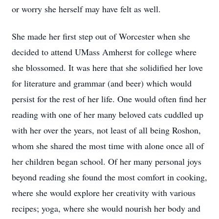
or worry she herself may have felt as well.
She made her first step out of Worcester when she
decided to attend UMass Amherst for college where
she blossomed. It was here that she solidified her love
for literature and grammar (and beer) which would
persist for the rest of her life. One would often find her
reading with one of her many beloved cats cuddled up
with her over the years, not least of all being Roshon,
whom she shared the most time with alone once all of
her children began school. Of her many personal joys
beyond reading she found the most comfort in cooking,
where she would explore her creativity with various
recipes; yoga, where she would nourish her body and