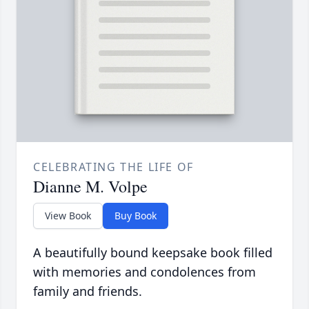
CELEBRATING THE LIFE OF
Dianne M. Volpe
View Book
Buy Book
A beautifully bound keepsake book filled
with memories and condolences from
family and friends.