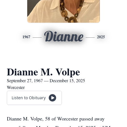
Dianne
1967
2025
Dianne M. Volpe
September 27, 1967 — December 15, 2025
Worcester
Listen to Obituary
Dianne M. Volpe, 58 of Worcester passed away