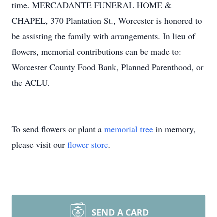
time. MERCADANTE FUNERAL HOME &
CHAPEL, 370 Plantation St., Worcester is honored to
be assisting the family with arrangements. In lieu of
flowers, memorial contributions can be made to:
Worcester County Food Bank, Planned Parenthood, or
the ACLU.
To send flowers or plant a
memorial tree
in memory,
please visit our
flower store
.
SEND A CARD