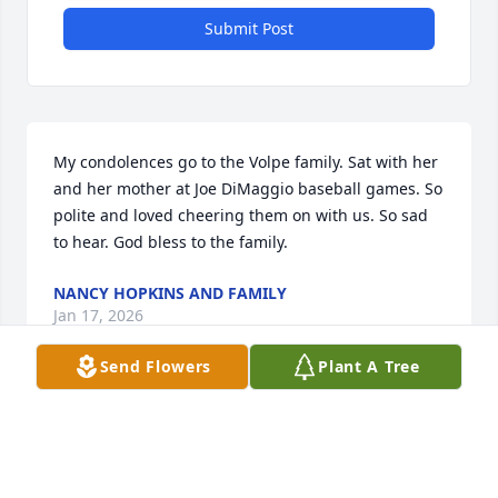
Submit Post
My condolences go to the Volpe family. Sat with her 
and her mother at Joe DiMaggio baseball games. So 
polite and loved cheering them on with us. So sad 
to hear. God bless to the family.
NANCY HOPKINS AND FAMILY
Jan 17, 2026
Send Flowers
Plant A Tree
Dear Mary, Joe, Joey, Jon, Kelly, Madison, and Momo,

My deepest condolences to you all during this very 
difficult time.  Dianne was an amazing cousin to me 