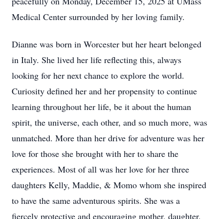
peacefully on Monday, December 15, 2025 at UMass
Medical Center surrounded by her loving family.
Dianne was born in Worcester but her heart belonged
in Italy. She lived her life reflecting this, always
looking for her next chance to explore the world.
Curiosity defined her and her propensity to continue
learning throughout her life, be it about the human
spirit, the universe, each other, and so much more, was
unmatched. More than her drive for adventure was her
love for those she brought with her to share the
experiences. Most of all was her love for her three
daughters Kelly, Maddie, & Momo whom she inspired
to have the same adventurous spirits. She was a
fiercely protective and encouraging mother, daughter,