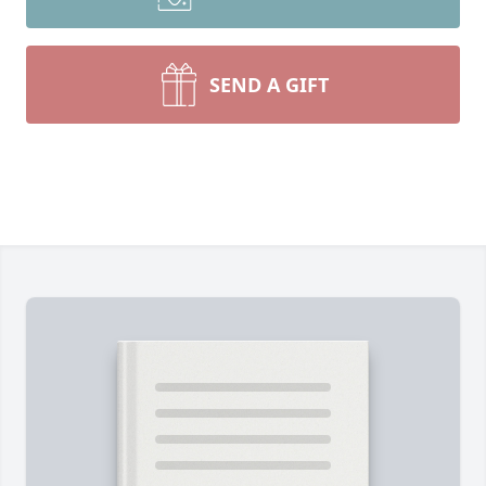
SEND A GIFT