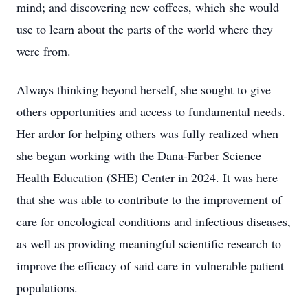
mind; and discovering new coffees, which she would
use to learn about the parts of the world where they
were from.
Always thinking beyond herself, she sought to give
others opportunities and access to fundamental needs.
Her ardor for helping others was fully realized when
Close
she began working with the Dana-Farber Science
Health Education (SHE) Center in 2024. It was here
that she was able to contribute to the improvement of
care for oncological conditions and infectious diseases,
as well as providing meaningful scientific research to
improve the efficacy of said care in vulnerable patient
populations.