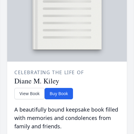
CELEBRATING THE LIFE OF
Diane M. Kiley
View Book
Buy Book
A beautifully bound keepsake book filled
with memories and condolences from
family and friends.