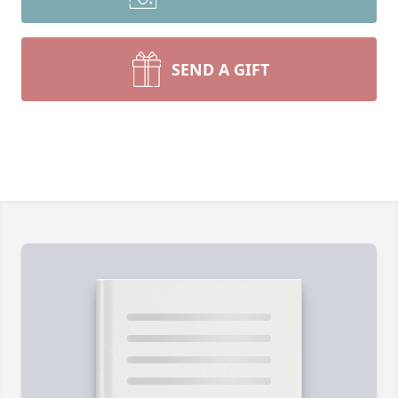
SEND A GIFT