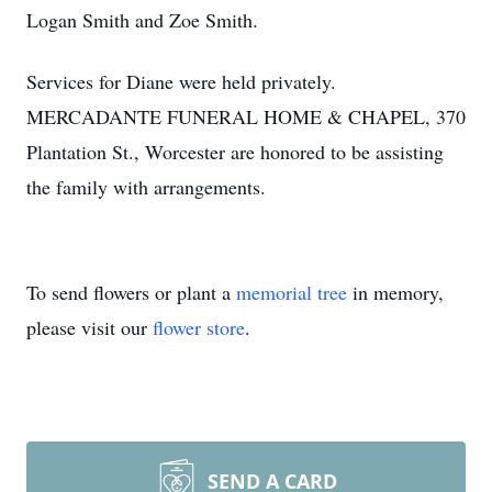
Logan Smith and Zoe Smith.
Services for Diane were held privately.
MERCADANTE FUNERAL HOME & CHAPEL, 370
Plantation St., Worcester are honored to be assisting
the family with arrangements.
To send flowers or plant a
memorial tree
in memory,
please visit our
flower store
.
SEND A CARD