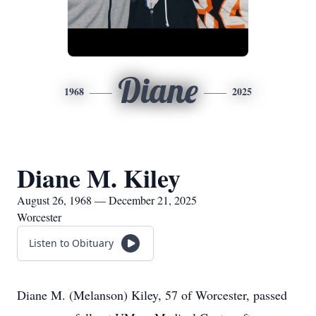
Diane
1968
2025
Diane M. Kiley
August 26, 1968 — December 21, 2025
Worcester
Listen to Obituary
Diane M. (Melanson) Kiley, 57 of Worcester, passed