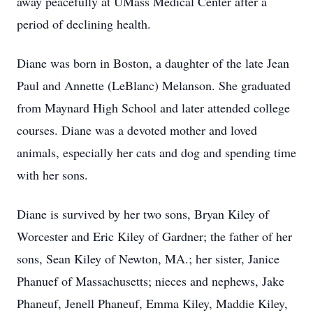
away peacefully at UMass Medical Center after a
period of declining health.
Diane was born in Boston, a daughter of the late Jean
Paul and Annette (LeBlanc) Melanson. She graduated
from Maynard High School and later attended college
courses. Diane was a devoted mother and loved
animals, especially her cats and dog and spending time
with her sons.
Diane is survived by her two sons, Bryan Kiley of
Worcester and Eric Kiley of Gardner; the father of her
sons, Sean Kiley of Newton, MA.; her sister, Janice
Phanuef of Massachusetts; nieces and nephews, Jake
Phaneuf, Jenell Phaneuf, Emma Kiley, Maddie Kiley,