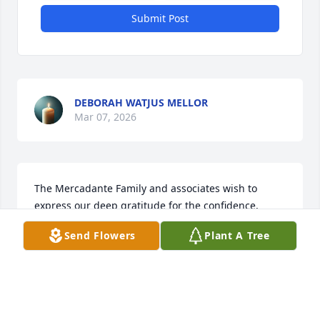
Submit Post
DEBORAH WATJUS MELLOR
Mar 07, 2026
The Mercadante Family and associates wish to 
express our deep gratitude for the confidence, 
friendship and trust you have placed in us. We are 
Send Flowers
Plant A Tree
honored to be of service to you and pledge to 
continue to serve to the best of our ability, with 
professional care and genuine concern each time 
we are called.