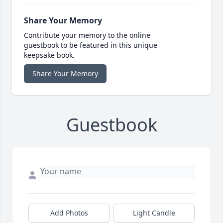
Share Your Memory
Contribute your memory to the online
guestbook to be featured in this unique
keepsake book.
Share Your Memory
Guestbook
Add Photos
Light Candle