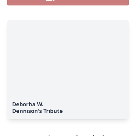
Deborha W.
Dennison's Tribute