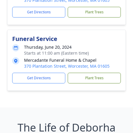
370 Plantation Street, Worcester, MA 01605
Get Directions
Plant Trees
Funeral Service
Thursday, June 20, 2024
Starts at 11:00 am (Eastern time)
Mercadante Funeral Home & Chapel
370 Plantation Street, Worcester, MA 01605
Get Directions
Plant Trees
The Life of Deborha