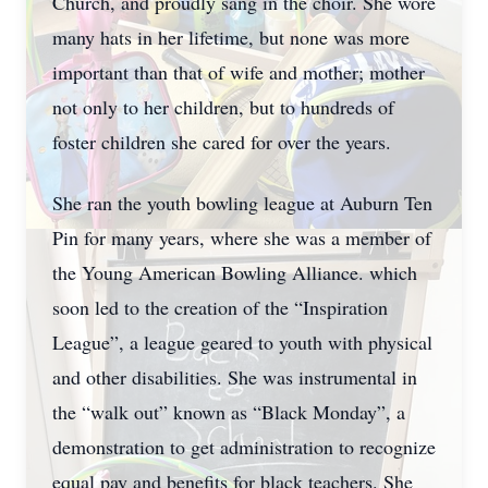
Church, and proudly sang in the choir. She wore
many hats in her lifetime, but none was more
important than that of wife and mother; mother
not only to her children, but to hundreds of
foster children she cared for over the years.
She ran the youth bowling league at Auburn Ten
Pin for many years, where she was a member of
the Young American Bowling Alliance. which
soon led to the creation of the “Inspiration
League”, a league geared to youth with physical
and other disabilities. She was instrumental in
the “walk out” known as “Black Monday”, a
demonstration to get administration to recognize
equal pay and benefits for black teachers. She