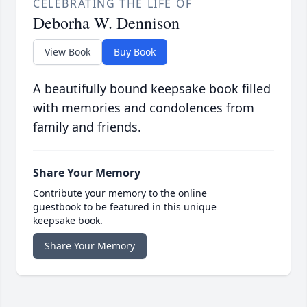
CELEBRATING THE LIFE OF
Deborha W. Dennison
View Book
Buy Book
A beautifully bound keepsake book filled
with memories and condolences from
family and friends.
Share Your Memory
Contribute your memory to the online
guestbook to be featured in this unique
keepsake book.
Share Your Memory