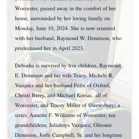
Worcester, passed away in the comfort of her
home, surrounded by her loving family on
Monday, June 10, 2024. She is now reunited
with her husband, Raymond W. Dennison, who
predeceased her in April 2023.
Deborha is survived by five children, Raymond
E. Dennison and his wife Tracy, Michele R.
Vazquez and her husband Felix of Oxford,
Christi Berry, and Michael Korsac, all of
Worcester, and Tracey Miller of Shrewsbury; a
sister, Annette F. Williams of Worcester; ten
grandchildren, Juliahnys Vazquez, Ghionni
Dennison, Jorhi Campbell, Sr. and his longtime