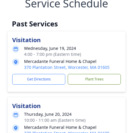
Service Schedule
Past Services
Visitation
Wednesday, June 19, 2024
4:00 - 7:00 pm (Eastern time)
Mercadante Funeral Home & Chapel
370 Plantation Street, Worcester, MA 01605
Get Directions
Plant Trees
Visitation
Thursday, June 20, 2024
10:00 - 11:00 am (Eastern time)
Mercadante Funeral Home & Chapel