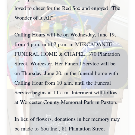
loved to cheer for the Red Sox and enjoyed “The
Wonder of It All”.
Calling Hours will be on Wednesday, June 19,
from 4 p.m. until 7 p.m. in MERCADANTE
FUNERAL HOME & CHAPEL, 370 Plantation
Street, Worcester. Her Funeral Service will be
on Thursday, June 20, in the funeral home with
Calling Hour from 10 a.m. until the Funeral
Service begins at 11 a.m. Interment will follow
at Worcester County Memorial Park in Paxton.
In lieu of flowers, donations in her memory may
be made to You Inc., 81 Plantation Street