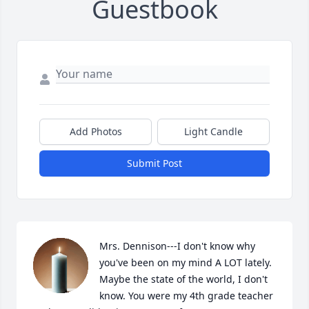
Guestbook
Add Photos
Light Candle
Submit Post
Mrs. Dennison---I don't know why 
you've been on my mind A LOT lately. 
Maybe the state of the world, I don't 
know. You were my 4th grade teacher 