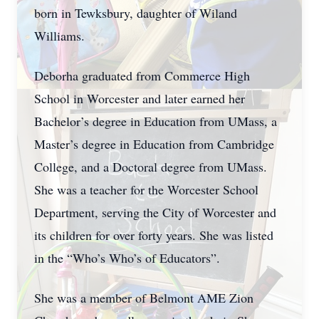
born in Tewksbury, daughter of Wiland
Williams.
Deborha graduated from Commerce High
School in Worcester and later earned her
Bachelor’s degree in Education from UMass, a
Master’s degree in Education from Cambridge
College, and a Doctoral degree from UMass.
She was a teacher for the Worcester School
Department, serving the City of Worcester and
its children for over forty years. She was listed
in the “Who’s Who’s of Educators”.
She was a member of Belmont AME Zion