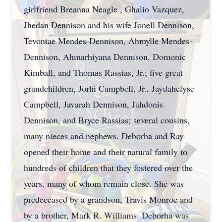
girlfriend Breanna Neagle , Ghalio Vazquez,
Jhedan Dennison and his wife Jonell Dennison,
Tevontae Mendes-Dennison, Ahmylle Mendes-
Dennison, Ahmarhiyana Dennison, Domonic
Kimball, and Thomas Rassias, Jr.; five great
grandchildren, Jorhi Campbell, Jr., Jaydahelyse
Campbell, Javarah Dennison, Jahdonis
Dennison, and Bryce Rassias; several cousins,
many nieces and nephews. Deborha and Ray
opened their home and their natural family to
hundreds of children that they fostered over the
years, many of whom remain close. She was
predeceased by a grandson, Travis Monroe and
by a brother, Mark R. Williams. Deborha was