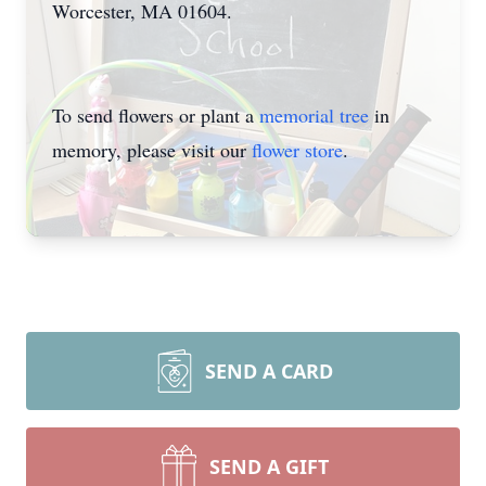
Worcester, MA 01604.
Close
To send flowers or plant a
memorial tree
in
memory, please visit our
flower store
.
SEND A CARD
SEND A GIFT