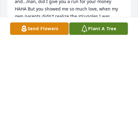
and...man, did I give you a run for your money 
HAHA But you showed me so much love, when my 
own parents didn't realize the struggles I was 
facing. You advocated for me. I will never forget 
Send Flowers
Plant A Tree
you, Mrs. Dennison. I wish I could have said 
goodbye or given you one last tight hug. Thank you 
for being a mother to SO many of us. I'll be seeing 
you up there, sweet lady. I love you.
DONNA KEER
Jun 22, 2026
Mrs. Dennison was my 3rd-grade teacher at 
Belmont Community School, and what an awesome 
lady she was. Even as a child, I remember her vibe
—super kind and caring. She loved her students 
and made every one of us feel important. 
