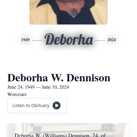
Deborha
1949
2024
Deborha W. Dennison
June 24, 1949 — June 10, 2024
Worcester
Listen to Obituary
Deborha W. (Williams) Dennison, 74, of