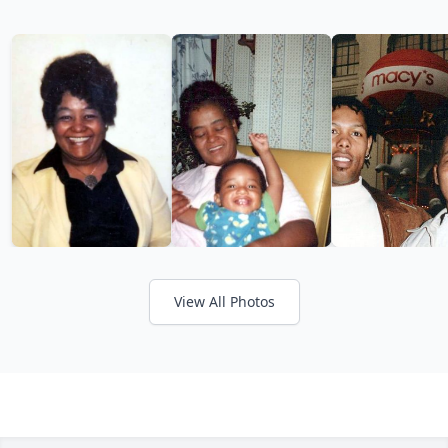
View All Photos