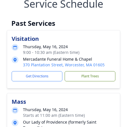
Service Schedule
Past Services
Visitation
Thursday, May 16, 2024
9:00 - 10:30 am (Eastern time)
Mercadante Funeral Home & Chapel
370 Plantation Street, Worcester, MA 01605
Get Directions
Plant Trees
Mass
Thursday, May 16, 2024
Starts at 11:00 am (Eastern time)
Our Lady of Providence (formerly Saint