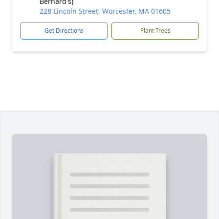
Bernard's)
228 Lincoln Street, Worcester, MA 01605
Get Directions
Plant Trees