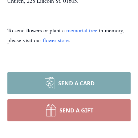
Church, 228 Lincoln St. 01605.
To send flowers or plant a
memorial tree
in memory,
please visit our
flower store
.
SEND A CARD
SEND A GIFT