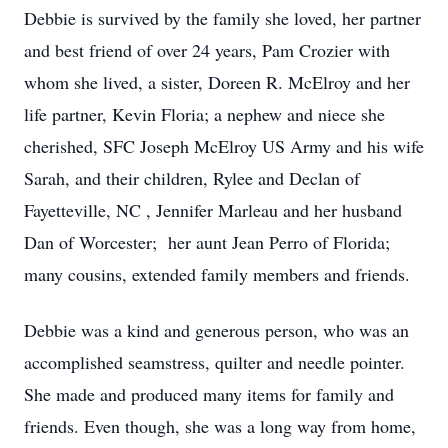
Debbie is survived by the family she loved, her partner
and best friend of over 24 years, Pam Crozier with
whom she lived, a sister, Doreen R. McElroy and her
life partner, Kevin Floria; a nephew and niece she
cherished, SFC Joseph McElroy US Army and his wife
Sarah, and their children, Rylee and Declan of
Fayetteville, NC , Jennifer Marleau and her husband
Dan of Worcester; her aunt Jean Perro of Florida;
many cousins, extended family members and friends.
Debbie was a kind and generous person, who was an
accomplished seamstress, quilter and needle pointer.
She made and produced many items for family and
friends. Even though, she was a long way from home,