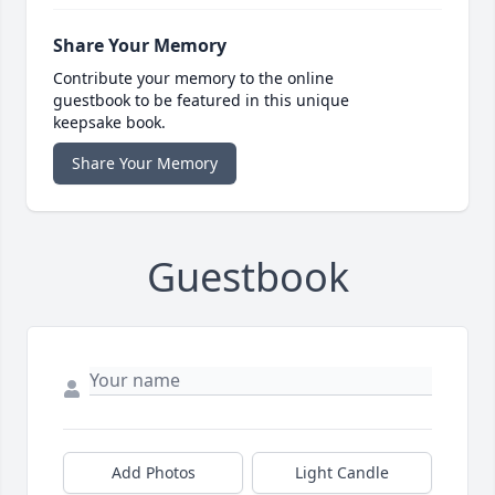
Share Your Memory
Contribute your memory to the online
guestbook to be featured in this unique
keepsake book.
Share Your Memory
Guestbook
Add Photos
Light Candle