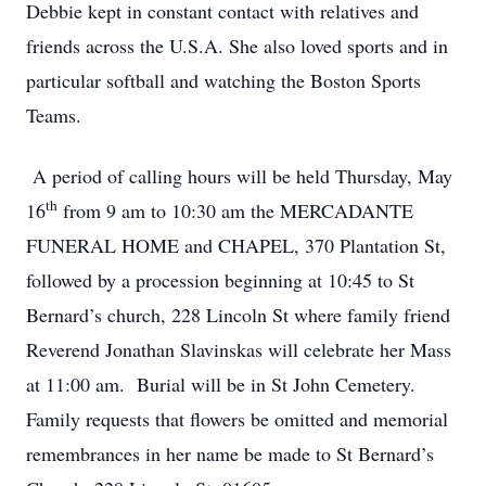
Debbie kept in constant contact with relatives and
friends across the U.S.A. She also loved sports and in
particular softball and watching the Boston Sports
Teams.
A period of calling hours will be held Thursday, May
th
16
from 9 am to 10:30 am the MERCADANTE
FUNERAL HOME and CHAPEL, 370 Plantation St,
followed by a procession beginning at 10:45 to St
Bernard’s church, 228 Lincoln St where family friend
Reverend Jonathan Slavinskas will celebrate her Mass
at 11:00 am. Burial will be in St John Cemetery.
Family requests that flowers be omitted and memorial
remembrances in her name be made to St Bernard’s