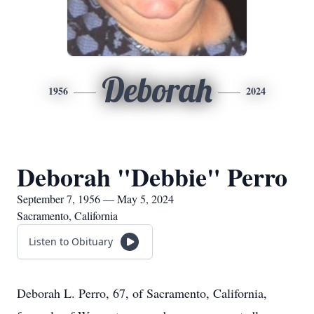
Deborah
1956
2024
Deborah "Debbie" Perro
September 7, 1956 — May 5, 2024
Sacramento, California
Listen to Obituary
Deborah L. Perro, 67, of Sacramento, California,