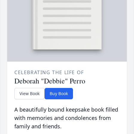
CELEBRATING THE LIFE OF
Deborah "Debbie" Perro
View Book
Buy Book
A beautifully bound keepsake book filled
with memories and condolences from
family and friends.