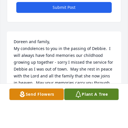
Submit Post
Doreen and family,

My condolences to you in the passing of Debbie.  I 
will always have fond memories our childhood 
growing up together - sorry I missed the service for 
Debbie as I was out of town.  May she rest in peace 
with the Lord and all the family that she now joins 
in heaven.  May your memories carry you through 
this most difficult time.
Send Flowers
Plant A Tree
TERRY MONETTE
May 20, 2024