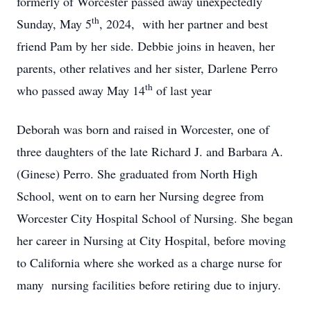
formerly of Worcester passed away unexpectedly
th
Sunday, May 5
, 2024, with her partner and best
friend Pam by her side. Debbie joins in heaven, her
parents, other relatives and her sister, Darlene Perro
th
who passed away May 14
of last year
Deborah was born and raised in Worcester, one of
three daughters of the late Richard J. and Barbara A.
(Ginese) Perro. She graduated from North High
School, went on to earn her Nursing degree from
Worcester City Hospital School of Nursing. She began
her career in Nursing at City Hospital, before moving
to California where she worked as a charge nurse for
many nursing facilities before retiring due to injury.