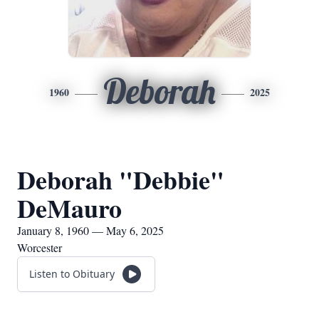
Deborah
1960
2025
Deborah "Debbie"
DeMauro
January 8, 1960 — May 6, 2025
Worcester
Listen to Obituary