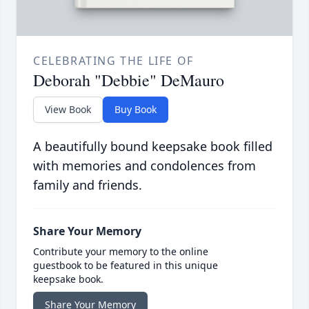
CELEBRATING THE LIFE OF
Deborah "Debbie" DeMauro
View Book
Buy Book
A beautifully bound keepsake book filled
with memories and condolences from
family and friends.
Share Your Memory
Contribute your memory to the online
guestbook to be featured in this unique
keepsake book.
Share Your Memory