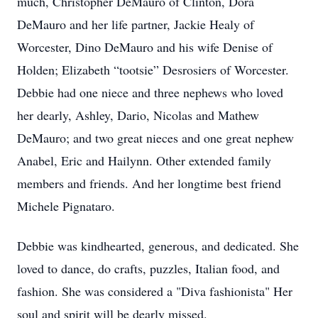
much, Christopher DeMauro of Clinton, Dora
DeMauro and her life partner, Jackie Healy of
Worcester, Dino DeMauro and his wife Denise of
Holden; Elizabeth “tootsie” Desrosiers of Worcester.
Debbie had one niece and three nephews who loved
her dearly, Ashley, Dario, Nicolas and Mathew
DeMauro; and two great nieces and one great nephew
Anabel, Eric and Hailynn. Other extended family
members and friends. And her longtime best friend
Michele Pignataro.
Debbie was kindhearted, generous, and dedicated. She
loved to dance, do crafts, puzzles, Italian food, and
fashion. She was considered a "Diva fashionista" Her
soul and spirit will be dearly missed.