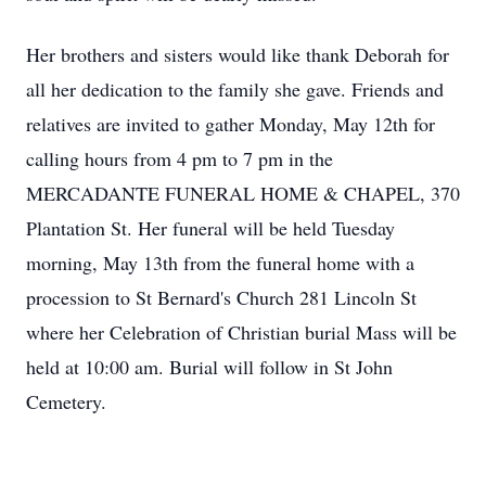
Her brothers and sisters would like thank Deborah for
all her dedication to the family she gave. Friends and
relatives are invited to gather Monday, May 12th for
calling hours from 4 pm to 7 pm in the
MERCADANTE FUNERAL HOME & CHAPEL, 370
Plantation St. Her funeral will be held Tuesday
morning, May 13th from the funeral home with a
procession to St Bernard's Church 281 Lincoln St
where her Celebration of Christian burial Mass will be
held at 10:00 am. Burial will follow in St John
Cemetery.