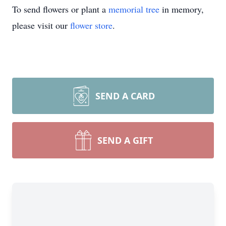
To send flowers or plant a
memorial tree
in memory,
please visit our
flower store
.
SEND A CARD
SEND A GIFT