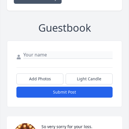
Guestbook
Add Photos
Light Candle
Submit Post
So very sorry for your loss.