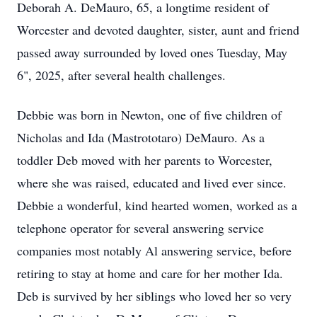
Deborah A. DeMauro, 65, a longtime resident of
Worcester and devoted daughter, sister, aunt and friend
passed away surrounded by loved ones Tuesday, May
6", 2025, after several health challenges.
Debbie was born in Newton, one of five children of
Nicholas and Ida (Mastrototaro) DeMauro. As a
toddler Deb moved with her parents to Worcester,
where she was raised, educated and lived ever since.
Debbie a wonderful, kind hearted women, worked as a
telephone operator for several answering service
companies most notably Al answering service, before
retiring to stay at home and care for her mother Ida.
Deb is survived by her siblings who loved her so very