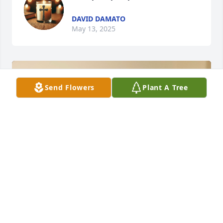
DAVID DAMATO
May 13, 2025
Send Flowers
Plant A Tree