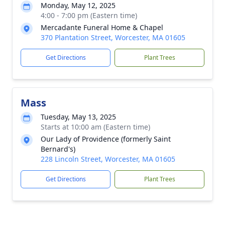
Monday, May 12, 2025
4:00 - 7:00 pm (Eastern time)
Mercadante Funeral Home & Chapel
370 Plantation Street, Worcester, MA 01605
Get Directions
Plant Trees
Mass
Tuesday, May 13, 2025
Starts at 10:00 am (Eastern time)
Our Lady of Providence (formerly Saint
Bernard's)
228 Lincoln Street, Worcester, MA 01605
Get Directions
Plant Trees