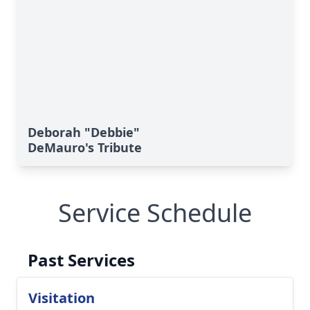
Deborah "Debbie"
DeMauro's Tribute
Service Schedule
Past Services
Visitation