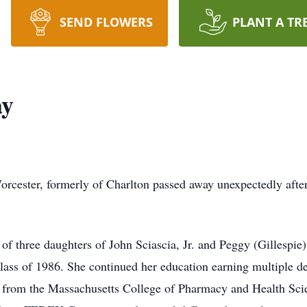
SEND FLOWERS
PLANT A TR
ay
rcester, formerly of Charlton passed away unexpectedly after
f three daughters of John Sciascia, Jr. and Peggy (Gillespie)
ass of 1986. She continued her education earning multiple d
g from the Massachusetts College of Pharmacy and Health Sci