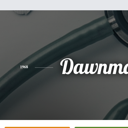
Dawnma
1968