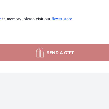
e
in memory, please visit our
flower store
.
SEND A GIFT