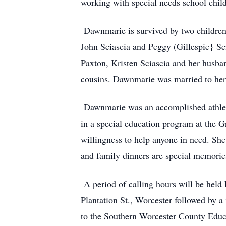
working with special needs school child
Dawnmarie is survived by two children
John Sciascia and Peggy (Gillespie} Sci
Paxton, Kristen Sciascia and her husba
cousins. Dawnmarie was married to her 
Dawnmarie was an accomplished athlete,
in a special education program at the G
willingness to help anyone in need. She
and family dinners are special memories
A period of calling hours will be held 
Plantation St., Worcester followed by a
to the Southern Worcester County Educ