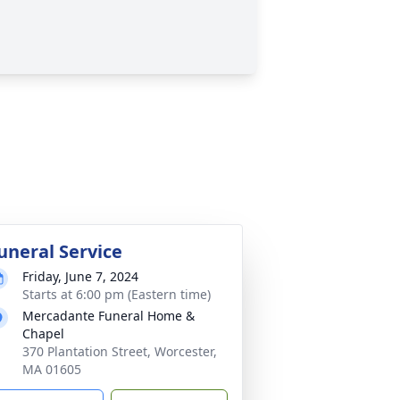
uneral Service
Friday, June 7, 2024
Starts at 6:00 pm (Eastern time)
Mercadante Funeral Home &
Chapel
370 Plantation Street, Worcester,
MA 01605