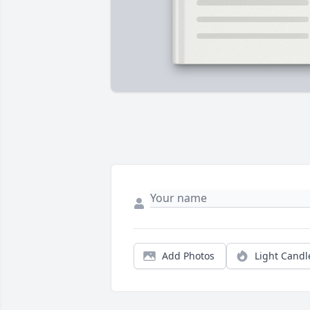
Add Photos
Light Candl