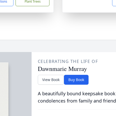
ctions
Plant Trees
CELEBRATING THE LIFE OF
Dawnmarie Murray
View Book
Buy Book
A beautifully bound keepsake book
condolences from family and friend