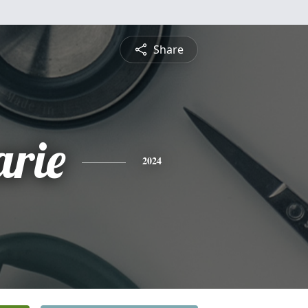
Share
rie
2024