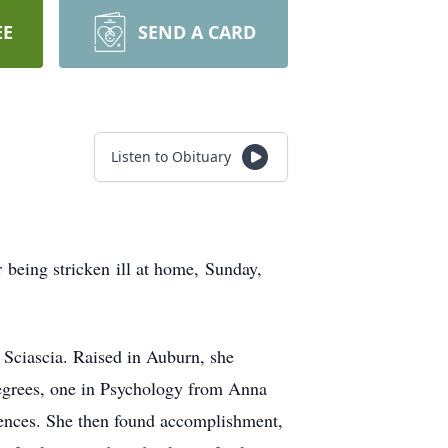
EE
SEND A CARD
Listen to Obituary
 being stricken ill at home, Sunday,
 Sciascia. Raised in Auburn, she
egrees, one in Psychology from Anna
ences. She then found accomplishment,