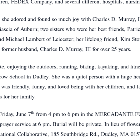
ren, FEDEX Company, and several different hospitals, nursing f
 she adored and found so much joy with Charles D. Murray, 
ascia of Auburn; two sisters who were her best friends, Patr
nd Michael Lambert of Leicester; her lifelong friend, Kim Sto
former husband, Charles D. Murray, III for over 25 years.
 enjoying the outdoors, running, biking, kayaking, and fitn
row School in Dudley. She was a quiet person with a huge hear
 was friendly, funny, and loved being with her children, and f
 for her family.
th
Friday, June 7
from 4 pm to 6 pm in the MERCADANTE
 prayer service at 6 pm. Burial will be private. In lieu of fl
ational Collaborative, 185 Southbridge Rd., Dudley, MA 015