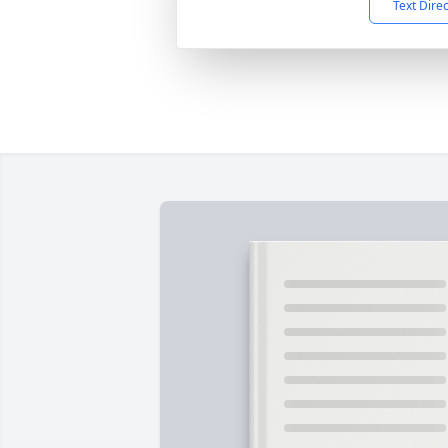
Text Dire