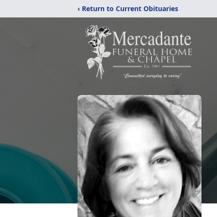
‹ Return to Current Obituaries