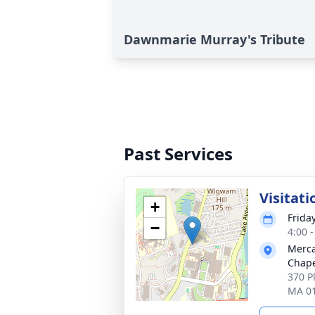
Dawnmarie Murray's Tribute
Past Services
Visitati
+
Friday
−
4:00 
Merca
Chap
370 P
MA 0