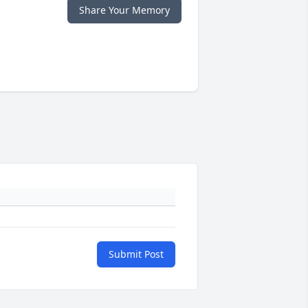
Share Your Memory
Submit Post