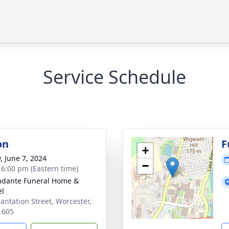
Service Schedule
on
F
+
, June 7, 2024
−
- 6:00 pm (Eastern time)
dante Funeral Home &
el
lantation Street, Worcester,
1605