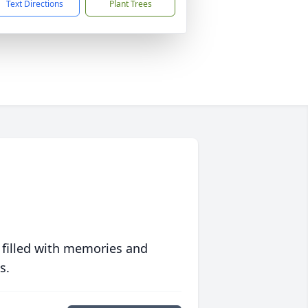
Text Directions
Plant Trees
 filled with memories and
s.