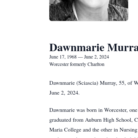
Dawnmarie Murr
June 17, 1968 — June 2, 2024
Worcester formerly Charlton
Dawnmarie (Sciascia) Murray, 55, of Wo
June 2, 2024.
Dawnmarie was born in Worcester, one o
graduated from Auburn High School, Cl
Maria College and the other in Nursin