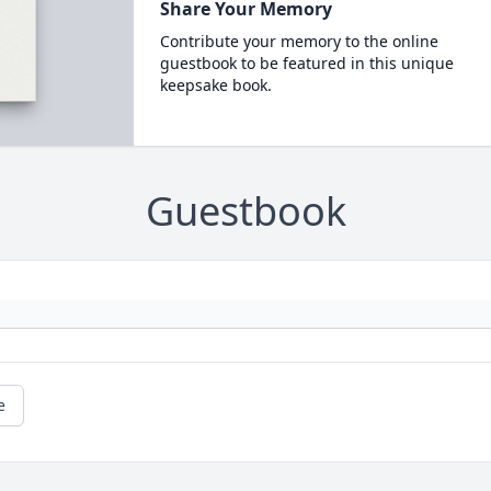
Share Your Memory
Contribute your memory to the online
guestbook to be featured in this unique
keepsake book.
Guestbook
e