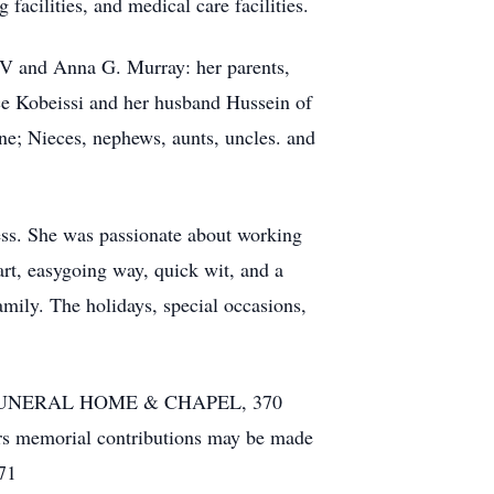
acilities, and medical care facilities.
IV and Anna G. Murray: her parents,
ice Kobeissi and her husband Hussein of
ne; Nieces, nephews, aunts, uncles. and
ess. She was passionate about working
t, easy­going way, quick wit, and a
amily. The holidays, special occasions,
 FUNERAL HOME & CHAPEL, 370
owers memorial contributions may be made
71