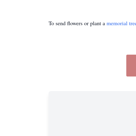
To send flowers or plant a
memorial tre