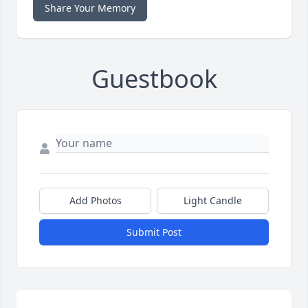
Share Your Memory
Guestbook
Add Photos
Light Candle
Submit Post