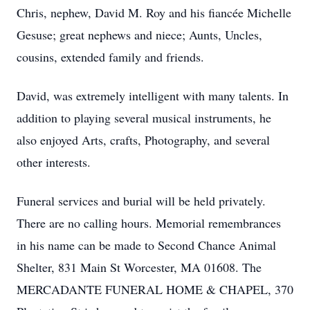
Chris, nephew, David M. Roy and his fiancée Michelle
Gesuse; great nephews and niece; Aunts, Uncles,
cousins, extended family and friends.
David, was extremely intelligent with many talents. In
addition to playing several musical instruments, he
also enjoyed Arts, crafts, Photography, and several
other interests.
Funeral services and burial will be held privately.
There are no calling hours. Memorial remembrances
in his name can be made to Second Chance Animal
Shelter, 831 Main St Worcester, MA 01608. The
MERCADANTE FUNERAL HOME & CHAPEL, 370