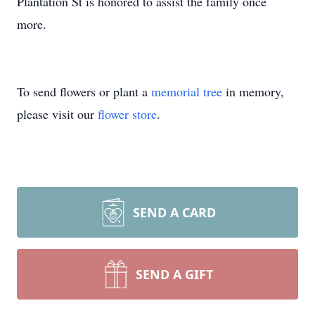
Plantation St is honored to assist the family once
more.
To send flowers or plant a
memorial tree
in memory,
please visit our
flower store
.
SEND A CARD
SEND A GIFT