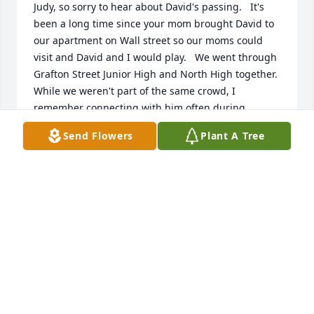
Judy, so sorry to hear about David's passing.   It's 
been a long time since your mom brought David to 
our apartment on Wall street so our moms could 
visit and David and I would play.   We went through 
Grafton Street Junior High and North High together.   
While we weren't part of the same crowd, I 
remember connecting with him often during 
school.   Great guy.  Wish we had stayed in touch 
Send Flowers
Plant A Tree
and were closer but we each followed different 
paths.   Hope all is well with you and your family 
and my condolences
JOHN HAFFTY
Apr 09, 2026
J
Apr 09, 2026