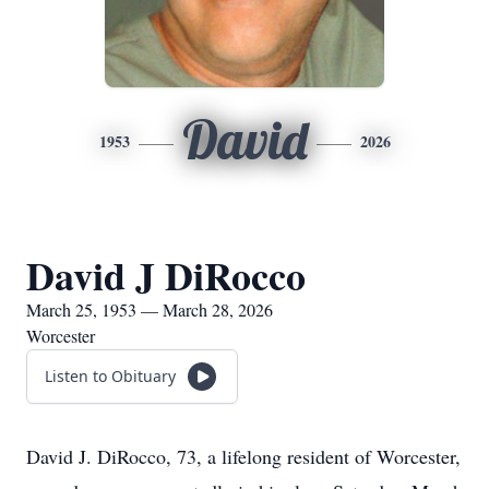
David
1953
2026
David J DiRocco
March 25, 1953 — March 28, 2026
Worcester
Listen to Obituary
David J. DiRocco, 73, a lifelong resident of Worcester,