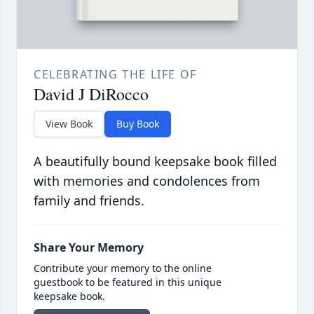
CELEBRATING THE LIFE OF
David J DiRocco
View Book
Buy Book
A beautifully bound keepsake book filled
with memories and condolences from
family and friends.
Share Your Memory
Contribute your memory to the online
guestbook to be featured in this unique
keepsake book.