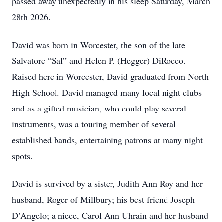
passed away unexpectedly in his sleep Saturday, March
28th 2026.
David was born in Worcester, the son of the late
Salvatore “Sal” and Helen P. (Hegger) DiRocco.
Raised here in Worcester, David graduated from North
High School. David managed many local night clubs
and as a gifted musician, who could play several
instruments, was a touring member of several
established bands, entertaining patrons at many night
spots.
David is survived by a sister, Judith Ann Roy and her
husband, Roger of Millbury; his best friend Joseph
D’Angelo; a niece, Carol Ann Uhrain and her husband