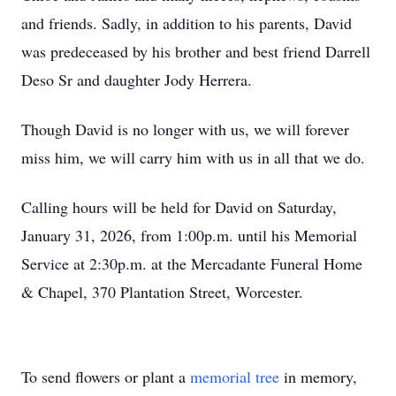
and friends. Sadly, in addition to his parents, David
was predeceased by his brother and best friend Darrell
Deso Sr and daughter Jody Herrera.
Though David is no longer with us, we will forever
miss him, we will carry him with us in all that we do.
Calling hours will be held for David on Saturday,
January 31, 2026, from 1:00p.m. until his Memorial
Service at 2:30p.m. at the Mercadante Funeral Home
& Chapel, 370 Plantation Street, Worcester.
To send flowers or plant a
memorial tree
in memory,