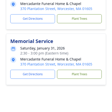
Mercadante Funeral Home & Chapel
370 Plantation Street, Worcester, MA 01605
Get Directions
Plant Trees
Memorial Service
Saturday, January 31, 2026
2:30 - 3:00 pm (Eastern time)
Mercadante Funeral Home & Chapel
370 Plantation Street, Worcester, MA 01605
Get Directions
Plant Trees