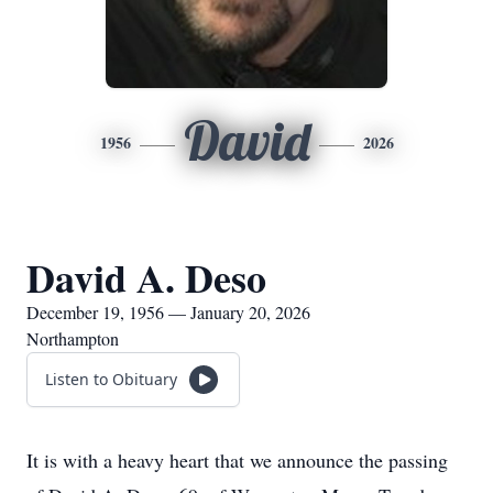
David
1956
2026
David A. Deso
December 19, 1956 — January 20, 2026
Northampton
Listen to Obituary
It is with a heavy heart that we announce the passing