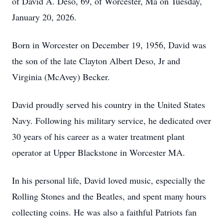
of David A. Deso, 69, of Worcester, Ma on Tuesday,
January 20, 2026.
Born in Worcester on December 19, 1956, David was
the son of the late Clayton Albert Deso, Jr and
Virginia (McAvey) Becker.
David proudly served his country in the United States
Navy. Following his military service, he dedicated over
30 years of his career as a water treatment plant
operator at Upper Blackstone in Worcester MA.
In his personal life, David loved music, especially the
Rolling Stones and the Beatles, and spent many hours
collecting coins. He was also a faithful Patriots fan