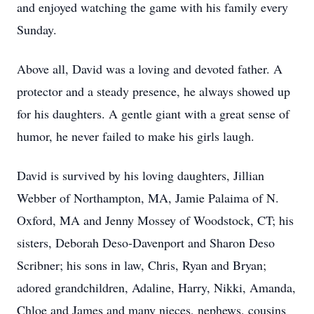
and enjoyed watching the game with his family every
Sunday.
Above all, David was a loving and devoted father. A
protector and a steady presence, he always showed up
for his daughters. A gentle giant with a great sense of
humor, he never failed to make his girls laugh.
David is survived by his loving daughters, Jillian
Webber of Northampton, MA, Jamie Palaima of N.
Oxford, MA and Jenny Mossey of Woodstock, CT; his
sisters, Deborah Deso-Davenport and Sharon Deso
Scribner; his sons in law, Chris, Ryan and Bryan;
adored grandchildren, Adaline, Harry, Nikki, Amanda,
Chloe and James and many nieces, nephews, cousins