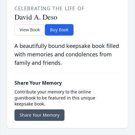
CELEBRATING THE LIFE OF
David A. Deso
View Book
Buy Book
A beautifully bound keepsake book filled
with memories and condolences from
family and friends.
Share Your Memory
Contribute your memory to the online
guestbook to be featured in this unique
keepsake book.
Share Your Memory