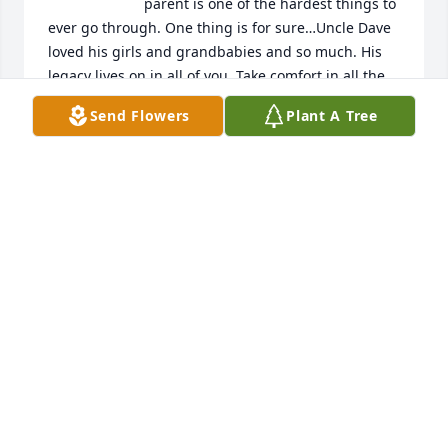
parent is one of the hardest things to 
ever go through. One thing is for sure…Uncle Dave 
loved his girls and grandbabies and so much. His 
legacy lives on in all of you. Take comfort in all the 
great memories and stories like in this video. We all 
Send Flowers
Plant A Tree
know Uncle Dave is at peace and rocking out in 
Heaven to the Stones and the Beatles and cheering 
on the Patriots with Jody, Uncle Darrell, Gram, DJ,, 
my dad and all the rest of the dear family members 
and friends that have passed before. My thoughts 
and prayers are with you all at this difficult time. 
Sending you all much love and light. Rest in Peace 
and Power Uncle Dave.

Love ,

Alecia and the kids
ALECIA MARIE