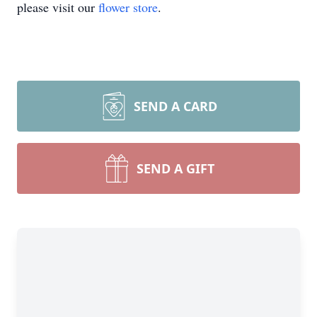
please visit our
flower store
.
SEND A CARD
SEND A GIFT