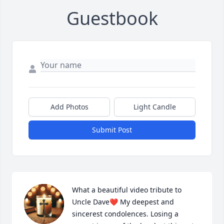
Guestbook
Add Photos
Light Candle
Submit Post
What a beautiful video tribute to 
Uncle Dave❤️ My deepest and 
sincerest condolences. Losing a 