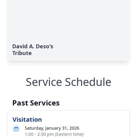
David A. Deso's
Tribute
Service Schedule
Past Services
Visitation
Saturday, January 31, 2026
1:00 - 2:30 pm (Eastern time)