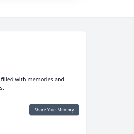
 filled with memories and
s.
Share Your Memory