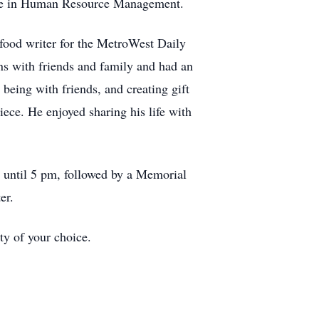
ree in Human Resource Management.
food writer for the MetroWest Daily
s with friends and family and had an
being with friends, and creating gift
iece. He enjoyed sharing his life with
 until 5 pm, followed by a Memorial
er.
ty of your choice.