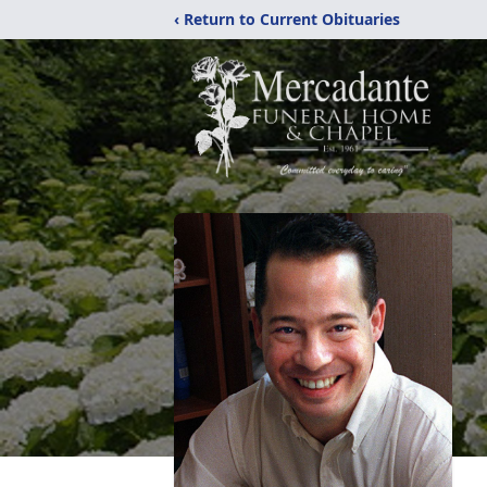
‹ Return to Current Obituaries