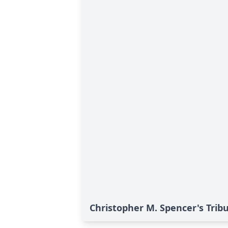
Christopher M. Spencer's Trib