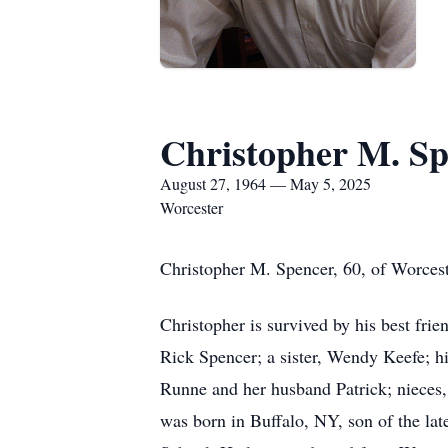
Christopher M. S
August 27, 1964 — May 5, 2025
Worcester
Christopher M. Spencer, 60, of Worces
Christopher is survived by his best fri
Rick Spencer; a sister, Wendy Keefe; h
Runne and her husband Patrick; nieces,
was born in Buffalo, NY, son of the la