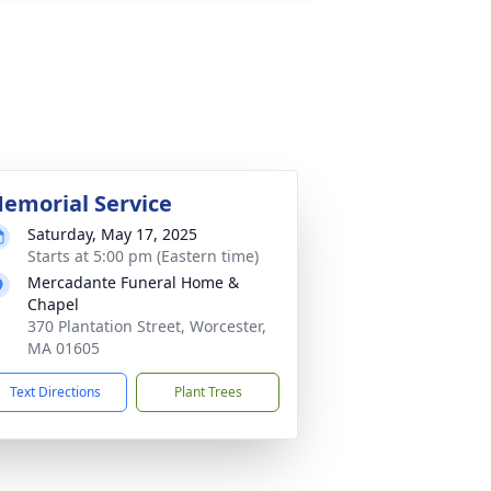
emorial Service
Saturday, May 17, 2025
Starts at 5:00 pm (Eastern time)
Mercadante Funeral Home &
Chapel
370 Plantation Street, Worcester,
MA 01605
Text Directions
Plant Trees