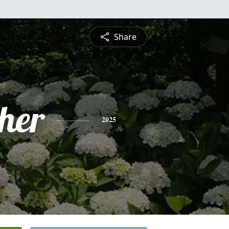
Share
pher
2025