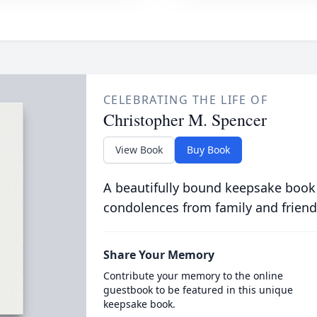
CELEBRATING THE LIFE OF
Christopher M. Spencer
View Book
Buy Book
A beautifully bound keepsake book
condolences from family and friend
Share Your Memory
Contribute your memory to the online
guestbook to be featured in this unique
keepsake book.