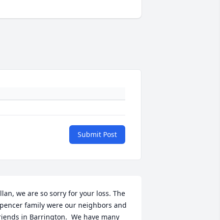
Submit Post
llan, we are so sorry for your loss. The 
pencer family were our neighbors and 
riends in Barrington.  We have many 