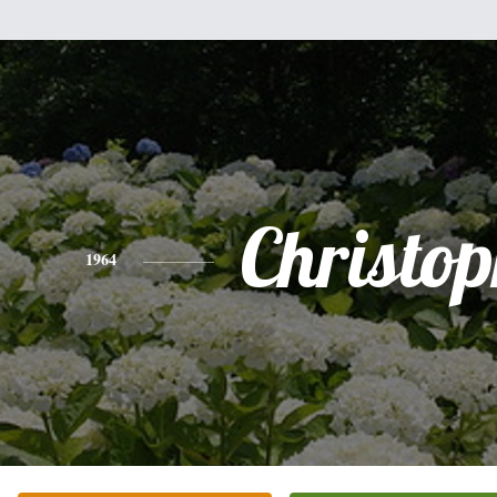
Christo
1964