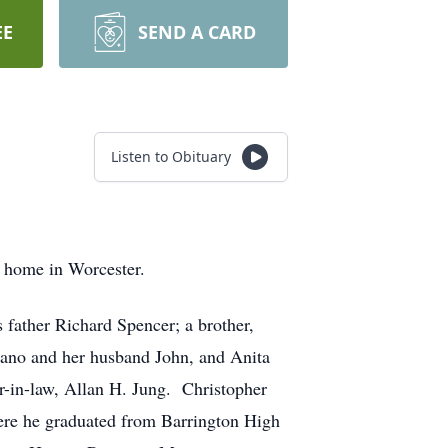
EE
SEND A CARD
Listen to Obituary
 home in Worcester.
s father Richard Spencer; a brother,
dano and her husband John, and Anita
r-in-law, Allan H. Jung. Christopher
here he graduated from Barrington High