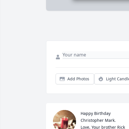
Add Photos
Light Candl
Happy Birthday 
Christopher Mark. 

Love, Your brother Rick