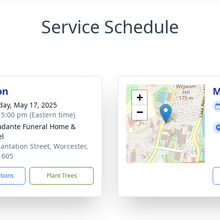
Service Schedule
on
M
+
day, May 17, 2025
−
- 5:00 pm (Eastern time)
dante Funeral Home &
el
lantation Street, Worcester,
1605
ctions
Plant Trees