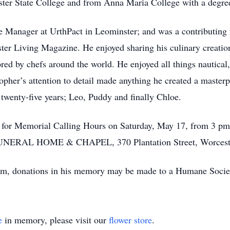
ester State College and from Anna Maria College with a deg
Manager at UrthPact in Leominster; and was a contributing 
r Living Magazine. He enjoyed sharing his culinary creation
red by chefs around the world. He enjoyed all things nautical, 
opher’s attention to detail made anything he created a masterp
t twenty-five years; Leo, Puddy and finally Chloe.
er for Memorial Calling Hours on Saturday, May 17, from 3 pm
NERAL HOME & CHAPEL, 370 Plantation Street, Worcest
them, donations in his memory may be made to a Humane Socie
e
in memory, please visit our
flower store
.