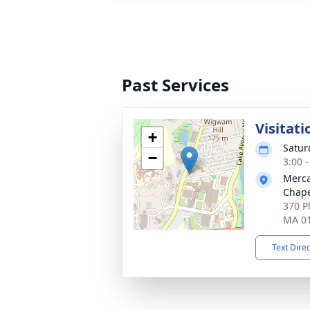
Past Services
Visitati
+
Satur
−
3:00 
Merca
Chap
370 P
MA 0
Text Dire