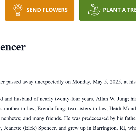
SEND FLOWERS
PLANT A TR
pencer
ter passed away unexpectedly on Monday, May 5, 2025, at his
end and husband of nearly twenty-four years, Allan W. Jung; hi
is mother-in-law, Brenda Jung; two sisters-in-law, Heidi Mon
 nephews; and many friends. He was predeceased by his fathe
te, Jeanette (Elek) Spencer, and grew up in Barrington, RI, w