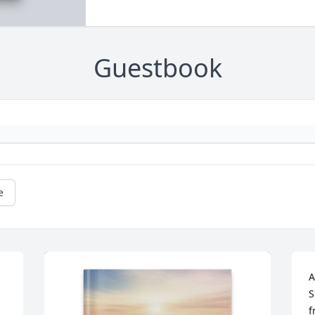
Guestbook
e
A
S
f