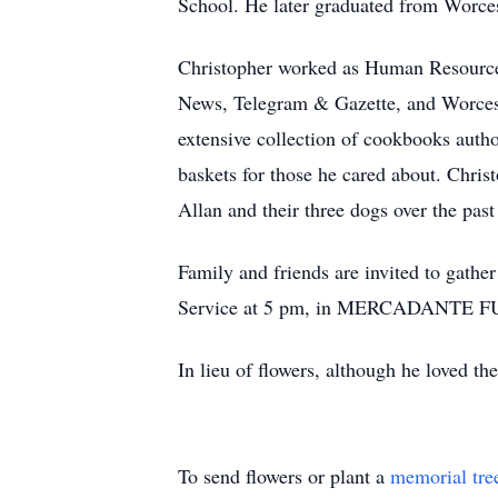
School. He later graduated from Worc
Christopher worked as Human Resource 
News, Telegram & Gazette, and Worceste
extensive collection of cookbooks autho
baskets for those he cared about. Christ
Allan and their three dogs over the pas
Family and friends are invited to gath
Service at 5 pm, in MERCADANTE FU
In lieu of flowers, although he loved 
To send flowers or plant a
memorial tre