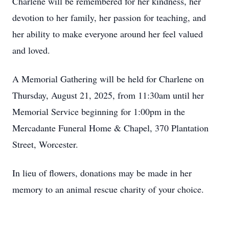
Charlene will be remembered for her kindness, her
devotion to her family, her passion for teaching, and
her ability to make everyone around her feel valued
and loved.
A Memorial Gathering will be held for Charlene on
Thursday, August 21, 2025, from 11:30am until her
Memorial Service beginning for 1:00pm in the
Mercadante Funeral Home & Chapel, 370 Plantation
Street, Worcester.
In lieu of flowers, donations may be made in her
memory to an animal rescue charity of your choice.