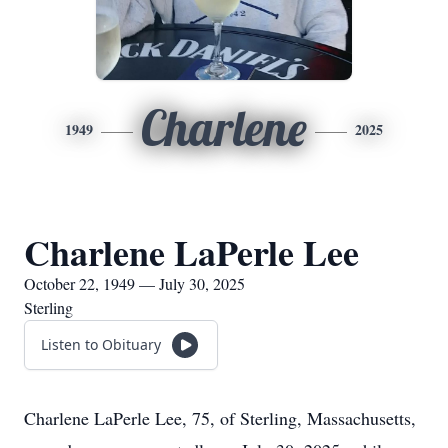
Charlene
1949
2025
Charlene LaPerle Lee
October 22, 1949 — July 30, 2025
Sterling
Listen to Obituary
Charlene LaPerle Lee, 75, of Sterling, Massachusetts,