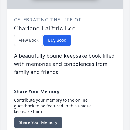
CELEBRATING THE LIFE OF
Charlene LaPerle Lee
View Book
Buy Book
A beautifully bound keepsake book filled
with memories and condolences from
family and friends.
Share Your Memory
Contribute your memory to the online
guestbook to be featured in this unique
keepsake book.
Share Your Memory