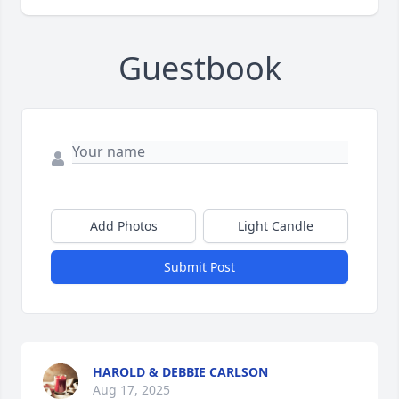
Guestbook
Add Photos
Light Candle
Submit Post
HAROLD & DEBBIE CARLSON
Aug 17, 2025