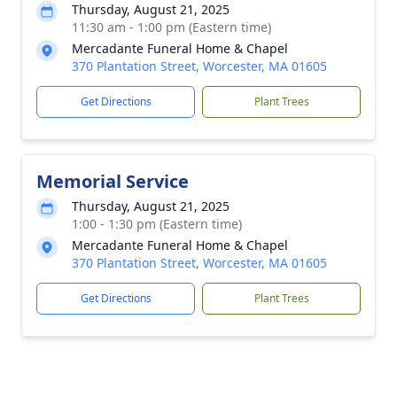
Thursday, August 21, 2025
11:30 am - 1:00 pm (Eastern time)
Mercadante Funeral Home & Chapel
370 Plantation Street, Worcester, MA 01605
Get Directions
Plant Trees
Memorial Service
Thursday, August 21, 2025
1:00 - 1:30 pm (Eastern time)
Mercadante Funeral Home & Chapel
370 Plantation Street, Worcester, MA 01605
Get Directions
Plant Trees