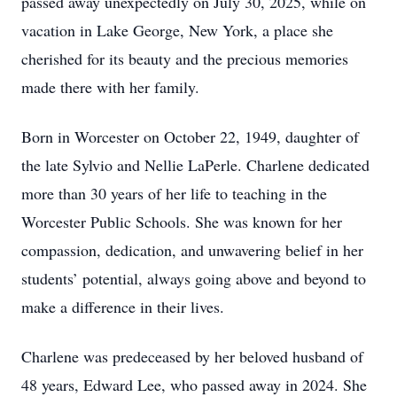
passed away unexpectedly on July 30, 2025, while on
vacation in Lake George, New York, a place she
cherished for its beauty and the precious memories
made there with her family.
Born in Worcester on October 22, 1949, daughter of
the late Sylvio and Nellie LaPerle. Charlene dedicated
more than 30 years of her life to teaching in the
Worcester Public Schools. She was known for her
compassion, dedication, and unwavering belief in her
students’ potential, always going above and beyond to
make a difference in their lives.
Charlene was predeceased by her beloved husband of
48 years, Edward Lee, who passed away in 2024. She