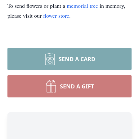
To send flowers or plant a
memorial tree
in memory,
please visit our
flower store
.
SEND A CARD
SEND A GIFT