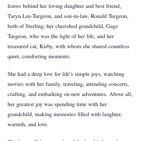
leaves behind her loving daughter and best friend,
Taryn Lee-Turgeon, and son-in-law, Ronald Turgeon,
both of Sterling; her cherished grandchild, Gage
Turgeon, who was the light of her life; and her
treasured cat, Kirby, with whom she shared countless
quiet, comforting moments.
She had a deep love for life’s simple joys, watching
movies with her family, traveling, attending concerts,
crafting, and embarking on new adventures. Above all,
her greatest joy was spending time with her
grandchild, making memories filled with laughter,
warmth, and love.