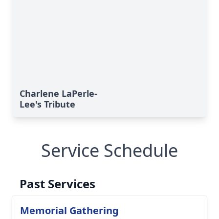
Charlene LaPerle-
Lee's Tribute
Service Schedule
Past Services
Memorial Gathering